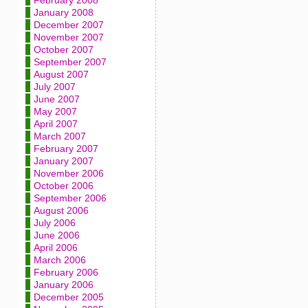
February 2008
January 2008
December 2007
November 2007
October 2007
September 2007
August 2007
July 2007
June 2007
May 2007
April 2007
March 2007
February 2007
January 2007
November 2006
October 2006
September 2006
August 2006
July 2006
June 2006
April 2006
March 2006
February 2006
January 2006
December 2005