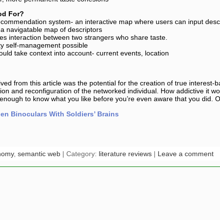
od For?
ecommendation system- an interactive map where users can input descr
 navigatable map of descriptors
tes interaction between two strangers who share taste.
ity self-management possible
uld take context into account- current events, location
ived from this article was the potential for the creation of true interes
ation and reconfiguration of the networked individual. How addictive it w
enough to know what you like before you’re even aware that you did. O
n Binoculars With Soldiers’ Brains
nomy
,
semantic web
| Category:
literature reviews
|
Leave a comment