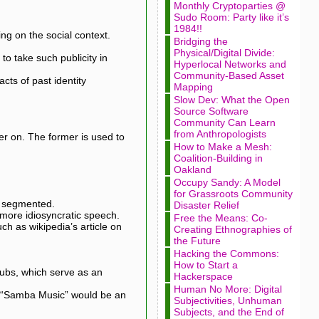
Monthly Cryptoparties @
Sudo Room: Party like it’s
1984!!
ng on the social context.
Bridging the
Physical/Digital Divide:
to take such publicity in
Hyperlocal Networks and
Community-Based Asset
cts of past identity
Mapping
Slow Dev: What the Open
Source Software
Community Can Learn
from Anthropologists
ater on. The former is used to
How to Make a Mesh:
Coalition-Building in
Oakland
Occupy Sandy: A Model
for Grassroots Community
y segmented.
Disaster Relief
 more idiosyncratic speech.
Free the Means: Co-
h as wikipedia’s article on
Creating Ethnographies of
the Future
Hacking the Commons:
How to Start a
 hubs, which serve as an
Hackerspace
Human No More: Digital
nd “Samba Music” would be an
Subjectivities, Unhuman
Subjects, and the End of