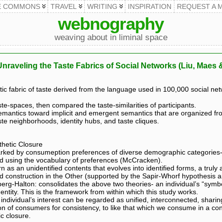
E COMMONS
TRAVEL
WRITING
INSPIRATION
REQUEST A 
webnography
weaving about in liminal space
Unraveling the Taste Fabrics of Social Networks (Liu, Maes
c fabric of taste derived from the language used in 100,000 social net
te-spaces, then compared the taste-similarities of participants.
mantics toward implicit and emergent semantics that are organized fr
ste neighborhoods, identity hubs, and taste cliques.
thetic Closure
rked by consumeption preferences of diverse demographic categories- a
ed using the vocabulary of preferences (McCracken).
n as an unidentified contents that evolves into identified forms, a truly a
ed construction in the Other (supported by the Sapir-Whorf hypothesis 
erg-Halton: consolidates the above two theories- an individual’s “symb
entity. This is the framework from within which this study works.
individual’s interest can be regarded as unified, interconnected, shar
on of consumers for consistency, to like that which we consume in a co
c closure.