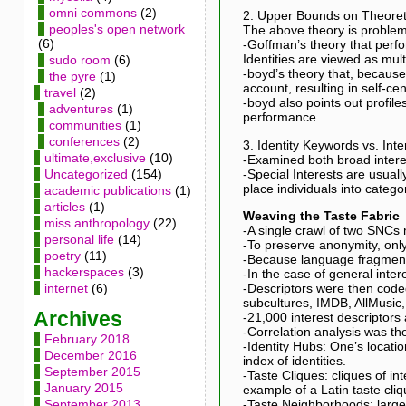
omni commons
(2)
2. Upper Bounds on Theoreti
peoples's open network
The above theory is problem
(6)
-Goffman’s theory that perfo
Identities are viewed as multi
sudo room
(6)
-boyd’s theory that, because 
the pyre
(1)
account, resulting in self-ce
travel
(2)
-boyd also points out profile
adventures
(1)
performance.
communities
(1)
conferences
(2)
3. Identity Keywords vs. Int
ultimate,exclusive
(10)
-Examined both broad interest
-Special Interests are usually
Uncategorized
(154)
place individuals into catego
academic publications
(1)
articles
(1)
Weaving the Taste Fabric
miss.anthropology
(22)
-A single crawl of two SNCs 
personal life
(14)
-To preserve anonymity, only
poetry
(11)
-Because language fragments
hackerspaces
(3)
-In the case of general inte
-Descriptors were then code
internet
(6)
subcultures, IMDB, AllMusic, 
Archives
-21,000 interest descriptors
-Correlation analysis was th
February 2018
-Identity Hubs: One’s locatio
December 2016
index of identities.
September 2015
-Taste Cliques: cliques of i
January 2015
example of a Latin taste cliq
-Taste Neighborhoods: larg
September 2013