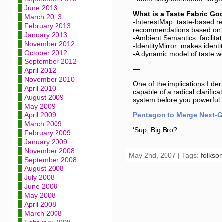
June 2013
What is a Taste Fabric Go
March 2013
-InterestMap: taste-based r
February 2013
recommendations based on a
January 2013
-Ambient Semantics: facilita
November 2012
-IdentityMirror: makes ident
October 2012
-A dynamic model of taste wo
September 2012
—
April 2012
November 2010
One of the implications I der
April 2010
capable of a radical clarific
August 2009
system before you powerful 
May 2009
Pentagon to Merge Next-Ge
April 2009
March 2009
‘Sup, Big Bro?
February 2009
January 2009
November 2008
May 2nd, 2007 | Tags:
folkso
September 2008
August 2008
July 2008
June 2008
May 2008
April 2008
March 2008