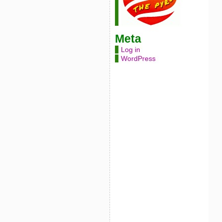
Meta
Log in
WordPress