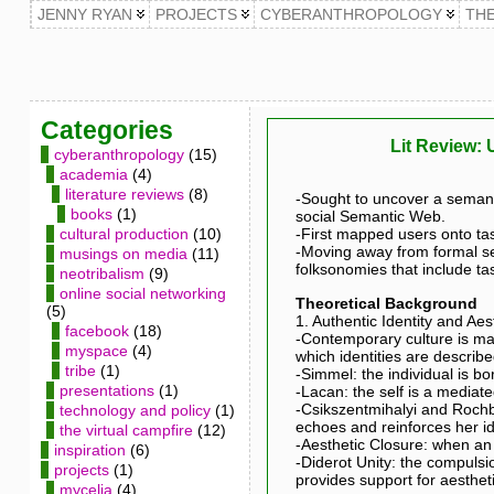
JENNY RYAN
PROJECTS
CYBERANTHROPOLOGY
TH
Categories
Lit Review: 
cyberanthropology
(15)
academia
(4)
literature reviews
(8)
-Sought to uncover a semanti
books
(1)
social Semantic Web.
cultural production
(10)
-First mapped users onto tas
-Moving away from formal se
musings on media
(11)
folksonomies that include ta
neotribalism
(9)
online social networking
Theoretical Background
(5)
1. Authentic Identity and Aes
facebook
(18)
-Contemporary culture is ma
myspace
(4)
which identities are describ
tribe
(1)
-Simmel: the individual is bor
presentations
(1)
-Lacan: the self is a mediat
-Csikszentmihalyi and Rochb
technology and policy
(1)
echoes and reinforces her id
the virtual campfire
(12)
-Aesthetic Closure: when an 
inspiration
(6)
-Diderot Unity: the compulsi
projects
(1)
provides support for aestheti
mycelia
(4)