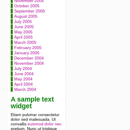
November 2005
October 2005
September 2005
August 2005
July 2005
June 2005
May 2005
April 2005
March 2005
February 2005
January 2005
December 2004
November 2004
July 2004
June 2004
May 2004
April 2004
March 2004
A sample text
widget
Etiam pulvinar consectetur
dolor sed malesuada. Ut
convallis
euismod dolor nec
pretium. Nunc ut tristique