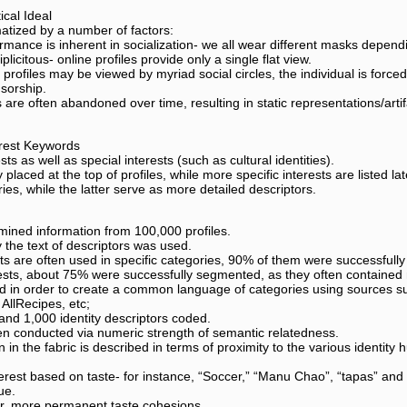
cal Ideal
atized by a number of factors:
rmance is inherent in socialization- we all wear different masks dependi
plicitous- online profiles provide only a single flat view.
profiles may be viewed by myriad social circles, the individual is forced 
nsorship.
s are often abandoned over time, resulting in static representations/artifa
erest Keywords
s as well as special interests (such as cultural identities).
 placed at the top of profiles, while more specific interests are listed l
ries, while the latter serve as more detailed descriptors.
mined information from 100,000 profiles.
 the text of descriptors was used.
 are often used in specific categories, 90% of them were successfull
rests, about 75% were successfully segmented, as they often contained
d in order to create a common language of categories using sources suc
AllRecipes, etc;
 and 1,000 identity descriptors coded.
en conducted via numeric strength of semantic relatedness.
n in the fabric is described in terms of proximity to the various identity
nterest based on taste- for instance, “Soccer,” “Manu Chao”, “tapas” a
ue.
er, more permanent taste cohesions