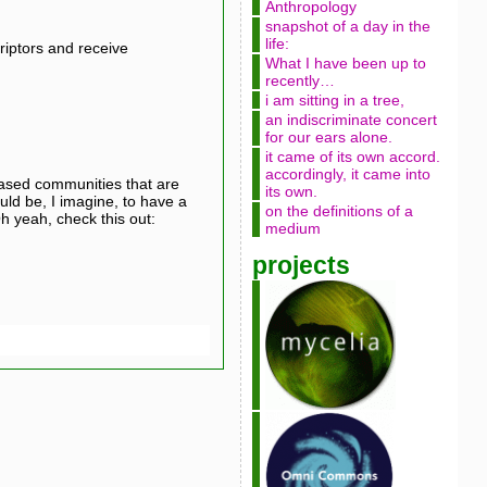
Anthropology
snapshot of a day in the
life:
iptors and receive
What I have been up to
recently…
i am sitting in a tree,
an indiscriminate concert
for our ears alone.
it came of its own accord.
accordingly, it came into
t-based communities that are
its own.
ould be, I imagine, to have a
on the definitions of a
h yeah, check this out:
medium
projects