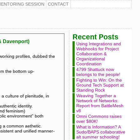
MENTORING SESSION
CONTACT
Recent Posts
 & Davenport)
Using Integrations and
Webhooks for Project
Collaboration &
working profiles, dubbed the
Organizational
Coordination
4799 Shattuck now
om the bottom up-
belongs to the people!
Fighting to Win: On the
Ground Tech Support at
Standing Rock
Weaving Together a
 culture of plenitude, in
Network of Networks:
Report from BattleMesh
uthentic identity.
v8
and feminism)
olic environment” both
Omni Commons raises
over $80K!
ing a common aethetic.
What is Information? A
nsistent and unified manner-
Sudo/BAPS collaborative
alt summer schooling!