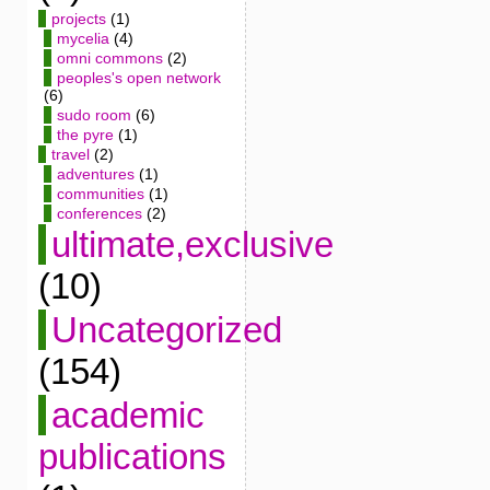
projects
(1)
mycelia
(4)
omni commons
(2)
peoples's open network
(6)
sudo room
(6)
the pyre
(1)
travel
(2)
adventures
(1)
communities
(1)
conferences
(2)
ultimate,exclusive
(10)
Uncategorized
(154)
academic
publications