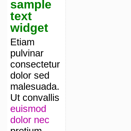
sample
text
widget
Etiam
pulvinar
consectetur
dolor sed
malesuada.
Ut convallis
euismod
dolor nec
pretium.