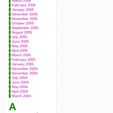
March 2006
February 2006
January 2006
December 2005
November 2005
October 2005
September 2005
August 2005
July 2005
June 2005
May 2005
April 2005
March 2005
February 2005
January 2005
December 2004
November 2004
July 2004
June 2004
May 2004
April 2004
March 2004
A