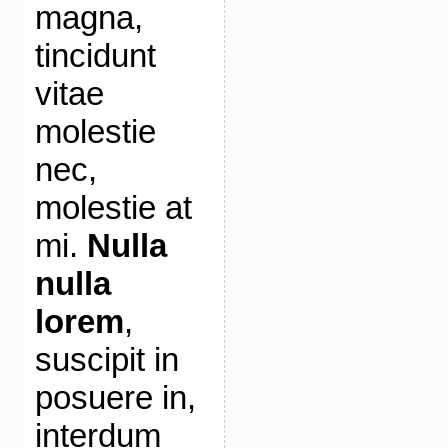
magna,
tincidunt
vitae
molestie
nec,
molestie at
mi.
Nulla
nulla
lorem
,
suscipit in
posuere in,
interdum