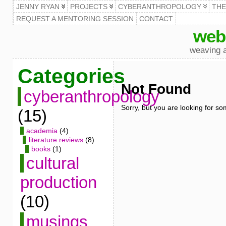
JENNY RYAN
PROJECTS
CYBERANTHROPOLOGY
TH
REQUEST A MENTORING SESSION
CONTACT
web
weaving a
Categories
Not Found
cyberanthropology
Sorry, but you are looking for som
(15)
academia
(4)
literature reviews
(8)
books
(1)
cultural
production
(10)
musings