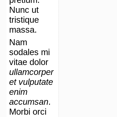
Nunc ut
tristique
massa.
Nam
sodales mi
vitae dolor
ullamcorper
et vulputate
enim
accumsan
.
Morbi orci