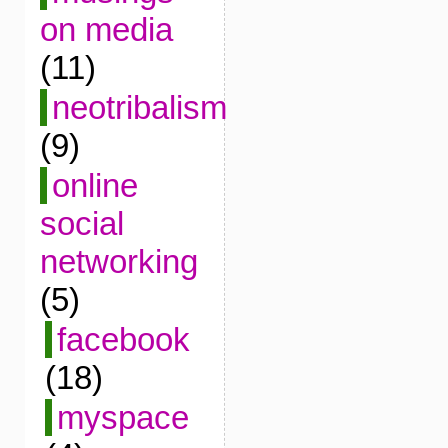
on media
(11)
neotribalism
(9)
online
social
networking
(5)
facebook
(18)
myspace