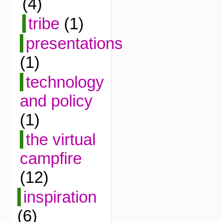
(4)
tribe
(1)
presentations
(1)
technology
and policy
(1)
the virtual
campfire
(12)
inspiration
(6)