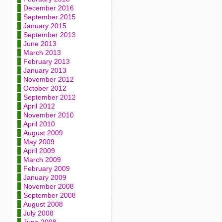
December 2016
September 2015
January 2015
September 2013
June 2013
March 2013
February 2013
January 2013
November 2012
October 2012
September 2012
April 2012
November 2010
April 2010
August 2009
May 2009
April 2009
March 2009
February 2009
January 2009
November 2008
September 2008
August 2008
July 2008