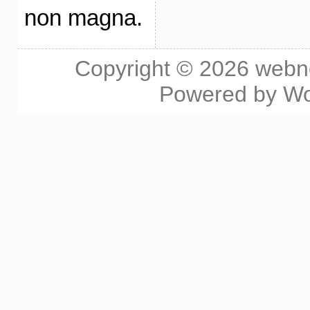
non magna.
Copyright © 2026
webn
Powered by
Wo