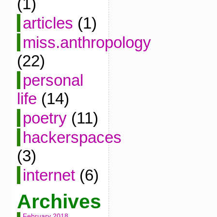
(1)
articles
(1)
miss.anthropology
(22)
personal
life
(14)
poetry
(11)
hackerspaces
(3)
internet
(6)
Archives
February 2018