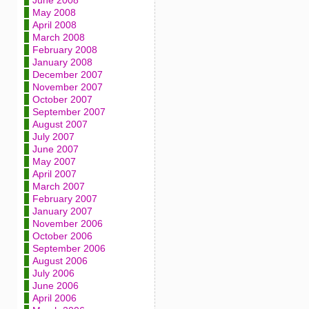
June 2008
May 2008
April 2008
March 2008
February 2008
January 2008
December 2007
November 2007
October 2007
September 2007
August 2007
July 2007
June 2007
May 2007
April 2007
March 2007
February 2007
January 2007
November 2006
October 2006
September 2006
August 2006
July 2006
June 2006
April 2006