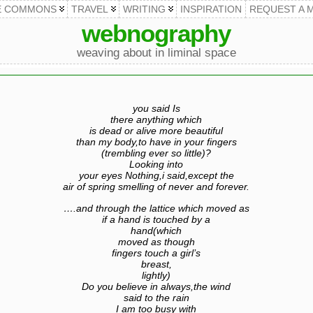
E COMMONS
TRAVEL
WRITING
INSPIRATION
REQUEST A 
webnography
weaving about in liminal space
you said Is
there anything which
is dead or alive more beautiful
than my body,to have in your fingers
(trembling ever so little)?
Looking into
your eyes Nothing,i said,except the
air of spring smelling of never and forever.
….and through the lattice which moved as
if a hand is touched by a
hand(which
moved as though
fingers touch a girl’s
breast,
lightly)
Do you believe in always,the wind
said to the rain
I am too busy with