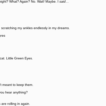
 What? Again? No. Wait! Maybe. I
said
…
atching my ankles endlessly in my dreams.
res
 Little Green Eyes.
eant to keep them.
 hear anything?
rolling in again.