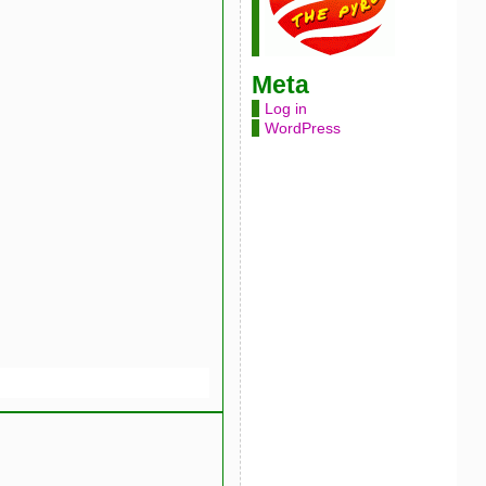
Meta
Log in
WordPress