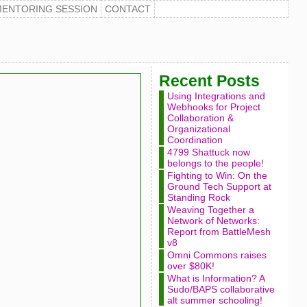
MENTORING SESSION
CONTACT
Recent Posts
Using Integrations and
Webhooks for Project
Collaboration &
Organizational
Coordination
4799 Shattuck now
belongs to the people!
Fighting to Win: On the
Ground Tech Support at
Standing Rock
Weaving Together a
Network of Networks:
Report from BattleMesh
v8
Omni Commons raises
over $80K!
What is Information? A
Sudo/BAPS collaborative
alt summer schooling!