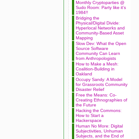
Monthly Cryptoparties @
Sudo Room: Party like it’s
1984!!
Bridging the
Physical/Digital Divide:
Hyperlocal Networks and
Community-Based Asset
Mapping
Slow Dev: What the Open
Source Software
Community Can Learn
from Anthropologists
How to Make a Mesh:
Coalition-Building in
Oakland
Occupy Sandy: A Model
for Grassroots Community
Disaster Relief
Free the Means: Co-
Creating Ethnographies of
the Future
Hacking the Commons:
How to Start a
Hackerspace
Human No More: Digital
Subjectivities, Unhuman
Subjects, and the End of