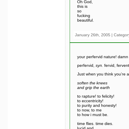
Oh God,
this is
so
fucking
beautiful.
January 26th, 2005 | Categor
your perfervid nature! damn i
perfervid,
syn.
fervid, ferven
Just when you think you’re a
soften the knees
and grip the earth
to rapture! to felicity!
to eccentricity!
to purity and honesty!
to now, to me
to how i must be.
time flies. time dies.
lucid and