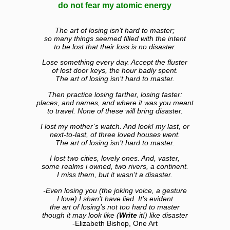
do not fear my atomic energy
The art of losing isn’t hard to master;
so many things seemed filled with the intent
to be lost that their loss is no disaster.
Lose something every day. Accept the fluster
of lost door keys, the hour badly spent.
The art of losing isn’t hard to master.
Then practice losing farther, losing faster:
places, and names, and where it was you meant
to travel. None of these will bring disaster.
I lost my mother’s watch. And look! my last, or
next-to-last, of three loved houses went.
The art of losing isn’t hard to master.
I lost two cities, lovely ones. And, vaster,
some realms i owned, two rivers, a continent.
I miss them, but it wasn’t a disaster.
-Even losing you (the joking voice, a gesture
I love) I shan’t have lied. It’s evident
the art of losing’s not too hard to master
though it may look like (
Write
it!) like disaster
-Elizabeth Bishop, One Art