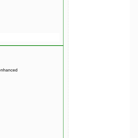
 enhanced