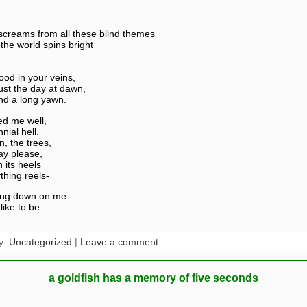
reams from all these blind themes
the world spins bright
ood in your veins,
just the day at dawn,
nd a long yawn.
ed me well,
nial hell.
n, the trees,
ay please,
n its heels
thing reels-
hing down on me
like to be.
y:
Uncategorized
|
Leave a comment
a goldfish has a memory of five seconds