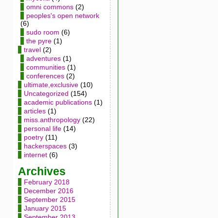
omni commons
(2)
peoples's open network
(6)
sudo room
(6)
the pyre
(1)
travel
(2)
adventures
(1)
communities
(1)
conferences
(2)
ultimate,exclusive
(10)
Uncategorized
(154)
academic publications
(1)
articles
(1)
miss.anthropology
(22)
personal life
(14)
poetry
(11)
hackerspaces
(3)
internet
(6)
Archives
February 2018
December 2016
September 2015
January 2015
September 2013