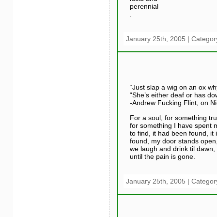
perennial
.
January 25th, 2005 | Categor
“Just slap a wig on an ox wh
“She’s either deaf or has d
-Andrew Fucking Flint, on N
For a soul, for something tru
for something I have spent m
to find, it had been found, it 
found, my door stands open
we laugh and drink til dawn,
until the pain is gone.
January 25th, 2005 | Categor