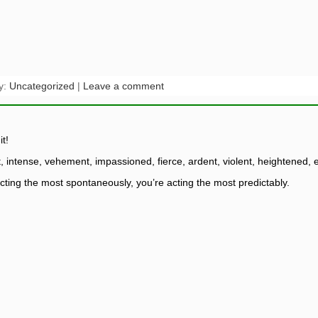
y:
Uncategorized
|
Leave a comment
t!
t, intense, vehement, impassioned, fierce, ardent, violent, heightened,
cting the most spontaneously, you’re acting the most predictably.