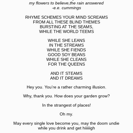
my flowers to believe,the rain answered
-e.e. cummings
RHYME SCHEMES YOUR MIND SCREAMS
FROM ALL THESE BLIND THEMES
BURSTING AT THE SEAMS,
WHILE THE WORLD TEEMS
WHILE SHE LEANS
IN THE STREAMS
WHILE SHE FIENDS
GOOD SOY BEANS
WHILE SHE CLEANS
FOR THE QUEENS
AND IT STEAMS
AND IT DREAMS
Hey you. You’re a rather charming illusion.
Why, thank you. How does your garden grow?
In the strangest of places!
Oh my.
May every single love become you, may the doom undie
while you drink and get hiiiiiigh