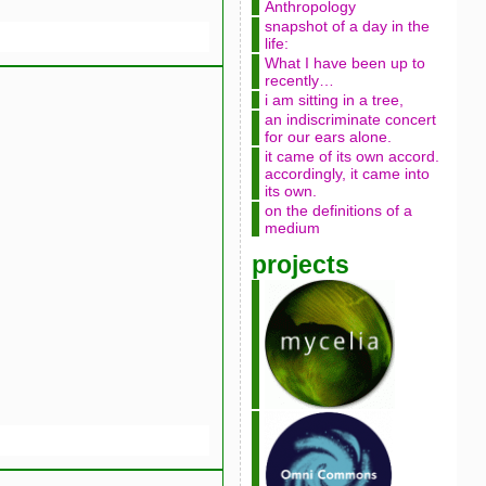
Anthropology
snapshot of a day in the
life:
What I have been up to
recently…
i am sitting in a tree,
an indiscriminate concert
for our ears alone.
it came of its own accord.
accordingly, it came into
its own.
on the definitions of a
medium
projects