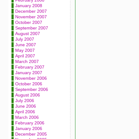
February 2008
January 2008
December 2007
November 2007
October 2007
September 2007
August 2007
July 2007
June 2007
May 2007
April 2007
March 2007
February 2007
January 2007
November 2006
October 2006
September 2006
August 2006
July 2006
June 2006
April 2006
March 2006
February 2006
January 2006
December 2005