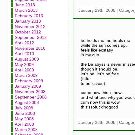
June 2013
January 29th, 2005 | Categor
March 2013
February 2013
January 2013
November 2012
October 2012
September 2012
he holds me, he heals me
April 2012
while the sun comes up,
November 2010
feels like ecstasy
April 2010
in my cup.
August 2009
the Be abyss is never misse
May 2009
though it should be,
April 2009
let’s be. let’s be free
March 2009
(i like
February 2009
to be kissed)
January 2009
November 2008
come now this is how
September 2008
and what and why you would
cum now this is wow
August 2008
thisissofuckinggood
July 2008
June 2008
May 2008
January 28th, 2005 | Categor
April 2008
March 2008