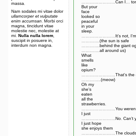
……………………Can I… tonight?
massa.
But your
Nam sodales mi vitae dolor
face
ullamcorper et vulputate
looked so
enim accumsan
. Morbi orci
peaceful
magna, tincidunt vitae
in your
molestie nec, molestie at
sleep.
mi.
Nulla nulla lorem
,
……………………It’s not, I’m scr
suscipit in posuere in,
………….(the sun is safe
interdum non magna.
………….behind the giant og
………….all around us)
What
smells
like
opium?
……………………That’s the cat.
…………..(meow)
Oh my
she’s
eaten
all the
strawberries.
……………………You weren’t m
I just
……………………No. Can’t you
I just hope
she enjoys them
……………………The clouds are 