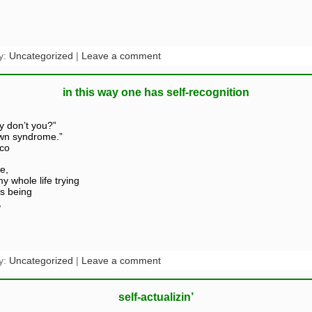
y:
Uncategorized
|
Leave a comment
in this way one has self-recognition
y don’t you?”
own syndrome.”
ico
e,
y whole life trying
is being
,
y:
Uncategorized
|
Leave a comment
self-actualizin’