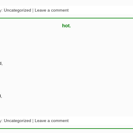
y:
Uncategorized
|
Leave a comment
hot.
d,
,
y:
Uncategorized
|
Leave a comment