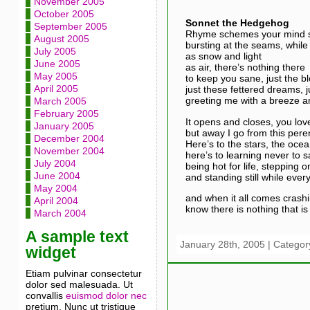
November 2005
October 2005
Sonnet the Hedgehog
September 2005
Rhyme schemes your mind sc
August 2005
bursting at the seams, while 
July 2005
as snow and light
June 2005
as air, there’s nothing there
May 2005
to keep you sane, just the bl
April 2005
just these fettered dreams, 
greeting me with a breeze a
March 2005
February 2005
It opens and closes, you lov
January 2005
but away I go from this peren
December 2004
Here’s to the stars, the ocea
November 2004
here’s to learning never to s
July 2004
being hot for life, stepping o
June 2004
and standing still while every
May 2004
and when it all comes cras
April 2004
know there is nothing that is 
March 2004
A sample text
January 28th, 2005 | Categor
widget
Etiam pulvinar consectetur
dolor sed malesuada. Ut
convallis
euismod dolor nec
pretium. Nunc ut tristique