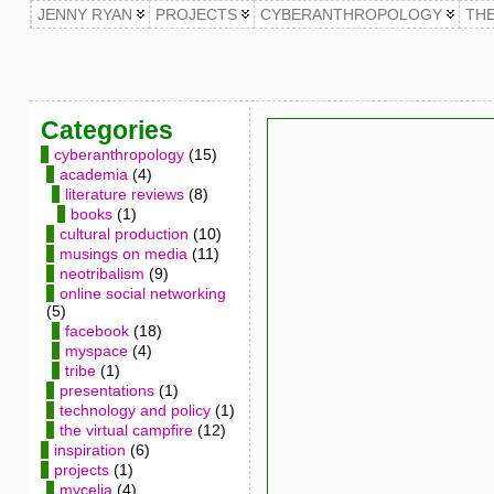
JENNY RYAN
PROJECTS
CYBERANTHROPOLOGY
TH
Categories
cyberanthropology
(15)
academia
(4)
literature reviews
(8)
books
(1)
cultural production
(10)
musings on media
(11)
neotribalism
(9)
online social networking
(5)
facebook
(18)
myspace
(4)
tribe
(1)
presentations
(1)
technology and policy
(1)
the virtual campfire
(12)
inspiration
(6)
projects
(1)
mycelia
(4)