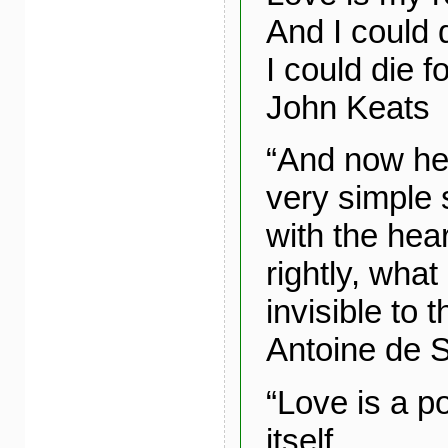
And I could d
I could die f
John Keats
“And now her
very simple s
with the hea
rightly, what 
invisible to 
Antoine de 
“Love is a po
itself,