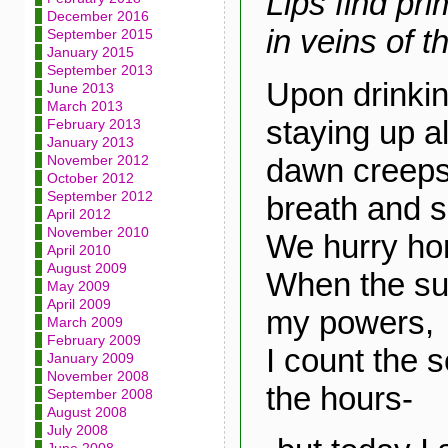
Lips find pri
December 2016
in veins of t
September 2015
January 2015
September 2013
Upon drinkin
June 2013
March 2013
staying up al
February 2013
January 2013
dawn creeps 
November 2012
October 2012
September 2012
breath and 
April 2012
November 2010
We hurry ho
April 2010
August 2009
When the su
May 2009
April 2009
my powers,
March 2009
February 2009
I count the 
January 2009
November 2008
the hours-
September 2008
August 2008
July 2008