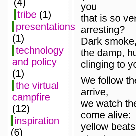
(4)
you
tribe
(1)
that is so v
presentations
arresting?
(1)
Dark smoke, 
technology
the damp, hu
and policy
clinging to y
(1)
We follow t
the virtual
arrive,
campfire
we watch th
(12)
come alive:
inspiration
yellow beat
(6)