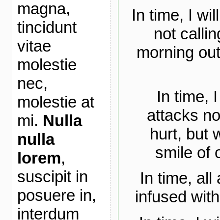
magna,
In time, I wi
tincidunt
not callin
vitae
morning out
molestie
nec,
In time, 
molestie at
attacks no
mi.
Nulla
hurt, but 
nulla
smile of 
lorem
,
suscipit in
In time, al
posuere in,
infused with
interdum