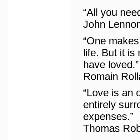
“All you need
John Lenno
“One makes m
life. But it i
have loved.”
Romain Roll
“Love is an 
entirely sur
expenses.”
Thomas Rob