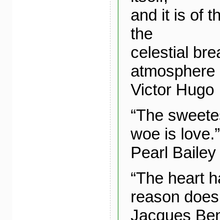
and it is of
the
celestial bre
atmosphere o
Victor Hugo
“The sweetes
woe is love.”
Pearl Bailey
“The heart h
reason does
Jacques Ben