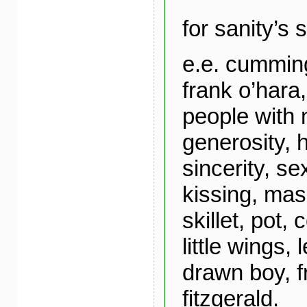
for sanity’s 
e.e. cumming
frank o’hara
people with 
generosity, 
sincerity, se
kissing, mas
skillet, pot,
little wings,
drawn boy, fr
fitzgerald.