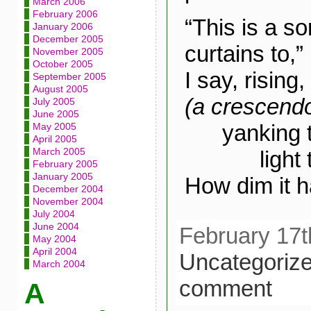
March 2006
February 2006
“This is a s
January 2006
December 2005
curtains to,”
November 2005
October 2005
I say, rising,
September 2005
August 2005
(a crescend
July 2005
June 2005
yanking th
May 2005
April 2005
March 2005
light tum
February 2005
January 2005
How dim it 
December 2004
November 2004
July 2004
June 2004
February 17t
May 2004
April 2004
Uncategoriz
March 2004
comment
A