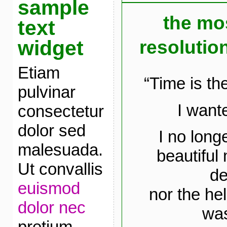
sample
the mo
text
widget
resolution
Etiam
“Time is th
pulvinar
I wante
consectetur
dolor sed
I no long
malesuada.
beautiful
Ut convallis
de
euismod
nor the he
dolor nec
was
pretium.