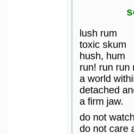
s
lush rum
toxic skum
hush, hum
run! run run 
a world with
detached and
a firm jaw.
do not watc
do not care