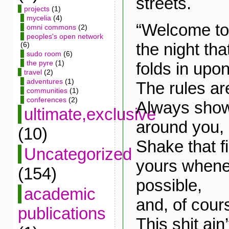
streets.
projects
(1)
mycelia
(4)
“Welcome to
omni commons
(2)
peoples's open network
the night tha
(6)
sudo room
(6)
the pyre
(1)
folds in upon 
travel
(2)
adventures
(1)
The rules ar
communities
(1)
conferences
(2)
Always show
ultimate,exclusive
around you,
(10)
Shake that f
Uncategorized
yours whene
(154)
possible,
academic
and, of cour
publications
This shit ain’