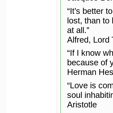
“It’s better 
lost, than t
at all.”
Alfred, Lord
“If I know wha
because of y
Herman He
“Love is com
soul inhabiti
Aristotle