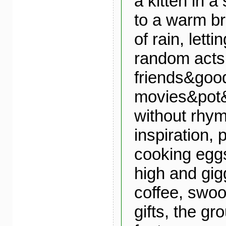
a kitten in 
to a warm b
of rain, lett
random acts 
friends&goo
movies&pot&
without rhym
inspiration, 
cooking egg
high and gig
coffee, swoo
gifts, the g