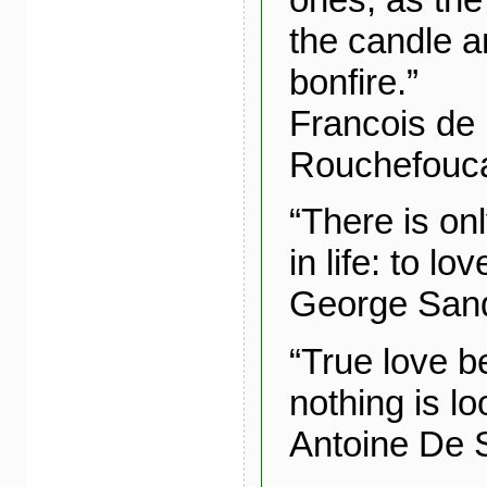
the candle a
bonfire.”
Francois de
Rouchefouc
“There is on
in life: to l
George San
“True love 
nothing is lo
Antoine De 