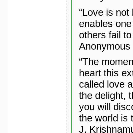
“Love is not 
enables one 
others fail to
Anonymous
“The moment
heart this ex
called love a
the delight, 
you will disc
the world is
J. Krishnamu