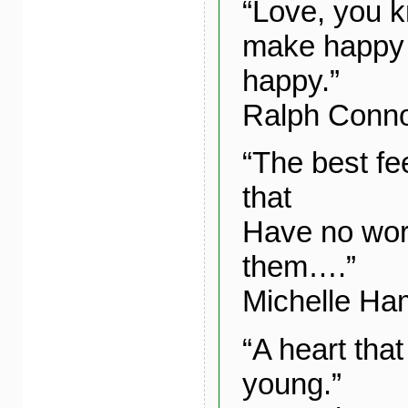
“Love, you k
make happy 
happy.”
Ralph Conn
“The best fe
that
Have no wor
them….”
Michelle Ha
“A heart that
young.”