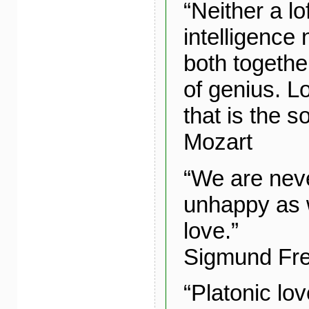
“Neither a lo
intelligence 
both togethe
of genius. Lo
that is the s
Mozart
“We are neve
unhappy as 
love.”
Sigmund Fr
“Platonic lov