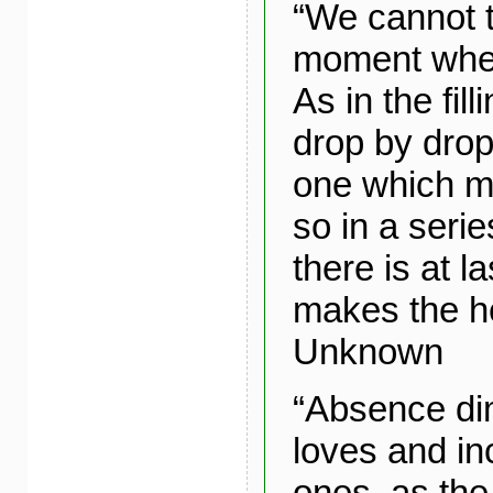
“We cannot t
moment when
As in the fill
drop by drop,
one which ma
so in a seri
there is at l
makes the he
Unknown
“Absence di
loves and in
ones, as the