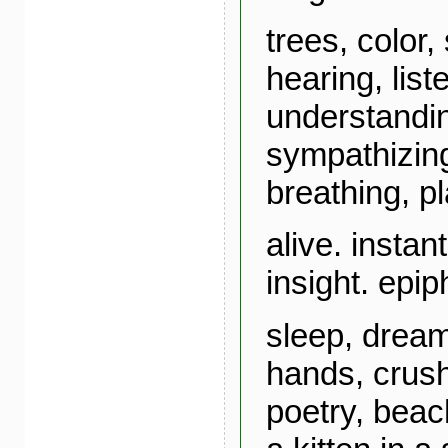
trees, color,
hearing, list
understandin
sympathizing
breathing, p
alive. instan
insight. epi
sleep, dream
hands, crush
poetry, beac