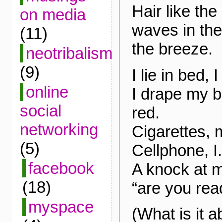
Hair like the
on media
waves in the 
(11)
the breeze.
neotribalism
(9)
I lie in bed,
online
I drape my b
social
red.
networking
Cigarettes,
(5)
Cellphone, I.
facebook
A knock at m
(18)
“are you rea
myspace
(What is it a