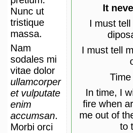
It nev
Nunc ut
tristique
I must tel
massa.
diposa
Nam
I must tell 
sodales mi
vitae dolor
Time 
ullamcorper
In time, I 
et vulputate
fire when a
enim
me out of th
accumsan
.
to 
Morbi orci