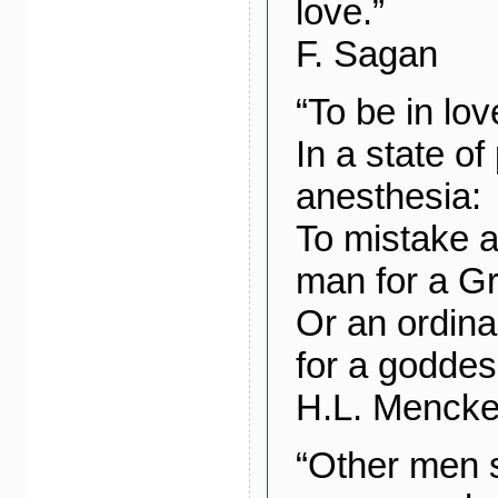
love.”
F. Sagan
“To be in lov
In a state of
anesthesia:
To mistake 
man for a G
Or an ordin
for a goddes
H.L. Menck
“Other men 