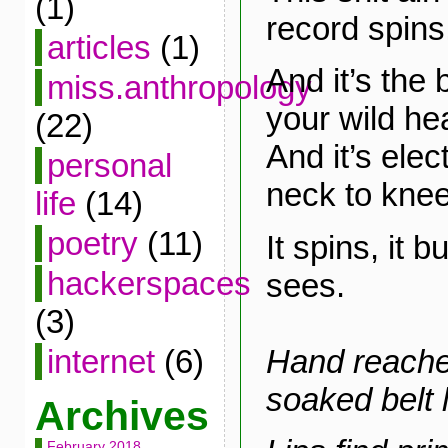
(1)
record spins
articles
(1)
And it’s the 
miss.anthropology
your wild hea
(22)
And it’s elec
personal
neck to knee
life
(14)
poetry
(11)
It spins, it bu
hackerspaces
sees.
(3)
Hand reache
internet
(6)
soaked belt 
Archives
February 2018