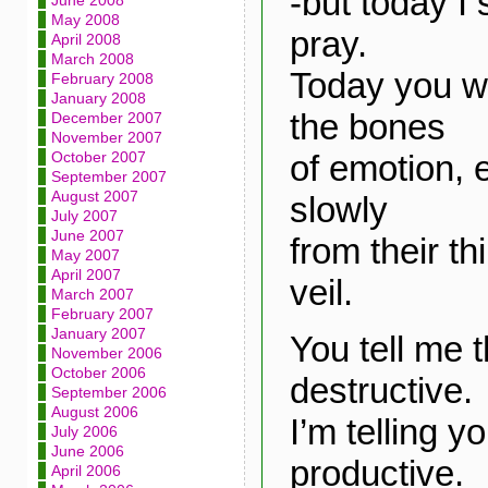
-but today I
June 2008
May 2008
pray.
April 2008
March 2008
Today you 
February 2008
January 2008
the bones
December 2007
November 2007
of emotion, 
October 2007
September 2007
August 2007
slowly
July 2007
June 2007
from their t
May 2007
April 2007
veil.
March 2007
February 2007
January 2007
You tell me t
November 2006
October 2006
destructive.
September 2006
August 2006
I’m telling yo
July 2006
June 2006
productive.
April 2006