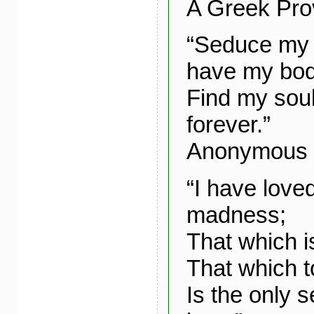
A Greek Pro
“Seduce my 
have my bod
Find my soul
forever.”
Anonymous
“I have loved
madness;
That which i
That which t
Is the only 