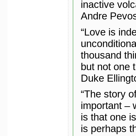
inactive vol
Andre Pevos
“Love is ind
unconditional
thousand thin
but not one th
Duke Ellingt
“The story of
important – 
is that one i
is perhaps t