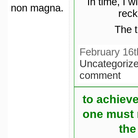
In time, I w
non magna.
reck
The t
February 16t
Uncategoriz
comment
to achiev
one must r
the