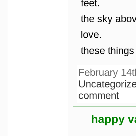
feet.
the sky abo
love.
these things 
February 14t
Uncategoriz
comment
happy v