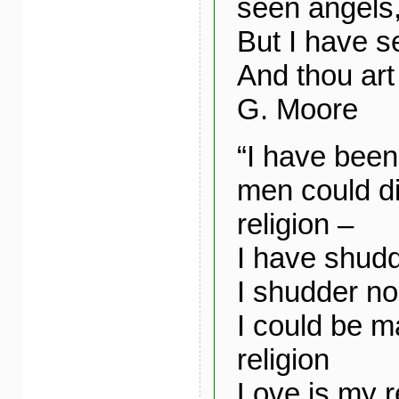
seen angels
But I have s
And thou art
G. Moore
“I have been
men could di
religion –
I have shudde
I shudder no
I could be m
religion
Love is my r