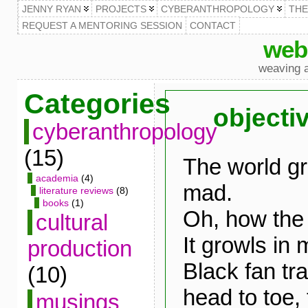
JENNY RYAN
PROJECTS
CYBERANTHROPOLOGY
TH
REQUEST A MENTORING SESSION
CONTACT
web
weaving a
Categories
objectiv
cyberanthropology
(15)
The world gr
academia
(4)
mad.
literature reviews
(8)
books
(1)
Oh, how the
cultural
It growls in 
production
Black fan tra
(10)
head to toe, t
musings