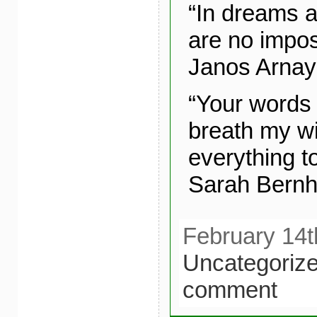
“In dreams a
are no imposs
Janos Arnay
“Your words 
breath my wi
everything t
Sarah Bernh
February 14t
Uncategoriz
comment