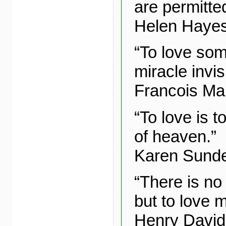
are permitted
Helen Haye
“To love som
miracle invis
Francois Ma
“To love is t
of heaven.”
Karen Sund
“There is no
but to love 
Henry David