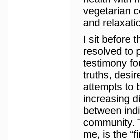
vegetarian co
and relaxati
I sit before
resolved to p
testimony fo
truths, desi
attempts to 
increasing d
between indi
community. T
me, is the “fi