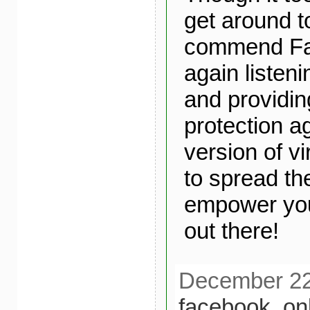
get around to
commend Fa
again listeni
and providing
protection ag
version of v
to spread th
empower yo
out there!
December 22n
facebook
,
on