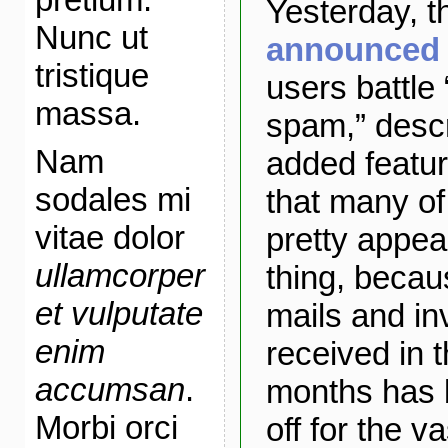
Yesterday, 
Nunc ut
announced t
tristique
users battle 
massa.
spam,” descr
Nam
added featu
sodales mi
that many of
vitae dolor
pretty appeal
ullamcorper
thing, becau
et vulputate
mails and inv
enim
received in 
accumsan
.
months has b
Morbi orci
off for the v