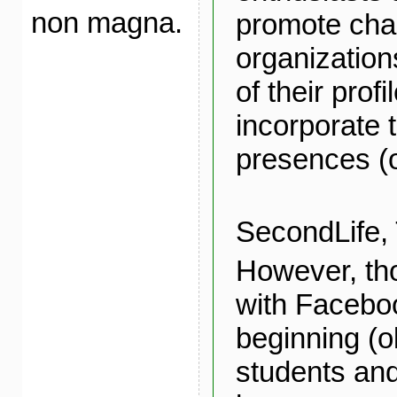
non magna.
promote char
organization
of their profi
incorporate t
presences (
SecondLife, T
However, th
with Facebo
beginning (o
students and