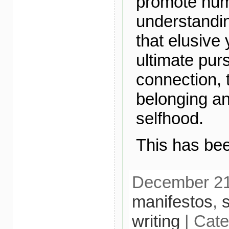
promote hu
understandi
that elusive
ultimate pur
connection, 
belonging an
selfhood.
This has bee
December 21s
manifestos
,
s
writing
| Cate