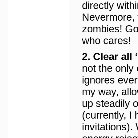
directly withi
Nevermore, 
zombies! Go
who cares!
2. Clear all
not the only
ignores every
my way, allo
up steadily
(currently, 
invitations)