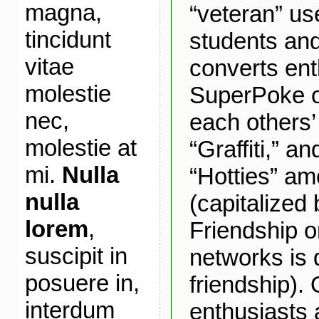
magna,
“veteran” us
tincidunt
students a
vitae
converts ent
molestie
SuperPoke o
nec,
each others’
molestie at
“Graffiti,” a
mi.
Nulla
“Hotties” am
nulla
(capitalized
lorem
,
Friendship o
suscipit in
networks is q
posuere in,
friendship). 
interdum
enthusiasts 