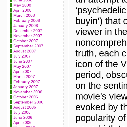
June 2008
May 2008
‘psychedelic’
April 2008
March 2008
buyin’) that
February 2008
January 2008
viewer in th
December 2007
November 2007
noncomprehe
October 2007
September 2007
truth, each c
August 2007
July 2007
icon of the 
June 2007
May 2007
April 2007
period, obsc
March 2007
February 2007
on the sentim
January 2007
November 2006
movie’s vie
October 2006
September 2006
evoked by t
August 2006
July 2006
popularity of
June 2006
April 2006