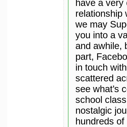
have a very 
relationship 
we may Supe
you into a v
and awhile, 
part, Faceb
in touch with
scattered ac
see what’s c
school class
nostalgic jo
hundreds of 