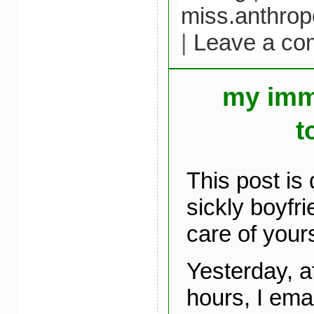
miss.anthrop
|
Leave a c
my imm
t
This post is
sickly boyfr
care of yours
Yesterday, af
hours, I ema