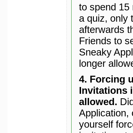
to spend 15 m
a quiz, only 
afterwards t
Friends to s
Sneaky Appli
longer allowe
4. Forcing 
Invitations 
allowed.
Did
Application, 
yourself for