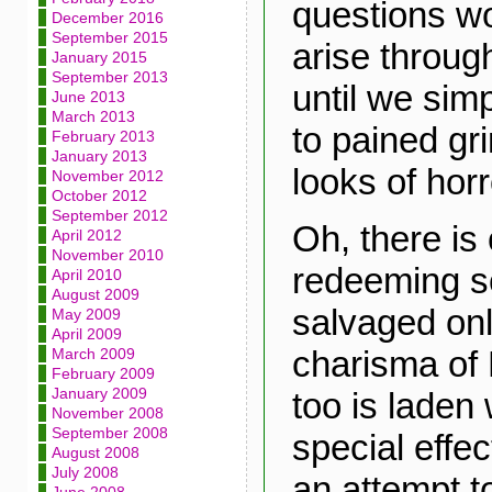
questions wo
December 2016
September 2015
arise throug
January 2015
September 2013
until we sim
June 2013
March 2013
to pained g
February 2013
January 2013
looks of horr
November 2012
October 2012
September 2012
Oh, there is 
April 2012
November 2010
redeeming sc
April 2010
August 2009
salvaged onl
May 2009
April 2009
charisma of E
March 2009
February 2009
January 2009
too is laden 
November 2008
September 2008
special effec
August 2008
July 2008
an attempt t