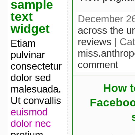
sample
text
December 26t
widget
across the u
reviews
| Cat
Etiam
miss.anthrop
pulvinar
comment
consectetur
dolor sed
How t
malesuada.
Ut convallis
Faceboo
euismod
dolor nec
pretium.