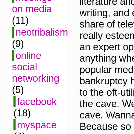
literature an
on media
writing, and 
(11)
share of tele
neotribalism
really estee
(9)
an expert op
online
anything whe
social
popular medi
networking
bankruptcy 
(5)
to the oft-ut
facebook
the cave. Wel
(18)
cave. Wann
myspace
Because so 