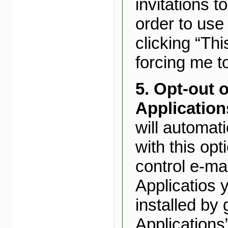
invitations t
order to use 
clicking “Thi
forcing me to
5.
Opt-out o
Application
will automat
with this op
control e-ma
Applicatios 
installed by 
Applications