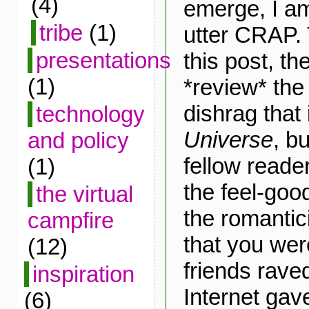
(4)
emerge, I a
tribe
(1)
utter CRAP.
presentations
this post, the
(1)
*review* the
dishrag that
technology
Universe
, b
and policy
fellow reader
(1)
the feel-goo
the virtual
the romantic
campfire
that you wer
(12)
friends raved
inspiration
Internet gav
(6)