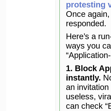
protesting v
Once again,
responded.
Here’s a ru
ways you ca
“Application
1. Block Ap
instantly.
No
an invitation 
useless, vira
can check “B