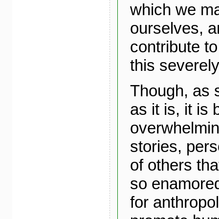
which we m
ourselves, a
contribute t
this severel
Though, as 
as it is, it 
overwhelming
stories, pers
of others th
so enamored 
for anthropo