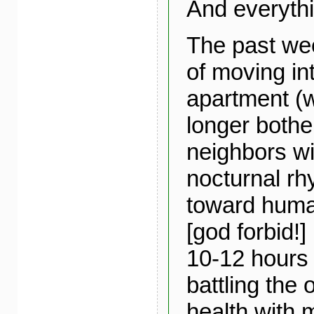
And everythi
The past we
of moving in
apartment (w
longer bothe
neighbors wi
nocturnal rh
toward huma
[god forbid!]
10-12 hours 
battling the 
health with 