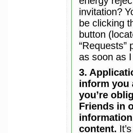
energy rejec
invitation? Y
be clicking t
button (loca
“Requests” p
as soon as I 
3.
Applicat
inform you 
you’re oblig
Friends in o
information
content.
It’s