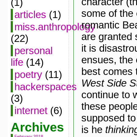
character (t
(1)
some of the 
articles
(1)
romantic Bea
miss.anthropology
are granted
(22)
it is disast
personal
ensues, the
life
(14)
best comes 
poetry
(11)
West Side S
hackerspaces
continue to 
(3)
these peopl
internet
(6)
supposed to
Archives
is he
thinkin
February 2018