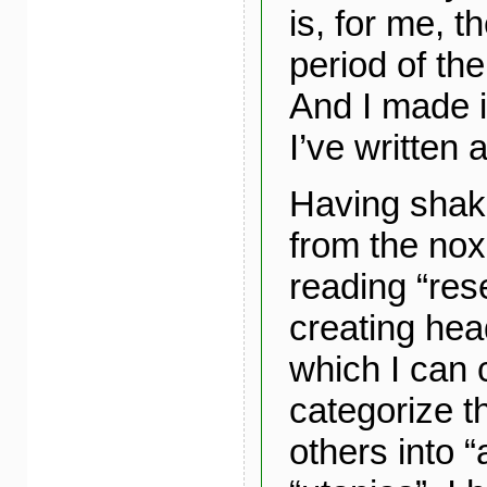
is, for me, th
period of th
And I made i
I’ve written a
Having shak
from the no
reading “res
creating he
which I can 
categorize t
others into “