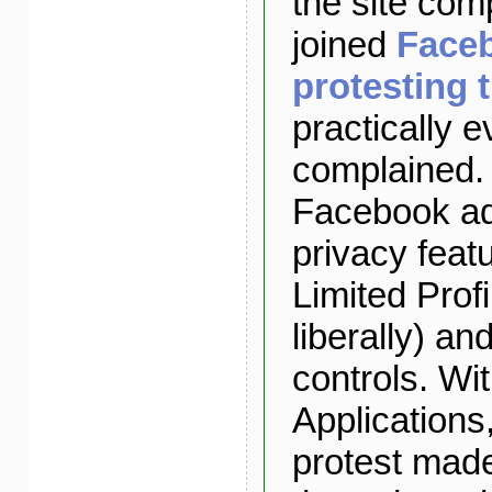
the site com
joined
Face
protesting 
practically 
complained. 
Facebook ad
privacy feat
Limited Profi
liberally) a
controls. Wi
Applications
protest made