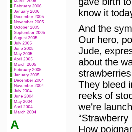
gave birth t
March 2006
February 2006
know it toda
January 2006
December 2005
November 2005
And the symb
October 2005
September 2005
Our hero, po
August 2005
July 2005
Jude, expre
June 2005
May 2005
about the wa
April 2005
March 2005
February 2005
strawberries 
January 2005
December 2004
They bleed i
November 2004
July 2004
reeks of sto
June 2004
May 2004
we’re launch
April 2004
March 2004
“Strawberry 
A
How poignan