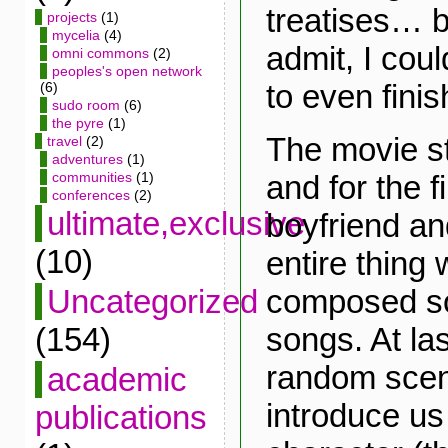
treatises… bu
projects
(1)
mycelia
(4)
admit, I coul
omni commons
(2)
peoples's open network
to even finish
(6)
sudo room
(6)
the pyre
(1)
The movie st
travel
(2)
adventures
(1)
and for the f
communities
(1)
conferences
(2)
ultimate,exclusive
boyfriend an
(10)
entire thing
composed sol
Uncategorized
songs. At las
(154)
random scen
academic
introduce us
publications