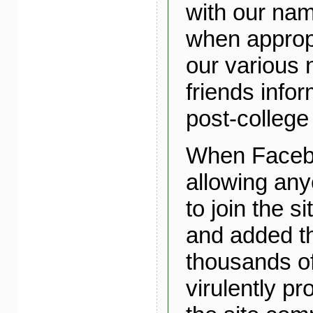
with our nam
when approp
our various 
friends info
post-college 
When Faceb
allowing an
to join the s
and added t
thousands of
virulently pr