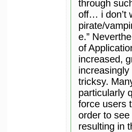
through such
off… i don’t 
pirate/vampi
e.” Neverthe
of Applicatio
increased, 
increasingly
tricksy. Man
particularly 
force users t
order to see 
resulting in 