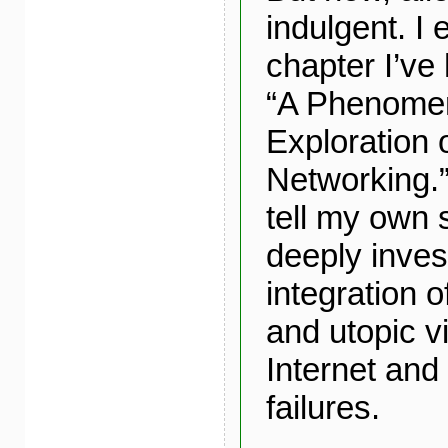
indulgent. I
chapter I’ve 
“A Phenomen
Exploration 
Networking.”
tell my own 
deeply inve
integration o
and utopic vi
Internet and 
failures.