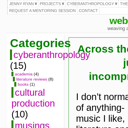
JENNY RYAN
PROJECTS
CYBERANTHROPOLOGY
TH
REQUEST A MENTORING SESSION
CONTACT
web
weaving a
Categories
Across th
cyberanthropology
j
(15)
incomp
academia
(4)
literature reviews
(8)
books
(1)
cultural
I don’t norma
production
of anything
(10)
music I like, 
musings