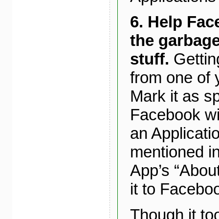
6. Help Fa
the garbag
stuff.
Gettin
from one of 
Mark it as s
Facebook wil
an Applicatio
mentioned in
App’s “About
it to Facebo
Though it to