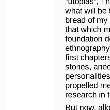
“utopias”, I
what will be 
bread of my t
that which m
foundation de
ethnography 
first chapter
stories, ane
personalities
propelled me
research in t
But now, all