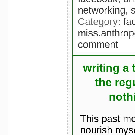
networking
,
Category:
fa
miss.anthrop
comment
writing a 
the reg
noth
This past mo
nourish myse