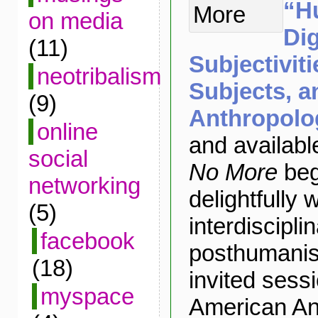
“H
on media
Dig
(11)
Subjectivit
neotribalism
Subjects, a
(9)
Anthropolo
online
and availabl
social
No More
beg
networking
delightfully 
(5)
interdiscipli
facebook
posthumanist
(18)
invited sessi
myspace
American An