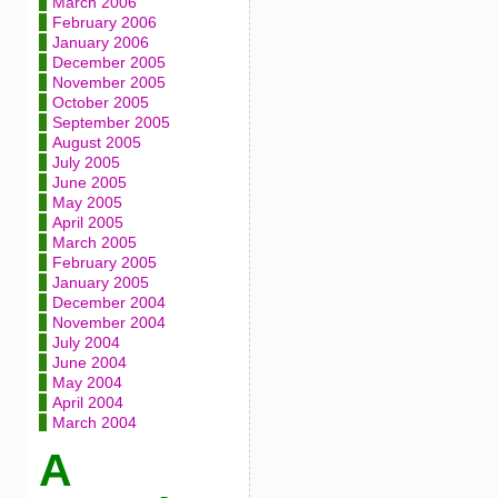
March 2006
February 2006
January 2006
December 2005
November 2005
October 2005
September 2005
August 2005
July 2005
June 2005
May 2005
April 2005
March 2005
February 2005
January 2005
December 2004
November 2004
July 2004
June 2004
May 2004
April 2004
March 2004
A