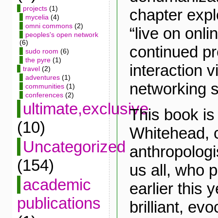
projects
(1)
chapter exp
mycelia
(4)
omni commons
(2)
“live on onli
peoples's open network
(6)
continued p
sudo room
(6)
the pyre
(1)
interaction v
travel
(2)
adventures
(1)
networking s
communities
(1)
conferences
(2)
ultimate,exclusive
This book is
(10)
Whitehead, c
Uncategorized
anthropologis
(154)
us all, who
academic
earlier this 
publications
brilliant, ev