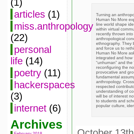
(1)
articles
(1)
Turning an anthropo
Human No More expl
miss.anthropology
line world shape ide
within virtual commu
recently thrown into
(22)
anthropological con
ethnography. They br
personal
and force us to rethi
Human No More asks
integrated and how 
life
(14)
“unhuman” and the “d
reconfiguring the no
poetry
(11)
provocative and gr
fundamental assumpt
anthropology. Cross-
hackerspaces
respected contributo
understanding of co
(3)
will be of interest n
to students and sch
internet
(6)
popular culture, ide
Archives
October 13th
February 2018