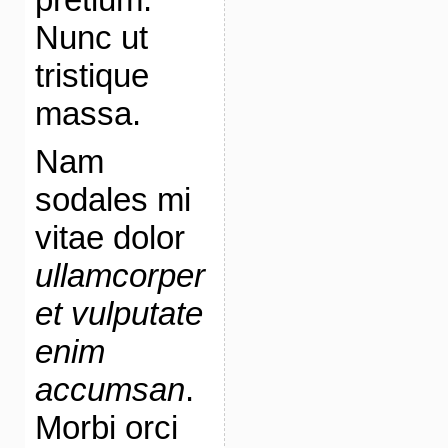
Nunc ut
tristique
massa.
Nam
sodales mi
vitae dolor
ullamcorper
et vulputate
enim
accumsan
.
Morbi orci