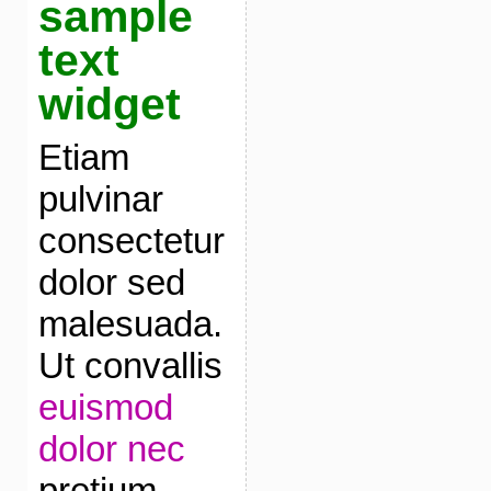
sample
text
widget
Etiam
pulvinar
consectetur
dolor sed
malesuada.
Ut convallis
euismod
dolor nec
pretium.