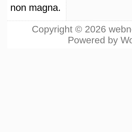
non magna.
Copyright © 2026
webn
Powered by
Wo