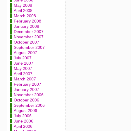
June 2008
May 2008
April 2008
March 2008
February 2008
January 2008
December 2007
November 2007
October 2007
September 2007
August 2007
July 2007
June 2007
May 2007
April 2007
March 2007
February 2007
January 2007
November 2006
October 2006
September 2006
August 2006
July 2006
June 2006
April 2006