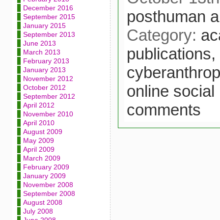
December 2016
posthuman a
September 2015
January 2015
Category:
ac
September 2013
June 2013
publications,
March 2013
February 2013
cyberanthrop
January 2013
November 2012
online social
October 2012
September 2012
comments
April 2012
November 2010
April 2010
August 2009
May 2009
April 2009
March 2009
February 2009
January 2009
November 2008
September 2008
August 2008
July 2008