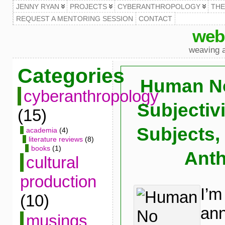
JENNY RYAN
PROJECTS
CYBERANTHROPOLOGY
TH
REQUEST A MENTORING SESSION
CONTACT
web
weaving a
Categories
Human No
cyberanthropology
Subjectiv
(15)
Subjects,
academia
(4)
literature reviews
(8)
books
(1)
Ant
cultural
production
I’m
(10)
ann
musings