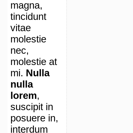
magna,
tincidunt
vitae
molestie
nec,
molestie at
mi.
Nulla
nulla
lorem
,
suscipit in
posuere in,
interdum