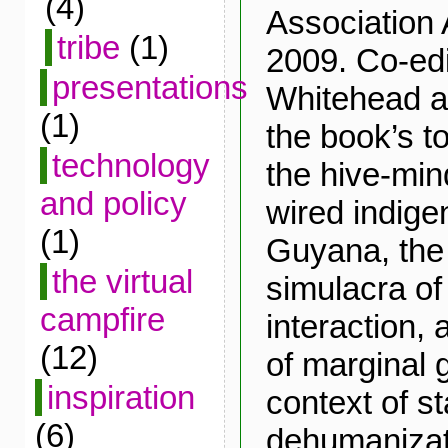
(4)
Association 
tribe
(1)
2009. Co-edi
presentations
Whitehead 
(1)
the book’s t
technology
the hive-mi
and policy
wired indigen
(1)
Guyana, the
the virtual
simulacra o
campfire
interaction,
(12)
of marginal 
inspiration
context of s
(6)
dehumanizat