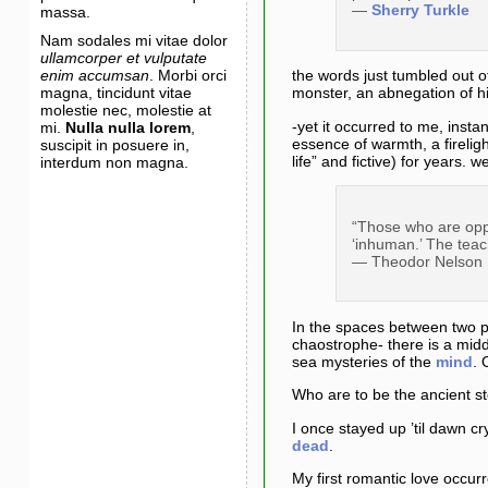
—
Sherry Turkle
massa.
Nam sodales mi vitae dolor
ullamcorper et vulputate
enim accumsan
. Morbi orci
the words just tumbled out o
magna, tincidunt vitae
monster, an abnegation of h
molestie nec, molestie at
-yet it occurred to me, insta
mi.
Nulla nulla lorem
,
essence of warmth, a firelig
suscipit in posuere in,
life” and fictive) for years
interdum non magna.
“Those who are oppo
‘inhuman.’ The teac
— Theodor Nelson
In the spaces between two po
chaostrophe- there is a midd
sea mysteries of the
mind
. 
Who are to be the ancient st
I once stayed up ’til dawn c
dead
.
My first romantic love occur