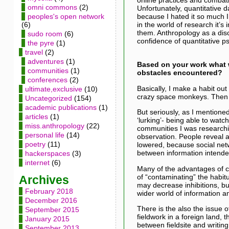
omni commons
(2)
Unfortunately, quantitative d
because I hated it so much I
peoples's open network
in the world of research it’s
(6)
them. Anthropology as a disc
sudo room
(6)
confidence of quantitative p
the pyre
(1)
travel
(2)
adventures
(1)
Based on your work what 
communities
(1)
obstacles encountered?
conferences
(2)
Basically, I make a habit ou
ultimate,exclusive
(10)
crazy space monkeys. Then 
Uncategorized
(154)
academic publications
(1)
But seriously, as I mentioned
articles
(1)
‘lurking’- being able to watc
miss.anthropology
(22)
communities I was researchin
personal life
(14)
observation. People reveal a 
poetry
(11)
lowered, because social netwo
between information intended
hackerspaces
(3)
internet
(6)
Many of the advantages of cyb
of “contaminating” the habit
Archives
may decrease inhibitions, but
February 2018
wider world of information and
December 2016
There is the also the issue o
September 2015
fieldwork in a foreign land, 
January 2015
between fieldsite and writing
September 2013