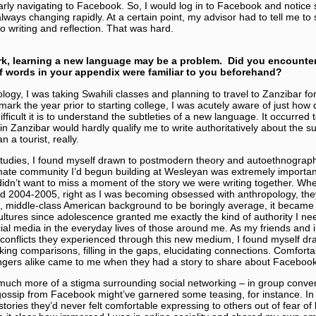
arly navigating to Facebook. So, I would log in to Facebook and notice 
lways changing rapidly. At a certain point, my advisor had to tell me to
o writing and reflection. That was hard.
rk, learning a new language may be a problem. Did you encounte
 words in your appendix were familiar to you beforehand?
ology, I was taking Swahili classes and planning to travel to Zanzibar f
rk the year prior to starting college, I was acutely aware of just how d
fficult it is to understand the subtleties of a new language. It occurred
in Zanzibar would hardly qualify me to write authoritatively about the su
a tourist, really.
studies, I found myself drawn to postmodern theory and autoethnogra
ntimate community I’d begun building at Wesleyan was extremely importa
 didn’t want to miss a moment of the story we were writing together. Whe
nd 2004-2005, right as I was becoming obsessed with anthropology, the
e, middle-class American background to be boringly average, it became
ltures since adolescence granted me exactly the kind of authority I ne
ial media in the everyday lives of those around me. As my friends and 
 conflicts they experienced through this new medium, I found myself d
making comparisons, filling in the gaps, elucidating connections. Comfo
ngers alike came to me when they had a story to share about Faceboo
 much more of a stigma surrounding social networking – in group conve
ossip from Facebook might’ve garnered some teasing, for instance. In
tories they’d never felt comfortable expressing to others out of fear of 