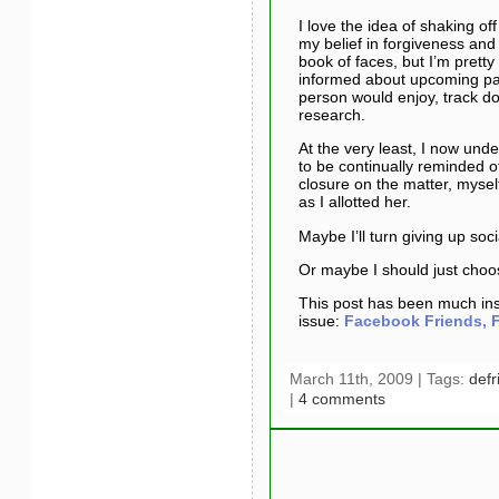
I love the idea of shaking o
my belief in forgiveness and
book of faces, but I’m pretty 
informed about upcoming part
person would enjoy, track d
research.
At the very least, I now und
to be continually reminded of
closure on the matter, myse
as I allotted her.
Maybe I’ll turn giving up soc
Or maybe I should just cho
This post has been much insp
issue:
Facebook Friends, F
March 11th, 2009 | Tags:
defr
|
4 comments