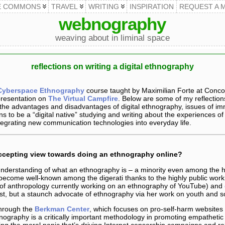
E COMMONS
TRAVEL
WRITING
INSPIRATION
REQUEST A 
webnography
weaving about in liminal space
reflections on writing a digital ethnography
Cyberspace Ethnography
course taught by Maximilian Forte at Conco
presentation on
The Virtual Campfire
. Below are some of my reflection
, the advantages and disadvantages of digital ethnography, issues of i
s to be a “digital native” studying and writing about the experiences of
tegrating new communication technologies into everyday life.
accepting view towards doing an ethnography online?
derstanding of what an ethnography is – a minority even among the hi
ly become well-known among the digerati thanks to the highly public work
of anthropology currently working on an ethnography of YouTube) and
ist, but a staunch advocate of ethnography via her work on youth and so
through the
Berkman Center
, which focuses on pro-self-harm websites 
nography is a critically important methodology in promoting empathetic
ng the moral panic that’s driving Internet censorship campaigns and rel