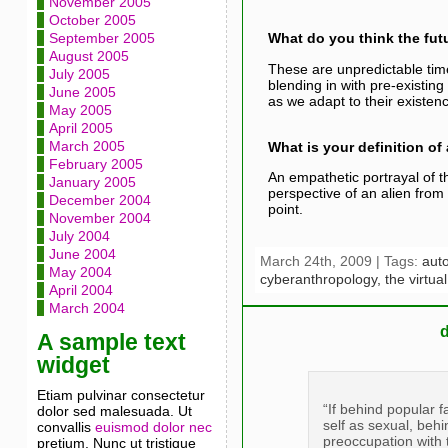
November 2005
October 2005
September 2005
What do you think the futu
August 2005
These are unpredictable time
July 2005
blending in with pre-existing
June 2005
as we adapt to their existen
May 2005
April 2005
March 2005
What is your definition o
February 2005
An empathetic portrayal of t
January 2005
perspective of an alien from
December 2004
point.
November 2004
July 2004
June 2004
March 24th, 2009 | Tags:
aut
May 2004
cyberanthropology,
the virtua
April 2004
March 2004
A sample text
widget
Etiam pulvinar consectetur
“If behind popular 
dolor sed malesuada. Ut
self as sexual, behi
convallis
euismod dolor nec
preoccupation with 
pretium. Nunc ut tristique