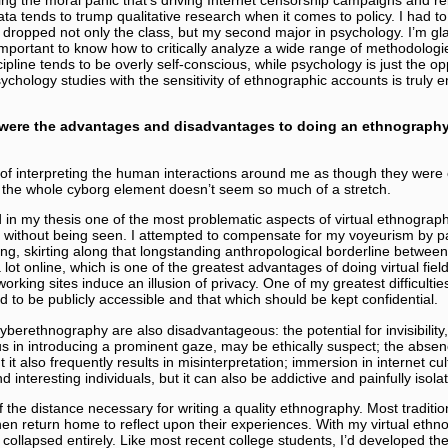
ata tends to trump qualitative research when it comes to policy. I had to 
 dropped not only the class, but my second major in psychology. I’m gl
 important to know how to critically analyze a wide range of methodologi
ipline tends to be overly self-conscious, while psychology is just the o
sychology studies with the sensitivity of ethnographic accounts is truly
were the advantages and disadvantages to doing an ethnograph
t of interpreting the human interactions around me as though they were 
the whole cyborg element doesn’t seem so much of a stretch.
 in my thesis one of the most problematic aspects of virtual ethnography
h without being seen. I attempted to compensate for my voyeurism by part
g, skirting along that longstanding anthropological borderline between
lot online, which is one of the greatest advantages of doing virtual field
rking sites induce an illusion of privacy. One of my greatest difficulti
 to be publicly accessible and that which should be kept confidential.
erethnography are also disadvantageous: the potential for invisibility, 
us in introducing a prominent gaze, may be ethically suspect; the absenc
 it also frequently results in misinterpretation; immersion in internet c
 interesting individuals, but it can also be addictive and painfully isolat
f the distance necessary for writing a quality ethnography. Most traditi
then return home to reflect upon their experiences. With my virtual ethno
 collapsed entirely. Like most recent college students, I’d developed the