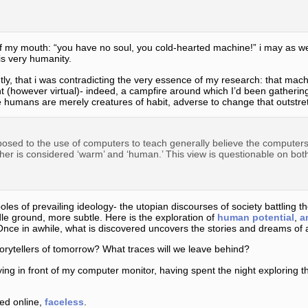
f my mouth: “you have no soul, you cold-hearted machine!” i may as we
is very humanity.
ntly, that i was contradicting the very essence of my research: that mac
ht (however virtual)- indeed, a campfire around which I’d been gathering
. we humans are merely creatures of habit, adverse to change that outstr
sed to the use of computers to teach generally believe the computers 
her is considered ‘warm’ and ‘human.’ This view is questionable on both
les of prevailing ideology- the utopian discourses of society battling t
le ground, more subtle. Here is the exploration of
human potential
,
a
Once in awhile, what is discovered uncovers the stories and dreams of 
orytellers of tomorrow? What traces will we leave behind?
rying in front of my computer monitor, having spent the night exploring 
red online,
faceless
.