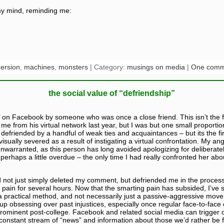
my mind, reminding me:
ersion
,
machines
,
monsters
| Category:
musings on media
|
One comm
the social value of “defriendship”
’ on Facebook by someone who was once a close friend. This isn’t the fi
me from his virtual network last year, but I was but one small proportion
defriended by a handful of weak ties and acquaintances – but its the firs
isually severed as a result of instigating a virtual confrontation. My ang
nwarranted, as this person has long avoided apologizing for deliberat
perhaps a little overdue – the only time I had really confronted her abo
 not just simply deleted my comment, but defriended me in the process, i
s pain for several hours. Now that the smarting pain has subsided, I’ve 
e a practical method, and not necessarily just a passive-aggressive mov
 obsessing over past injustices, especially once regular face-to-face co
prominent post-college. Facebook and related social media can trigger
a constant stream of “news” and information about those we’d rather be f