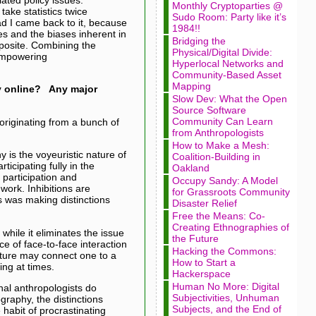
Monthly Cryptoparties @
take statistics twice
Sudo Room: Party like it’s
ad I came back to it, because
1984!!
es and the biases inherent in
Bridging the
pposite. Combining the
Physical/Digital Divide:
 empowering
Hyperlocal Networks and
Community-Based Asset
Mapping
y online? Any major
Slow Dev: What the Open
Source Software
Community Can Learn
originating from a bunch of
from Anthropologists
How to Make a Mesh:
 is the voyeuristic nature of
Coalition-Building in
icipating fully in the
Oakland
 participation and
Occupy Sandy: A Model
work. Inhibitions are
for Grassroots Community
es was making distinctions
Disaster Relief
Free the Means: Co-
Creating Ethnographies of
while it eliminates the issue
the Future
e of face-to-face interaction
Hacking the Commons:
ulture may connect one to a
How to Start a
ing at times.
Hackerspace
Human No More: Digital
onal anthropologists do
Subjectivities, Unhuman
graphy, the distinctions
Subjects, and the End of
 habit of procrastinating