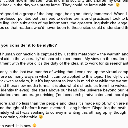
de it clear how immersed I was in online sociality and shared my own em
k back in the day was pretty lame. They could be lame with me.
o* good of a grasp of the language, being so utterly immersed. When I 
ofessor pointed out the need to define terms and practices I took to b
 linguistic subtleties of my informants, the greatest linguistic challenge
ies so that readers who’d never been to these sites could understand 
ou consider it to be idyllic?
 of human connection is captured by just this metaphor – the warmth and 
 aid in the viscerality* of shared experiences. My view on the matter is ce
ment with the world it’s the duty of the idealist to work for its reencha
 only in the last two months of writing that I conjured up the virtual cam
 are so many ways in which it can be applied to this topic. The idyllic v
tick with readers, but it’s important to keep in mind that while the warmth
nd these new media forms, it is also what distracts us from the wolves
identity thieves), the stars above our head (the universe beyond our “
estarters and underage drinking (‘net censorship advocates and moral p
 more and no less than the people and ideas it’s made up of, which are n
thought of before it was invented – long before. Dispelling the myth t
itely what I was seeking to convey in writing this ethnography, though
is certainly debatable
ot a word. It is now