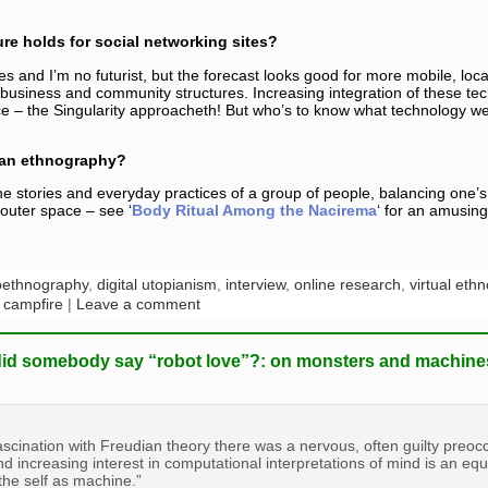
re holds for social networking sites?
s and I’m no futurist, but the forecast looks good for more mobile, loc
 business and community structures. Increasing integration of these tech
ce – the Singularity approacheth! But who’s to know what technology we’
f an ethnography?
he stories and everyday practices of a group of people, balancing one’
 outer space – see ‘
Body Ritual Among the Nacirema
‘ for an amusin
oethnography
,
digital utopianism
,
interview
,
online research
,
virtual eth
l campfire
|
Leave a comment
did somebody say “robot love”?: on monsters and machine
fascination with Freudian theory there was a nervous, often guilty preoc
nd increasing interest in computational interpretations of mind is an eq
the self as machine.”