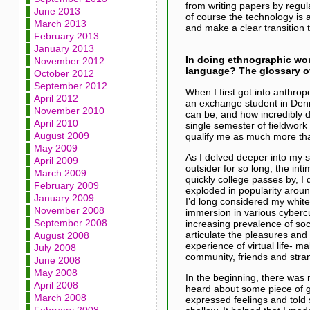
from writing papers by regul
June 2013
of course the technology is a
March 2013
and make a clear transition t
February 2013
January 2013
In doing ethnographic wo
November 2012
language? The glossary of
October 2012
September 2012
When I first got into anthrop
April 2012
an exchange student in Denma
November 2010
can be, and how incredibly di
April 2010
single semester of fieldwork 
August 2009
qualify me as much more than 
May 2009
As I delved deeper into my 
April 2009
outsider for so long, the i
March 2009
quickly college passes by, I
February 2009
exploded in popularity arou
January 2009
I’d long considered my whit
November 2008
immersion in various cybercu
September 2008
increasing prevalence of soc
articulate the pleasures and
August 2008
experience of virtual life- 
July 2008
community, friends and stra
June 2008
May 2008
In the beginning, there was
April 2008
heard about some piece of g
March 2008
expressed feelings and told s