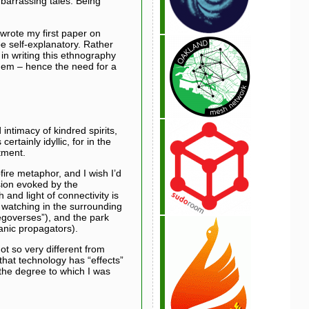
barrassing tales. Being
wrote my first paper on
e self-explanatory. Rather
 in writing this ethnography
them – hence the need for a
intimacy of kindred spirits,
rtainly idyllic, for in the
ntment.
pfire metaphor, and I wish I’d
ision evoked by the
 and light of connectivity is
 watching in the surrounding
egoverses”), and the park
anic propagators).
ot so very different from
hat technology has “effects”
 the degree to which I was