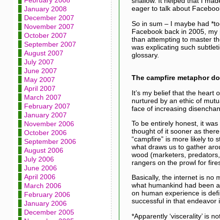
February 2008
shallow. It helped that I ma
eager to talk about Faceboo
January 2008
December 2007
So in sum – I maybe had *to
November 2007
Facebook back in 2005, my pr
October 2007
than attempting to master the
September 2007
was explicating such subtlet
August 2007
glossary.
July 2007
June 2007
The campfire metaphor do y
May 2007
April 2007
It’s my belief that the heart
March 2007
nurtured by an ethic of mutual
February 2007
face of increasing disenchant
January 2007
To be entirely honest, it was
November 2006
thought of it sooner as there
October 2006
“campfire” is more likely to s
September 2006
what draws us to gather arou
August 2006
wood (marketers, predators, 
July 2006
rangers on the prowl for fir
June 2006
April 2006
Basically, the internet is no
what humankind had been and 
March 2006
on human experience is defin
February 2006
successful in that endeavor 
January 2006
December 2005
*Apparently ‘viscerality’ is n