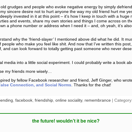
ff old grudges and people who evoke negative energy by simply defriendin
 my sincere desire not to hurt anyone the way my old friend hurt me yes
deeply invested in it at this point – it’s how I keep in touch with a huge
ies and events, share my own stories and things I come across on the 
own a phone number or address when I need it – and, oh yeah, it’s als
erstand why the ‘friend-slayer’ I mentioned above did what he did. It mu
 people who make you feel like shit. And now that I’ve written this post
lf, and can look forward to totally getting past someone who never de
ial media into a little social experiment. I could probably write a book a
ose my friends more wisely…
ired by fellow Facebook researcher and friend, Jeff Ginger, who wrote 
alse Connection, and Social Norms
. Thanks for the chat!
iending
,
facebook
,
friendship
,
online sociality
,
remembrance
| Category
the future! wouldn’t it be nice?