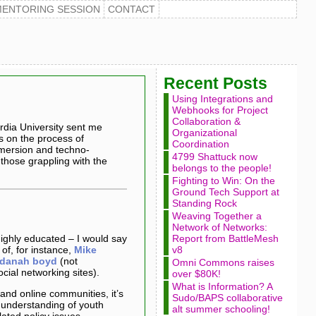
MENTORING SESSION
CONTACT
Recent Posts
Using Integrations and
Webhooks for Project
Collaboration &
rdia University sent me
Organizational
s on the process of
Coordination
mmersion and techno-
4799 Shattuck now
 those grappling with the
belongs to the people!
Fighting to Win: On the
Ground Tech Support at
Standing Rock
Weaving Together a
Network of Networks:
ghly educated – I would say
Report from BattleMesh
 of, for instance,
Mike
v8
danah boyd
(not
Omni Commons raises
cial networking sites).
over $80K!
What is Information? A
and online communities, it’s
Sudo/BAPS collaborative
 understanding of youth
alt summer schooling!
ated policy issues.