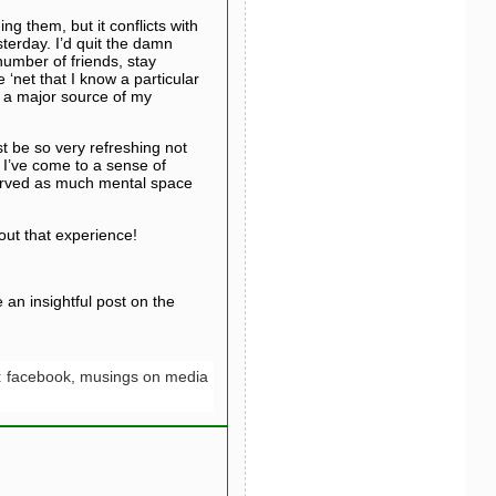
g them, but it conflicts with
terday. I’d quit the damn
 number of friends, stay
‘net that I know a particular
o a major source of my
st be so very refreshing not
, I’ve come to a sense of
served as much mental space
bout that experience!
an insightful post on the
:
facebook,
musings on media