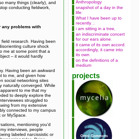
Anthropology
so many things (clearly), and
 stop conducting fieldwork,
snapshot of a day in the
life:
What I have been up to
recently…
r any problems with
i am sitting in a tree,
an indiscriminate concert
for our ears alone.
or field research. Having been
it came of its own accord.
isorienting culture shock
accordingly, it came into
 to me at some point that a
its own.
bject – it would hardly
on the definitions of a
medium
phy. Having been an awkward
projects
nt to me, and given how
n social networking sites
y naturally converged. While
 apparent to me that my
eded to deeply explore the
interviewees struggled to
rawing from my extensive
rtably connected to my campus
k or MySpace.
rsations, mentioning you’d
 my interviews, people
being labeled narcissistic or