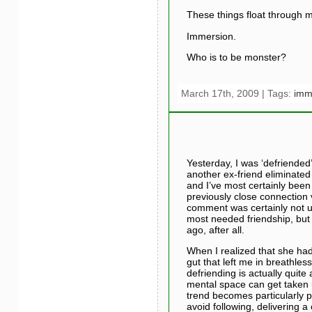
These things float through 
Immersion.
Who is to be monster?
March 17th, 2009 | Tags:
imm
Yesterday, I was ‘defriended
another ex-friend eliminated 
and I’ve most certainly been 
previously close connection v
comment was certainly not u
most needed friendship, but 
ago, after all.
When I realized that she had
gut that left me in breathles
defriending is actually quit
mental space can get taken up
trend becomes particularly 
avoid following, delivering 