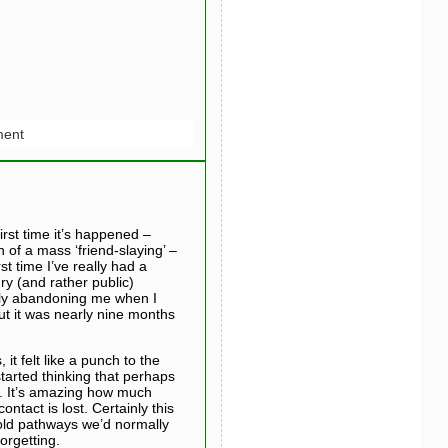
ent
rst time it’s happened –
 of a mass ‘friend-slaying’ –
t time I’ve really had a
ry (and rather public)
ely abandoning me when I
ut it was nearly nine months
t felt like a punch to the
started thinking that perhaps
e. It’s amazing how much
ntact is lost. Certainly this
 old pathways we’d normally
orgetting.