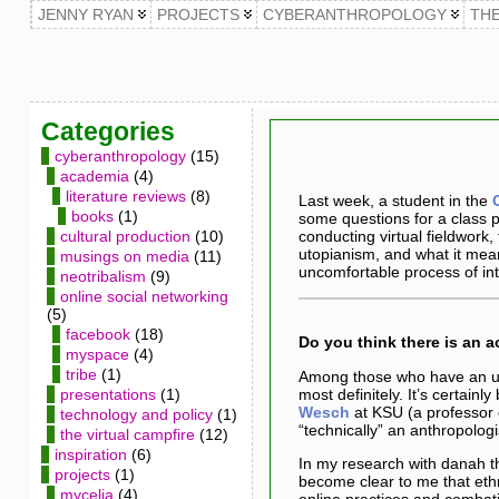
JENNY RYAN
PROJECTS
CYBERANTHROPOLOGY
TH
Categories
cyberanthropology
(15)
academia
(4)
literature reviews
(8)
Last week, a student in the
books
(1)
some questions for a class 
cultural production
(10)
conducting virtual fieldwork
utopianism, and what it mean
musings on media
(11)
uncomfortable process of in
neotribalism
(9)
online social networking
(5)
facebook
(18)
Do you think there is an 
myspace
(4)
tribe
(1)
Among those who have an un
most definitely. It’s certain
presentations
(1)
Wesch
at KSU (a professor 
technology and policy
(1)
“technically” an anthropolog
the virtual campfire
(12)
inspiration
(6)
In my research with danah 
projects
(1)
become clear to me that eth
mycelia
(4)
online practices and combati