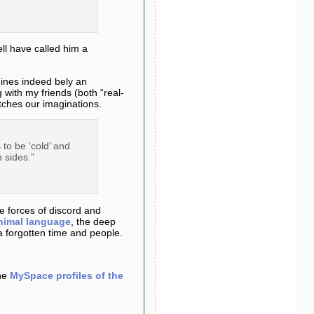
ll have called him a
hines indeed bely an
 with my friends (both “real-
etches our imaginations.
to be ‘cold’ and
 sides.”
he forces of discord and
nimal language
, the deep
a forgotten time and people.
the
MySpace profiles of the