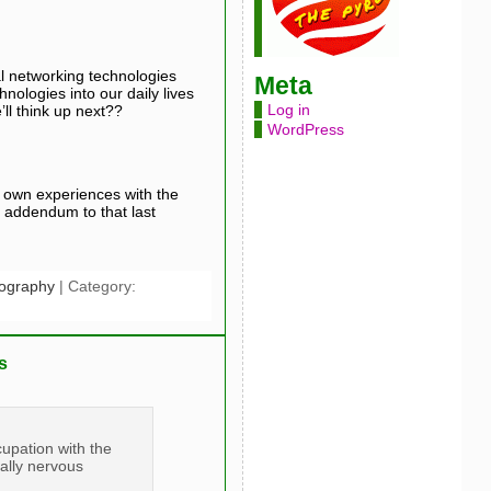
al networking technologies
Meta
nologies into our daily lives
Log in
ll think up next??
WordPress
s own experiences with the
g addendum to that last
nography
| Category:
s
cupation with the
ually nervous