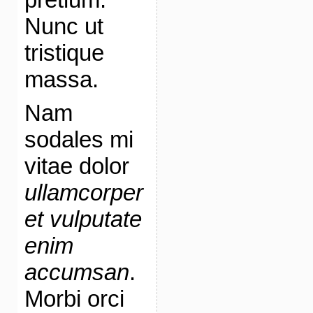
Nunc ut
tristique
massa.
Nam
sodales mi
vitae dolor
ullamcorper
et vulputate
enim
accumsan
.
Morbi orci