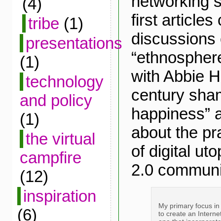
networking s
(4)
first article
tribe
(1)
discussions 
presentations
“ethnosphere
(1)
with Abbie H
technology
century sham
and policy
happiness” a
(1)
about the pra
the virtual
of digital ut
campfire
2.0 communi
(12)
inspiration
My primary focus in 
(6)
to create an Internet