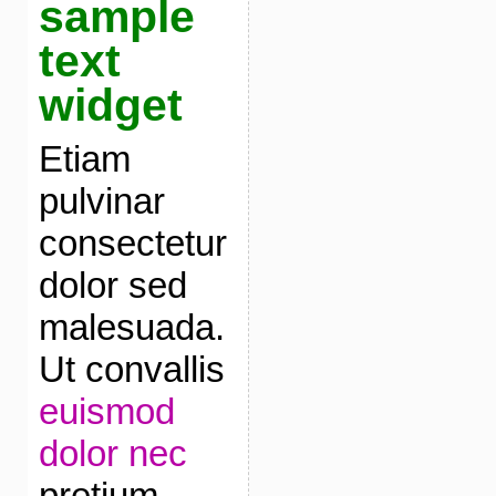
sample
text
widget
Etiam
pulvinar
consectetur
dolor sed
malesuada.
Ut convallis
euismod
dolor nec
pretium.