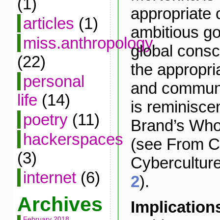
(1)
appropriate 
articles
(1)
ambitious go
miss.anthropology
global cons
(22)
the appropri
personal
and communi
life
(14)
is reminisce
poetry
(11)
Brand’s Who
hackerspaces
(see From Co
(3)
Cybercultur
internet
(6)
2
).
Archives
Implication
February 2018