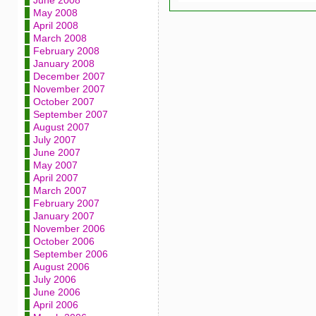
June 2008
May 2008
April 2008
March 2008
February 2008
January 2008
December 2007
November 2007
October 2007
September 2007
August 2007
July 2007
June 2007
May 2007
April 2007
March 2007
February 2007
January 2007
November 2006
October 2006
September 2006
August 2006
July 2006
June 2006
April 2006