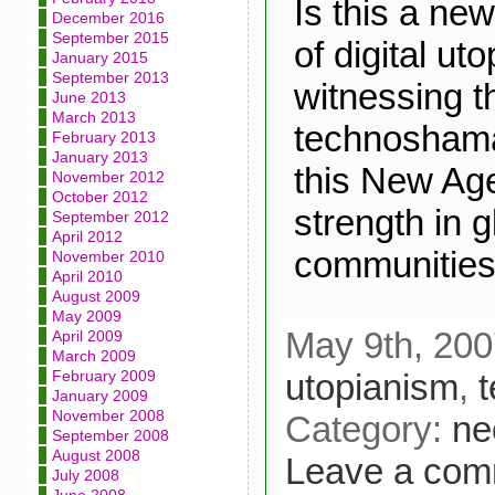
Is this a new
December 2016
September 2015
of digital u
January 2015
September 2013
witnessing th
June 2013
March 2013
technosham
February 2013
January 2013
this New Age
November 2012
October 2012
strength in g
September 2012
April 2012
communities
November 2010
April 2010
August 2009
May 2009
May 9th, 200
April 2009
March 2009
utopianism
,
February 2009
January 2009
November 2008
Category:
ne
September 2008
August 2008
Leave a com
July 2008