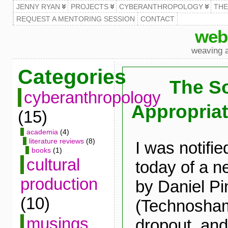
JENNY RYAN
PROJECTS
CYBERANTHROPOLOGY
TH
REQUEST A MENTORING SESSION
CONTACT
web
weaving a
Categories
The So
cyberanthropology
Appropriat
(15)
academia
(4)
literature reviews
(8)
I was notifie
books
(1)
cultural
today of a n
production
by Daniel P
(10)
(Technosha
musings
dropout, and