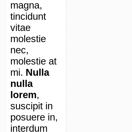
magna,
tincidunt
vitae
molestie
nec,
molestie at
mi.
Nulla
nulla
lorem
,
suscipit in
posuere in,
interdum