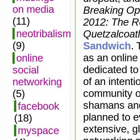
on media
Breaking Op
(11)
2012: The R
neotribalism
Quetzalcoatl
(9)
Sandwich
. 
as an onlin
online
dedicated to
social
of an intenti
networking
community o
(5)
shamans and 
facebook
planned to e
(18)
extensive, gl
myspace