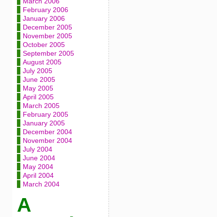
March 2006
February 2006
January 2006
December 2005
November 2005
October 2005
September 2005
August 2005
July 2005
June 2005
May 2005
April 2005
March 2005
February 2005
January 2005
December 2004
November 2004
July 2004
June 2004
May 2004
April 2004
March 2004
A