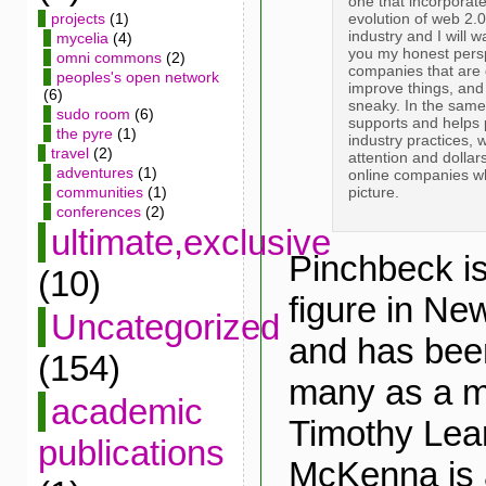
one that incorporate
evolution of web 2.0
projects
(1)
industry and I will 
mycelia
(4)
you my honest perspe
omni commons
(2)
companies that are 
peoples's open network
improve things, and 
(6)
sneaky. In the sam
sudo room
(6)
supports and helps
the pyre
(1)
industry practices, 
travel
(2)
attention and dollar
adventures
(1)
online companies wh
picture.
communities
(1)
conferences
(2)
ultimate,exclusive
Pinchbeck is
(10)
figure in Ne
Uncategorized
and has bee
(154)
many as a 
academic
Timothy Lea
publications
McKenna is 