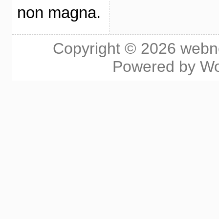
non magna.
Copyright © 2026
webn
Powered by
Wo