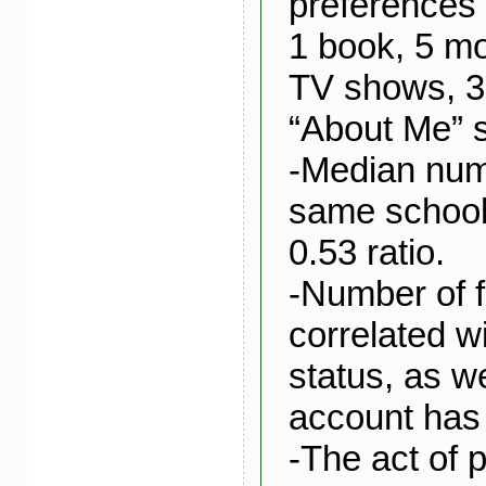
preferences l
1 book, 5 mo
TV shows, 3
“About Me” s
-Median numb
same school,
0.53 ratio.
-Number of f
correlated w
status, as w
account has 
-The act of 