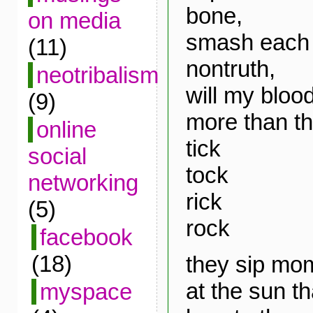
bone,
on media
smash each 
(11)
nontruth,
neotribalism
will my bloo
(9)
more than th
online
tick
social
tock
networking
rick
(5)
rock
facebook
(18)
they sip mo
at the sun t
myspace