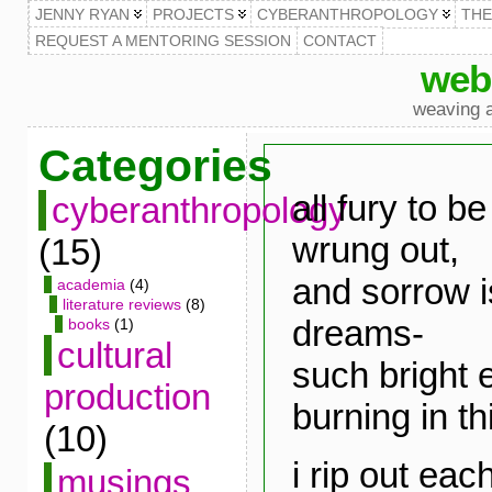
JENNY RYAN
PROJECTS
CYBERANTHROPOLOGY
TH
REQUEST A MENTORING SESSION
CONTACT
web
weaving a
Categories
all fury to b
cyberanthropology
wrung out,
(15)
and sorrow is
academia
(4)
literature reviews
(8)
dreams-
books
(1)
cultural
such bright e
production
burning in thi
(10)
i rip out eac
musings