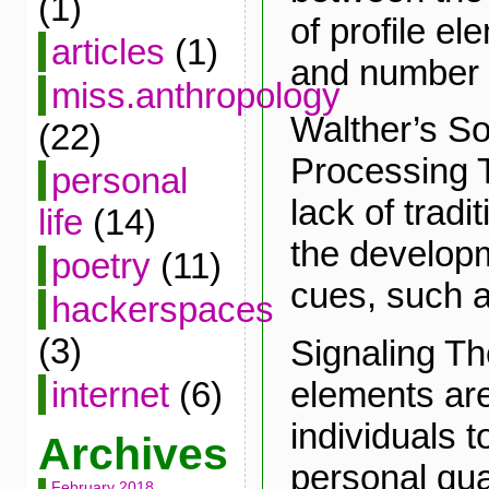
(1)
of profile e
articles
(1)
and number o
miss.anthropology
Walther’s So
(22)
Processing T
personal
lack of tradi
life
(14)
the developm
poetry
(11)
cues, such as
hackerspaces
(3)
Signaling Th
elements are
internet
(6)
individuals 
Archives
personal qual
February 2018