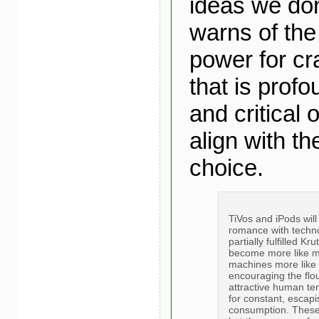
ideas we don
warns of the 
power for cra
that is profo
and critical 
align with th
choice.
TiVos and iPods will
romance with techno
partially fulfilled K
become more like 
machines more like 
encouraging the flou
attractive human te
for constant, escapi
consumption. These 