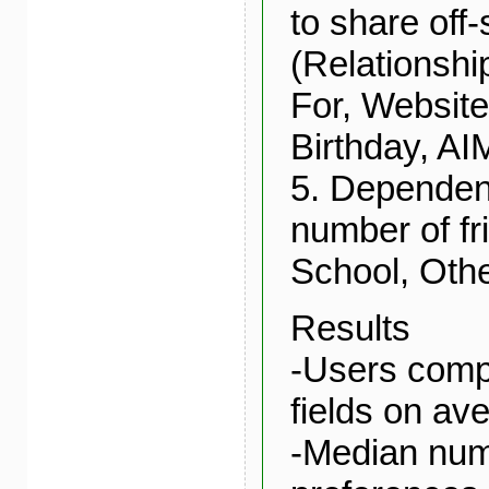
to share off-
(Relationshi
For, Website
Birthday, AI
5. Dependent
number of f
School, Oth
Results
-Users comp
fields on av
-Median num