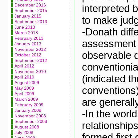
December 2016
interpreted b
September 2015
January 2015
to make jud
September 2013
June 2013
-Donath diff
March 2013
February 2013
assessment 
January 2013
November 2012
observable q
October 2012
September 2012
conventionia
April 2012
November 2010
(indicated t
April 2010
August 2009
conventions)
May 2009
April 2009
are generall
March 2009
February 2009
January 2009
-In the worl
November 2008
September 2008
relationship
August 2008
July 2008
formed first 