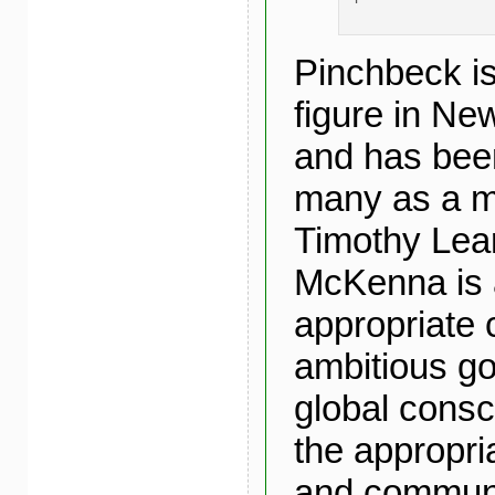
Pinchbeck is
figure in Ne
and has bee
many as a 
Timothy Lea
McKenna is 
appropriate 
ambitious go
global cons
the appropri
and communi