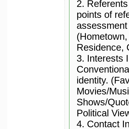
2. Referent
points of re
assessment 
(Hometown, 
Residence, 
3. Interests 
Conventional
identity. (Fa
Movies/Mus
Shows/Quote
Political Vi
4. Contact I