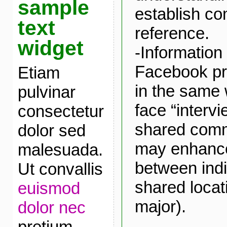
sample
establish c
text
reference.
widget
-Information
Facebook pr
Etiam
in the same 
pulvinar
face “intervi
consectetur
shared comm
dolor sed
may enhance
malesuada.
between indi
Ut convallis
shared locat
euismod
major).
dolor nec
pretium.