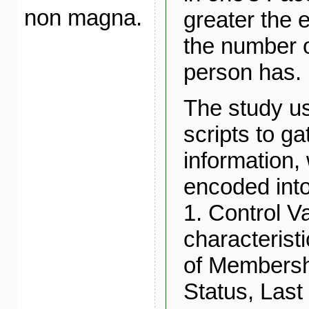
non magna.
greater the e
the number o
person has.
The study u
scripts to ga
information,
encoded into
1. Control V
characterist
of Membershi
Status, Last