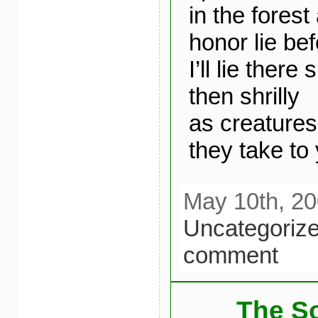
in the forest
honor lie be
I’ll lie there
then shrilly
as creatures
they take to
May 10th, 20
Uncategoriz
comment
The So