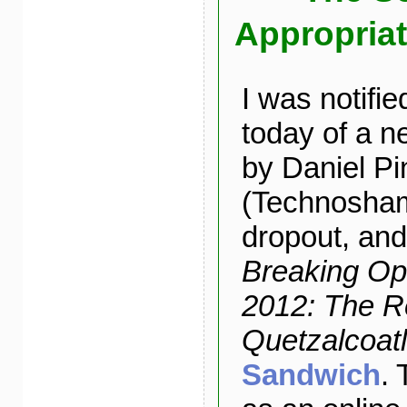
Appropriat
I was notifie
today of a n
by Daniel P
(Technosha
dropout, and
Breaking Op
2012: The R
Quetzalcoatl
Sandwich
. 