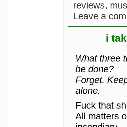
reviews,
mus
Leave a com
i ta
What three t
be done?
Forget. Keep
alone.
Fuck that sh
All matters 
incendiary.