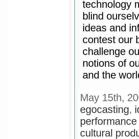
technology 
blind ourselv
ideas and in
contest our 
challenge ou
notions of o
and the world
May 15th, 20
egocasting
,
i
performance
cultural prod