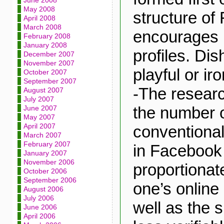
June 2008
May 2008
structure of
April 2008
March 2008
encourages 
February 2008
January 2008
profiles. Dis
December 2007
November 2007
playful or iro
October 2007
September 2007
-The researc
August 2007
July 2007
the number o
June 2007
May 2007
April 2007
conventional
March 2007
February 2007
in Facebook 
January 2007
November 2006
proportionate
October 2006
September 2006
one’s online
August 2006
July 2006
well as the s
June 2006
April 2006