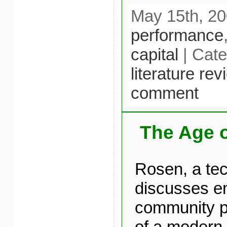
May 15th, 20
performance
capital
| Cat
literature re
comment
The Age 
Rosen, a tec
discusses e
community pr
of a modern