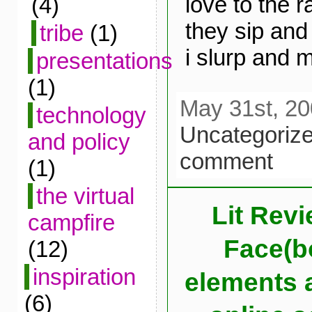
love to the r
(4)
they sip and
tribe
(1)
i slurp and 
presentations
(1)
May 31st, 20
technology
Uncategoriz
and policy
comment
(1)
the virtual
Lit Revi
campfire
Face(bo
(12)
inspiration
elements a
(6)