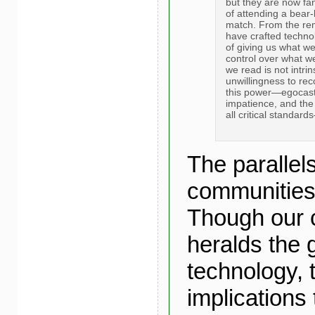
but they are now fan
of attending a bear-
match. From the rem
have crafted techno
of giving us what w
control over what w
we read is not intri
unwillingness to rec
this power—egocastin
impatience, and the 
all critical standar
The parallels
communities 
Though our c
heralds the g
technology, 
implications 