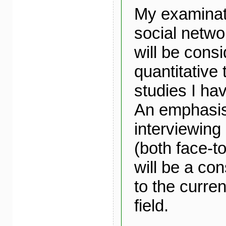
My examinati
social netw
will be cons
quantitative
studies I ha
An emphasis 
interviewin
(both face-t
will be a con
to the curren
field.