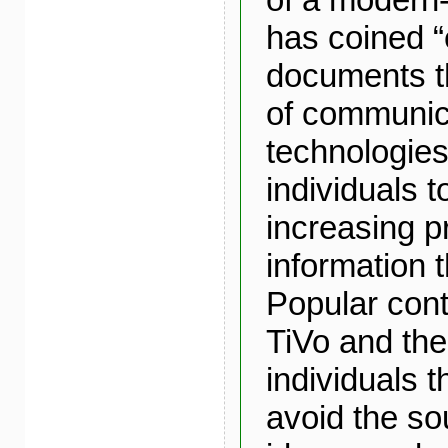
has coined “
documents th
of communic
technologies
individuals t
increasing p
information
Popular cont
TiVo and the
individuals t
avoid the s