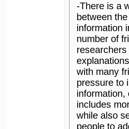
-There is a 
between th
information i
number of fr
researchers 
explanations
with many fr
pressure to 
information,
includes mor
while also s
people to ad