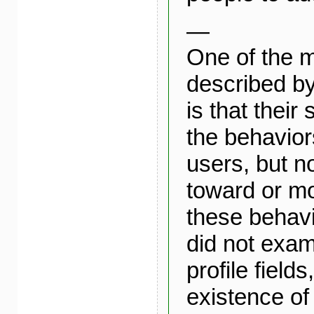
—
One of the m
described by
is that their
the behavio
users, but no
toward or mo
these behavi
did not exam
profile fields
existence of