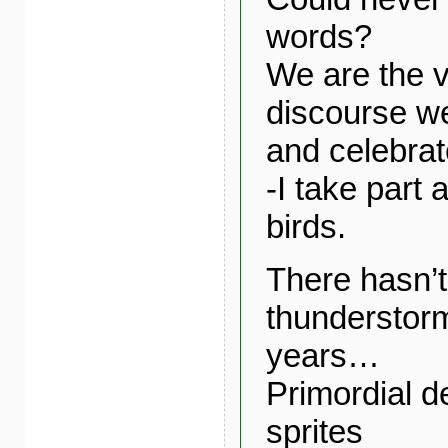
words?
We are the v
discourse we
and celebrat
-I take part 
birds.
There hasn’
thunderstor
years…
Primordial de
sprites