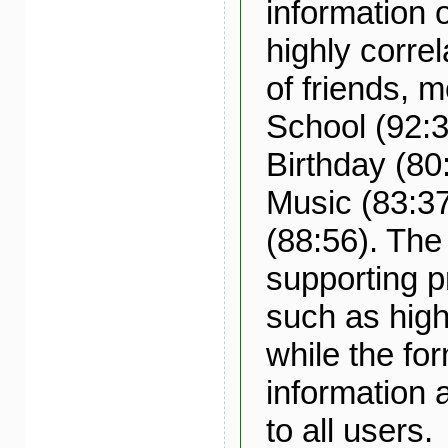
information o
highly corre
of friends, 
School (92:3
Birthday (80
Music (83:3
(88:56). The 
supporting p
such as hig
while the fo
information a
to all users.