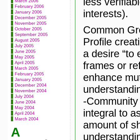
less verifia
March 2006
February 2006
interests).
January 2006
December 2005
November 2005
Common Gro
October 2005
September 2005
Profile creat
August 2005
July 2005
a desire “to
June 2005
May 2005
frames or re
April 2005
March 2005
February 2005
enhance mut
January 2005
December 2004
understandin
November 2004
July 2004
-Community 
June 2004
May 2004
integral to 
April 2004
March 2004
amount of s
A
understandin