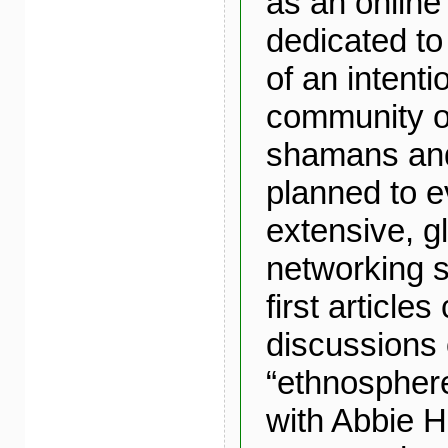
as an onlin
dedicated to
of an intenti
community o
shamans and 
planned to e
extensive, gl
networking s
first article
discussions 
“ethnosphere
with Abbie H