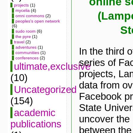
online s
projects
(1)
mycelia
(4)
(Lampe
omni commons
(2)
peoples's open network
(6)
St
sudo room
(6)
the pyre
(1)
travel
(2)
adventures
(1)
In the third 
communities
(1)
conferences
(2)
series of F
ultimate,exclusive
projects, La
(10)
data from ov
Uncategorized
Facebook pro
(154)
State Univers
academic
uncover the 
publications
between the