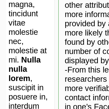
magna,
other attribu
tincidunt
more informa
vitae
provided by 
molestie
more likely t
nec,
found by oth
molestie at
number of c
mi.
Nulla
displayed by 
nulla
-From this le
lorem
,
researchers 
suscipit in
more verifia
posuere in,
contact infor
interdum
in one’s Fac