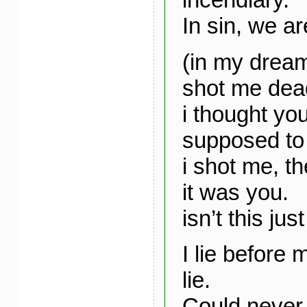
In sin, we ar
(in my dream
shot me dea
i thought yo
supposed to
i shot me, t
it was you.
isn’t this jus
I lie before 
lie.
Could never 