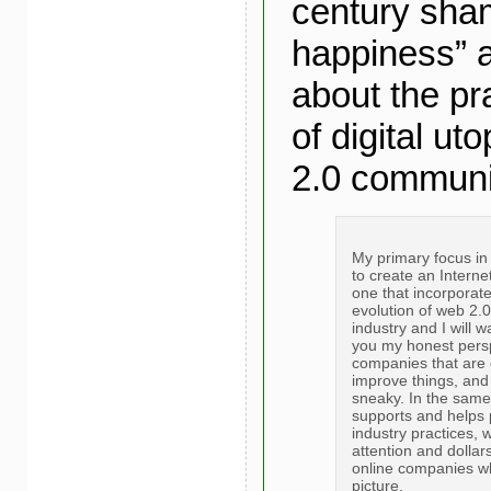
century sham
happiness” a
about the pra
of digital ut
2.0 communi
My primary focus in 
to create an Internet
one that incorporate
evolution of web 2.0
industry and I will 
you my honest perspe
companies that are 
improve things, and 
sneaky. In the sam
supports and helps
industry practices, 
attention and dollar
online companies wh
picture.