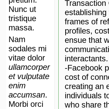
Transaction 
Nunc ut
establishin
tristique
frames of re
massa.
profiles, cos
Nam
ensue that 
sodales mi
communicat
vitae dolor
interactants.
ullamcorper
-Facebook pr
et vulputate
cost of conn
enim
creating an 
accumsan
.
individuals t
Morbi orci
who share th