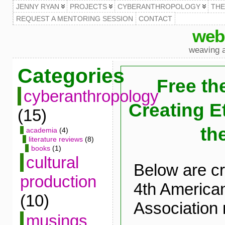
JENNY RYAN
PROJECTS
CYBERANTHROPOLOGY
TH
REQUEST A MENTORING SESSION
CONTACT
web
weaving a
Categories
Free th
cyberanthropology
Creating E
(15)
th
academia
(4)
literature reviews
(8)
books
(1)
cultural
Below are cr
production
4th American
(10)
Association 
musings