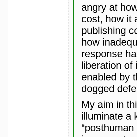
angry at ho
cost, how it 
publishing 
how inadequ
response ha
liberation of
enabled by t
dogged defe
My aim in thi
illuminate a 
“posthuman 