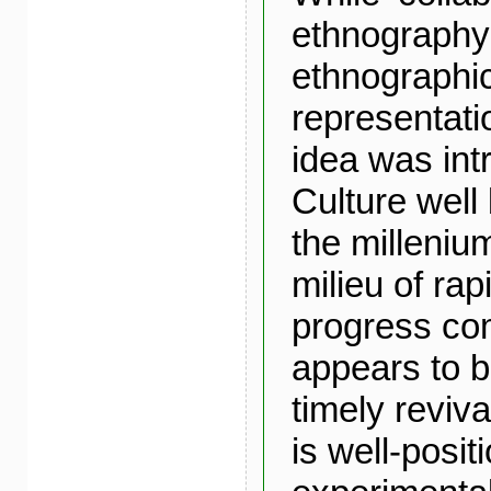
ethnography’
ethnographi
representati
idea was int
Culture well 
the milleniu
milieu of rap
progress co
appears to 
timely reviv
is well-posit