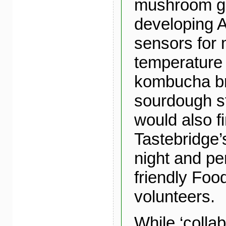
mushroom g
developing A
sensors for 
temperature 
kombucha b
sourdough st
would also f
Tastebridge
night and p
friendly Fo
volunteers.
While ‘collab