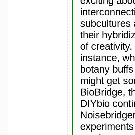
exciting abo
interconnec
subcultures 
their hybridiz
of creativity
instance, w
botany buff
might get so
BioBridge, 
DIYbio conti
Noisebridger
experiments 