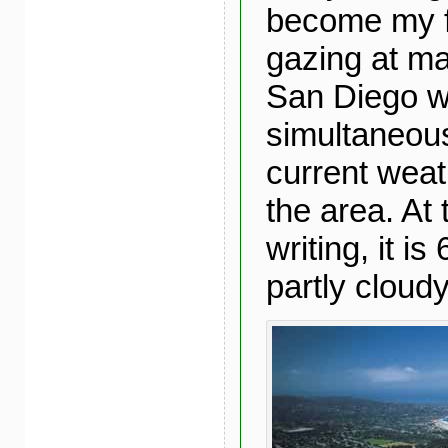
become my f
gazing at m
San Diego w
simultaneou
current weat
the area. At 
writing, it i
partly cloudy