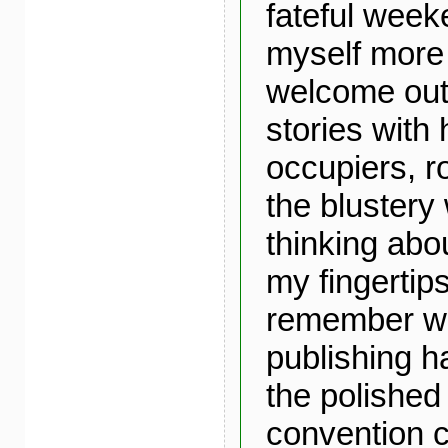
fateful week
myself more
welcome out 
stories with
occupiers, ro
the blustery
thinking abo
my fingertips
remember wa
publishing ha
the polished 
convention c