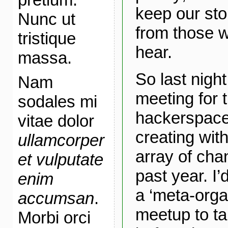
keep our sto
Nunc ut
from those 
tristique
hear.
massa.
So last night
Nam
meeting for 
sodales mi
hackerspace
vitae dolor
creating wi
ullamcorper
array of cha
et vulputate
past year. I’
enim
a ‘meta-orga
accumsan
.
meetup to ta
Morbi orci