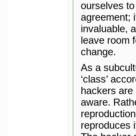
ourselves to
agreement; it
invaluable, 
leave room f
change.
As a subcult
‘class’ acco
hackers are
aware. Rathe
reproduction
reproduces i