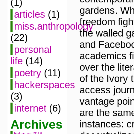
(1)
gardens. Whi
articles
(1)
freedom fight
miss.anthropology
the walled g
(22)
and Facebook
personal
academics fi
life
(14)
over the lite
poetry
(11)
of the Ivory
hackerspaces
access jour
(3)
vantage poin
internet
(6)
are the same
Archives
instances: c
February 2018