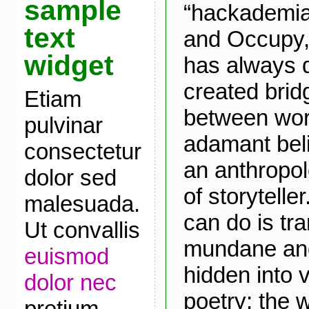
sample
“hackademia
text
and Occupy, 
widget
has always 
created brid
Etiam
between worl
pulvinar
adamant belie
consectetur
an anthropolo
dolor sed
of storytelle
malesuada.
can do is tr
Ut convallis
mundane and
euismod
hidden into v
dolor nec
poetry; the 
pretium.