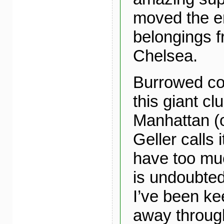
moved the en
belongings 
Chelsea.
Burrowed coz
this giant cl
Manhattan (
Geller calls 
have too mu
is undoubtedl
I’ve been ke
away throug