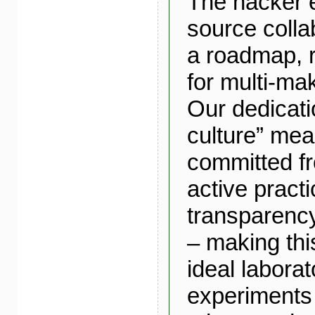
The hacker 
source colla
a roadmap, r
for multi-mak
Our dedicati
culture” me
committed fro
active pract
transparency
– making th
ideal laborat
experiments 