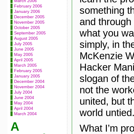
March 2006
February 2006
something th
January 2006
December 2005
and through 
November 2005
October 2005
what you wan
September 2005
August 2005
simply, in th
July 2005
June 2005
McKenzie Wa
May 2005
April 2005
Hacker Mani
March 2005
February 2005
slogan of th
January 2005
December 2004
not the work
November 2004
July 2004
June 2004
united, but t
May 2004
April 2004
world untied.
March 2004
A
What I’m pro