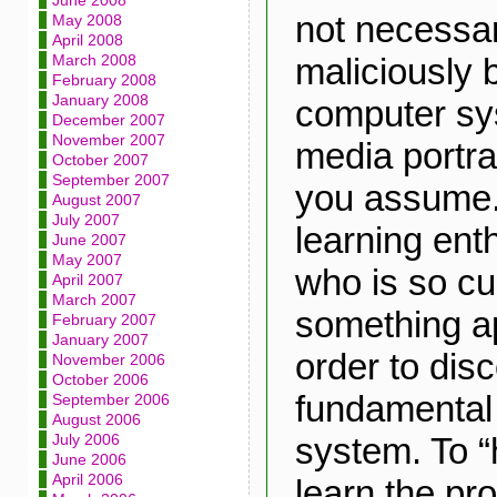
June 2008
not necessa
May 2008
April 2008
maliciously 
March 2008
February 2008
January 2008
computer sy
December 2007
November 2007
media portr
October 2007
September 2007
you assume.
August 2007
July 2007
learning en
June 2007
May 2007
who is so cu
April 2007
March 2007
something ap
February 2007
January 2007
order to dis
November 2006
October 2006
fundamental
September 2006
August 2006
system. To “h
July 2006
June 2006
April 2006
learn the pr