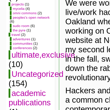
We were wor
projects
(1)
mycelia
(4)
live/work ha
omni commons
(2)
peoples's open network
Oakland when
(6)
sudo room
(6)
working on 
the pyre
(1)
travel
(2)
website at N
adventures
(1)
communities
(1)
my second l
conferences
(2)
ultimate,exclusive
in the fall, 
(10)
down the rab
Uncategorized
revolutionary
(154)
Hackers and
academic
a common ch
publications
contemporary