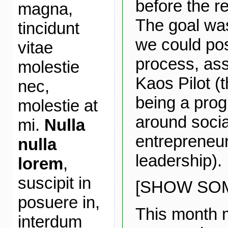
before the r
magna,
The goal was
tincidunt
we could pos
vitae
process, ass
molestie
Kaos Pilot (
nec,
being a pro
molestie at
around socia
mi.
Nulla
entrepreneu
nulla
leadership).
lorem
,
suscipit in
[SHOW SOM
posuere in,
This month 
interdum