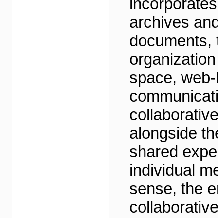
incorporates
archives an
documents, t
organization
space, web
communicati
collaborative
alongside th
shared expe
individual m
sense, the e
collaborativ