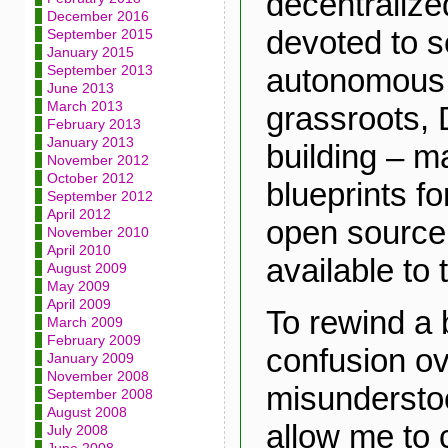
decentraliz
December 2016
devoted to se
September 2015
January 2015
autonomous 
September 2013
June 2013
March 2013
grassroots,
February 2013
January 2013
building – m
November 2012
October 2012
blueprints f
September 2012
April 2012
open source,
November 2010
April 2010
available to 
August 2009
May 2009
April 2009
To rewind a 
March 2009
February 2009
confusion ov
January 2009
November 2008
misundersto
September 2008
August 2008
allow me to c
July 2008