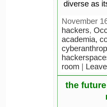
diverse as it
November 16t
hackers
,
Oc
academia,
c
cyberanthrop
hackerspace
room
|
Leave
the future