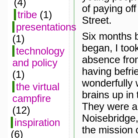
(4)
of paying off
tribe
(1)
Street.
presentations
Six months 
(1)
began, I took
technology
absence fro
and policy
having befri
(1)
wonderfully w
the virtual
brains up in
campfire
They were al
(12)
Noisebridge,
inspiration
the mission 
(6)