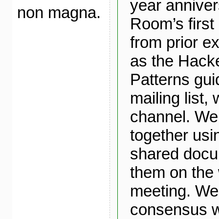
year anniver
non magna.
Room’s first
from prior e
as the Hack
Patterns gui
mailing list,
channel. We
together usi
shared docu
them on the 
meeting. We 
consensus w