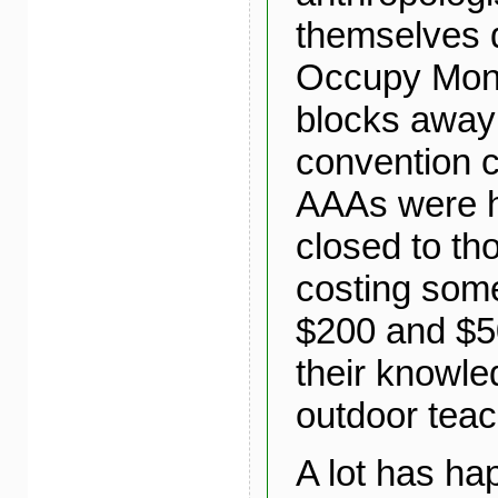
themselves 
Occupy Mont
blocks away
convention c
AAAs were 
closed to th
costing so
$200 and $5
their knowle
outdoor teac
A lot has ha