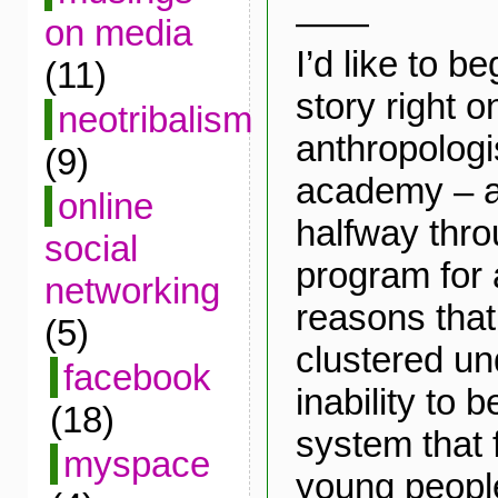
——
on media
I’d like to b
(11)
story right o
neotribalism
anthropologi
(9)
academy – a
online
halfway thr
social
program for 
networking
reasons that
(5)
clustered un
facebook
inability to b
(18)
system that f
myspace
young people