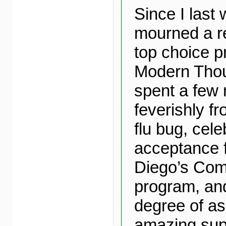
Since I last 
mourned a r
top choice p
Modern Thoug
spent a few 
feverishly f
flu bug, cel
acceptance
Diego’s Com
program, and
degree of a
amazing sup