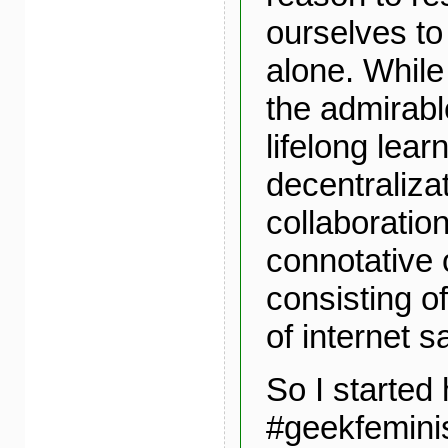
ourselves to
alone. While
the admirabl
lifelong lear
decentraliza
collaboration
connotative o
consisting of
of internet s
So I started 
#geekfemini