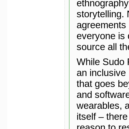
ethnography
storytelling.
agreements
everyone is
source all th
While Sudo
an inclusive
that goes b
and software
wearables, a
itself – there
reason to res