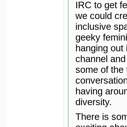
IRC to get 
we could cr
inclusive sp
geeky femini
hanging out
channel and 
some of the 
conversatio
having arou
diversity.
There is som