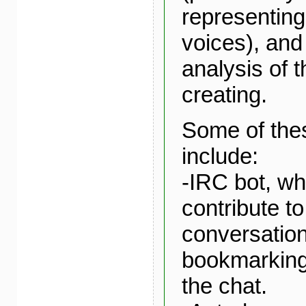
representing
voices), and
analysis of t
creating.
Some of the
include:
-IRC bot, w
contribute to
conversatio
bookmarking 
the chat.