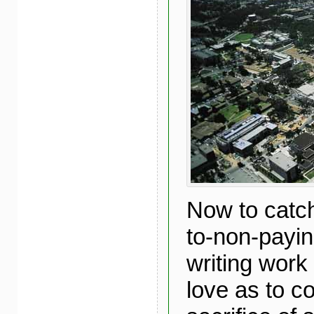
Now to catch
to-non-payi
writing work 
love as to c