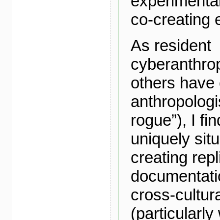
experimenta
co-creating 
As resident
cyberanthrop
others have 
anthropolog
rogue”), I fi
uniquely situ
creating repl
documentation
cross-cultur
(particularly