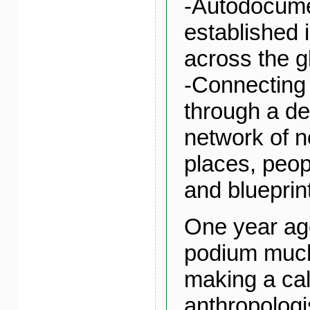
-Autodocume
established
across the g
-Connecting
through a de
network of 
places, peopl
and blueprin
One year ago
podium much 
making a call
anthropologi