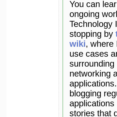
You can lea
ongoing wor
Technology I
stopping by
wiki
, where 
use cases a
surrounding
networking 
applications. 
blogging reg
applications
stories that