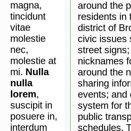
magna,
around the p
tincidunt
residents in
vitae
district of B
molestie
civic issues
nec,
street signs
molestie at
nicknames fo
mi.
Nulla
around the 
nulla
sharing info
lorem
,
events; and 
suscipit in
system for t
posuere in,
public transp
interdum
schedules. T