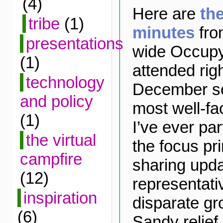
(4)
Here are
th
tribe
(1)
minutes
fro
presentations
wide Occupy
(1)
attended rig
technology
December sol
and policy
most well-fa
(1)
I’ve ever par
the virtual
the focus pr
campfire
sharing upd
(12)
representati
inspiration
disparate gr
(6)
Sandy relief 