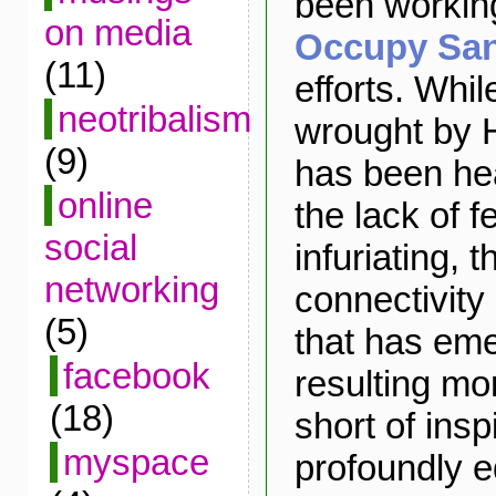
been working
on media
Occupy Sa
(11)
efforts. Whil
neotribalism
wrought by 
(9)
has been he
online
the lack of 
social
infuriating, t
networking
connectivity
(5)
that has eme
facebook
resulting mo
(18)
short of insp
myspace
profoundly e