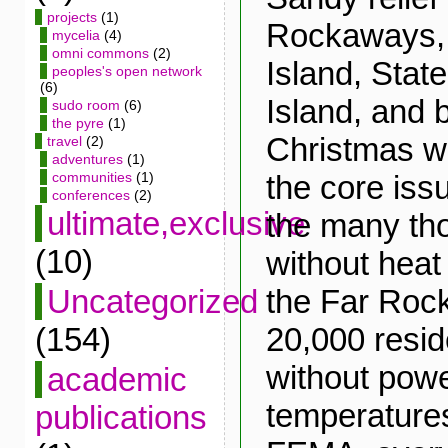
projects
(1)
Rockaways,
mycelia
(4)
omni commons
(2)
Island, Stat
peoples's open network
(6)
Island, and 
sudo room
(6)
the pyre
(1)
Christmas w
travel
(2)
adventures
(1)
the core iss
communities
(1)
conferences
(2)
ultimate,exclusive
the many tho
(10)
without heat o
the Far Roc
Uncategorized
20,000 reside
(154)
without powe
academic
temperature
publications