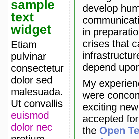
sample
develop hu
text
communicatio
widget
in preparatio
crises that 
Etiam
infrastructur
pulvinar
depend upon 
consectetur
dolor sed
My experien
malesuada.
were concomi
Ut convallis
exciting new
euismod
accepted for
dolor nec
the
Open Te
pretium.