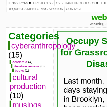
JENNY RYAN
PROJECTS
CYBERANTHROPOLOGY
TH
REQUEST A MENTORING SESSION
CONTACT
web
weaving a
Categories
Occupy S
cyberanthropology
for Grass
(15)
Disas
academia
(4)
literature reviews
(8)
books
(1)
cultural
Last month, 
production
days staying
(10)
in Brooklyn
musings