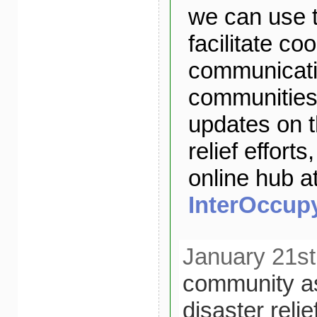
we can use t
facilitate co
communicatio
communities.
updates on 
relief efforts
online hub a
InterOccupy
January 21st
community a
disaster relie