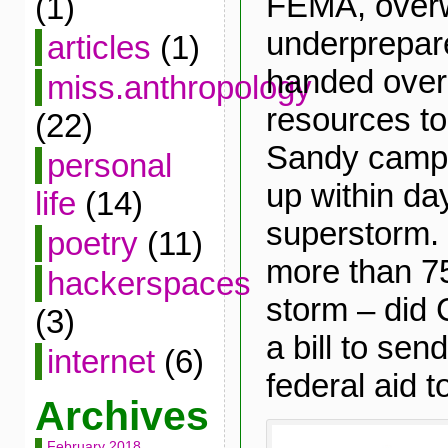
FEMA, over
(1)
underprepare
articles
(1)
handed over 
miss.anthropology
resources t
(22)
Sandy camps
personal
up within da
life
(14)
superstorm. 
poetry
(11)
more than 75
hackerspaces
storm – did
(3)
a bill to se
internet
(6)
federal aid 
Archives
February 2018