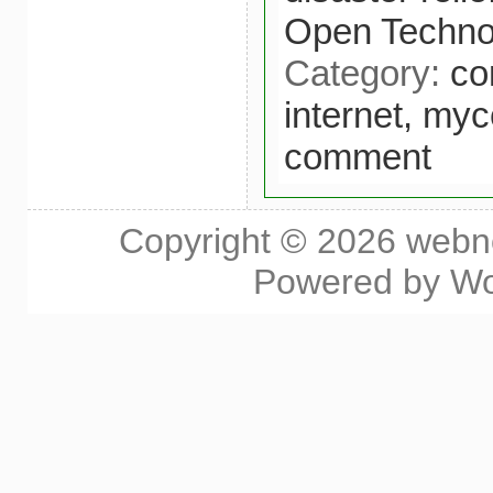
Open Technol
Category:
co
internet,
myce
comment
Copyright © 2026
webn
Powered by
Wo