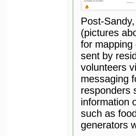
Post-Sandy,
(pictures a
for mapping 
sent by resi
volunteers v
messaging fo
responders 
information 
such as food
generators 