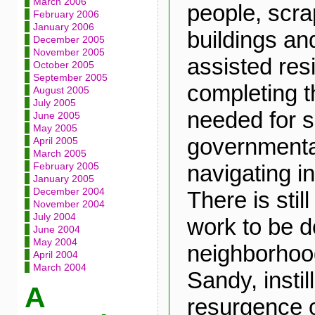
March 2006
people, scra
February 2006
January 2006
buildings a
December 2005
November 2005
assisted res
October 2005
September 2005
completing 
August 2005
July 2005
needed for s
June 2005
May 2005
governmenta
April 2005
March 2005
navigating i
February 2005
January 2005
December 2004
There is stil
November 2004
July 2004
work to be d
June 2004
May 2004
neighborhoo
April 2004
March 2004
Sandy, instil
A
resurgence o