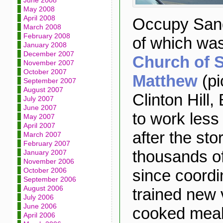
June 2008
May 2008
April 2008
Occupy Sand
March 2008
February 2008
of which wa
January 2008
December 2007
Church of S
November 2007
October 2007
Matthew
(pi
September 2007
August 2007
Clinton Hill,
July 2007
June 2007
to work less
May 2007
April 2007
after the sto
March 2007
February 2007
thousands o
January 2007
November 2006
since coordi
October 2006
September 2006
August 2006
trained new 
July 2006
June 2006
cooked meal
April 2006