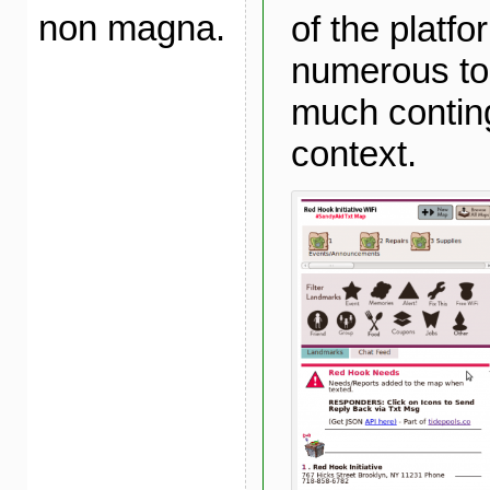
non magna.
of the platfo
numerous to
much conting
context.