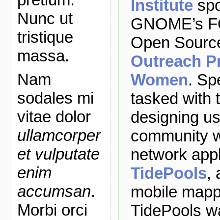
Institute
spo
Nunc ut
GNOME’s FO
tristique
Open Source
massa.
Outreach P
Nam
Women
. Sp
sodales mi
tasked with 
vitae dolor
designing us
ullamcorper
community w
et vulputate
network appl
enim
TidePools
,
accumsan
.
mobile mappi
Morbi orci
TidePools w