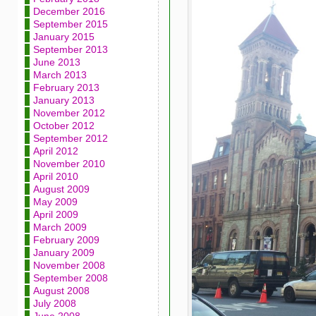
December 2016
September 2015
January 2015
September 2013
June 2013
March 2013
February 2013
January 2013
November 2012
October 2012
September 2012
April 2012
November 2010
April 2010
August 2009
May 2009
April 2009
March 2009
February 2009
January 2009
November 2008
September 2008
August 2008
July 2008