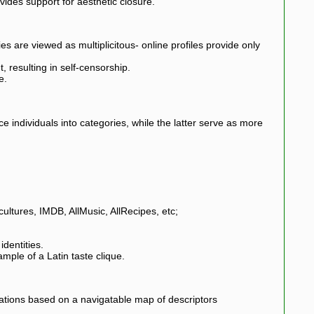
ides support for aesthetic closure.
es are viewed as multiplicitous- online profiles provide only
, resulting in self-censorship.
e.
ace individuals into categories, while the latter serve as more
ltures, IMDB, AllMusic, AllRecipes, etc;
identities.
mple of a Latin taste clique.
tions based on a navigatable map of descriptors