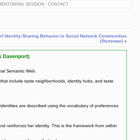
MENTORING SESSION
CONTACT
of Identity-Sharing Behavior in Social Network Communities
(Stutzman)
»
 & Davenport)
ocial Semantic Web.
hat include taste neighborhoods, identity hubs, and taste
dentities are described using the vocabulary of preferences
 reinforces her identity. This is the framework from within