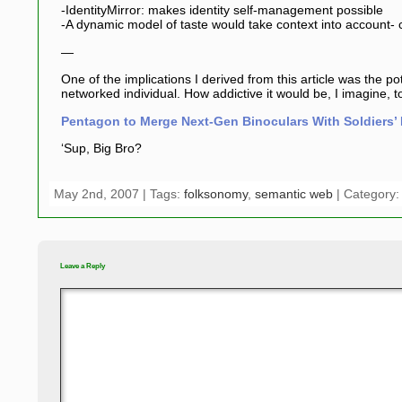
-IdentityMirror: makes identity self-management possible
-A dynamic model of taste would take context into account- c
—
One of the implications I derived from this article was the po
networked individual. How addictive it would be, I imagine,
Pentagon to Merge Next-Gen Binoculars With Soldiers’ 
‘Sup, Big Bro?
May 2nd, 2007 | Tags:
folksonomy
,
semantic web
| Category
Leave a Reply