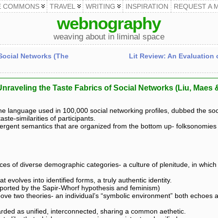
E COMMONS
TRAVEL
WRITING
INSPIRATION
REQUEST A 
webnography
weaving about in liminal space
 Social Networks (The
Lit Review: An Evaluation 
Unraveling the Taste Fabrics of Social Networks (Liu, Maes
the language used in 100,000 social networking profiles, dubbed the s
te-similarities of participants.
rgent semantics that are organized from the bottom up- folksonomies t
 of diverse demographic categories- a culture of plenitude, in which i
t evolves into identified forms, a truly authentic identity.
upported by the Sapir-Whorf hypothesis and feminism)
ve two theories- an individual’s “symbolic environment” both echoes and
garded as unified, interconnected, sharing a common aethetic.