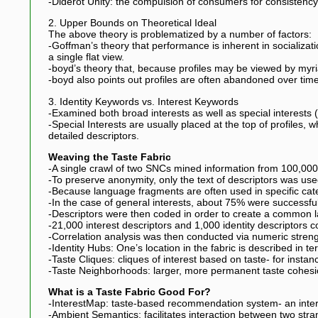
-Diderot Unity: the compulsion of consumers for consistency,
2. Upper Bounds on Theoretical Ideal
The above theory is problematized by a number of factors:
-Goffman’s theory that performance is inherent in socializati
a single flat view.
-boyd’s theory that, because profiles may be viewed by myriad 
-boyd also points out profiles are often abandoned over time, 
3. Identity Keywords vs. Interest Keywords
-Examined both broad interests as well as special interests (s
-Special Interests are usually placed at the top of profiles, w
detailed descriptors.
Weaving the Taste Fabric
-A single crawl of two SNCs mined information from 100,000 
-To preserve anonymity, only the text of descriptors was use
-Because language fragments are often used in specific ca
-In the case of general interests, about 75% were successfu
-Descriptors were then coded in order to create a common la
-21,000 interest descriptors and 1,000 identity descriptors 
-Correlation analysis was then conducted via numeric streng
-Identity Hubs: One’s location in the fabric is described in te
-Taste Cliques: cliques of interest based on taste- for inst
-Taste Neighborhoods: larger, more permanent taste cohes
What is a Taste Fabric Good For?
-InterestMap: taste-based recommendation system- an inter
-Ambient Semantics: facilitates interaction between two str