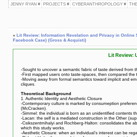
JENNY RYAN
PROJECTS
CYBERANTHROPOLOGY
TH
«
Lit Review: Information Revelation and Privacy in Online
Facebook Case) (Gross & Acquisti)
Lit Review: 
-Sought to uncover a semantic fabric of taste derived from 
-First mapped users onto taste-spaces, then compared the tas
-Moving away from formal semantics toward implicit and eme
cliques.
Theoretical Background
1. Authentic Identity and Aesthetic Closure
-Contemporary culture is marked by consumeption preferences
(McCracken).
-Simmel: the individual is born as an unidentified contents tha
-Lacan: the self is a mediated construction in the Other (s
-Csikszentmihalyi and Rochberg-Halton: consolidates the abo
which this study works.
-Aesthetic Closure: when an individual’s interest can be re