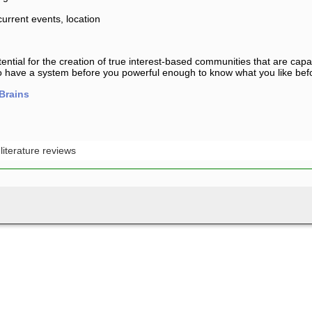
urrent events, location
tential for the creation of true interest-based communities that are capab
 to have a system before you powerful enough to know what you like bef
Brains
:
literature reviews