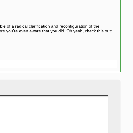
le of a radical clarification and reconfiguration of the
ore you’re even aware that you did. Oh yeah, check this out: