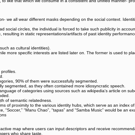
 to like that which we consume in a consistent and unified manner- prov
on- we all wear different masks depending on the social context. Identiti
social circles, the individual is forced to take such publicity in account
resulting in static representations/artifacts of past identity performanc
uch as cultural identities).
hile more specific interests are listed later on. The former is used to pl
profiles.
d.
tegories, 90% of them were successfully segmented.
lly segmented, as they often contained more idiosyncratic speech.
nguage of categories using sources such as wikipedia’s article on subcu
coded.
th of semantic relatedness.
rms of proximity to the various identity hubs, which serve as an index of 
ance, “Soccer,” “Manu Chao”, “tapas” and “Samba Music” would be an exa
ions
active map where users can input descriptors and receive recommenda
angers who share taste.