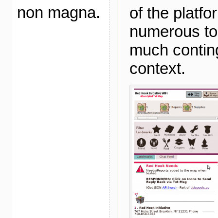
non magna.
of the platfo
numerous to
much conting
context.