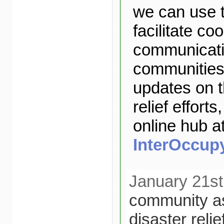
we can use t
facilitate co
communicatio
communities.
updates on 
relief efforts
online hub a
InterOccupy
January 21st
community a
disaster relie