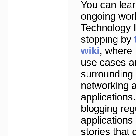
You can lea
ongoing wor
Technology I
stopping by
wiki
, where 
use cases a
surrounding
networking 
applications. 
blogging reg
applications
stories that