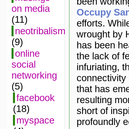
been working
on media
Occupy Sa
(11)
efforts. Whil
neotribalism
wrought by 
(9)
has been he
online
the lack of 
social
infuriating, t
networking
connectivity
(5)
that has eme
facebook
resulting mo
(18)
short of insp
myspace
profoundly e