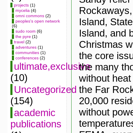
projects
(1)
Rockaways,
mycelia
(4)
omni commons
(2)
Island, Stat
peoples's open network
(6)
Island, and 
sudo room
(6)
the pyre
(1)
Christmas w
travel
(2)
adventures
(1)
the core iss
communities
(1)
conferences
(2)
ultimate,exclusive
the many tho
(10)
without heat o
the Far Roc
Uncategorized
20,000 reside
(154)
without powe
academic
temperature
publications