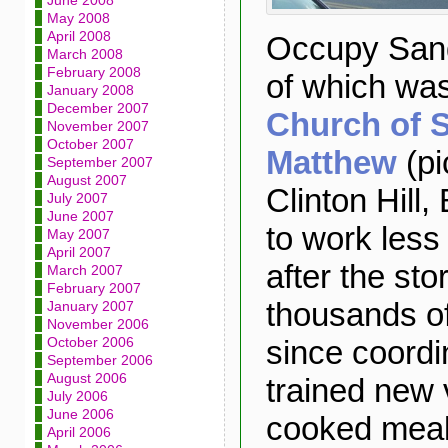
June 2008
May 2008
April 2008
Occupy Sand
March 2008
February 2008
of which wa
January 2008
December 2007
Church of S
November 2007
October 2007
Matthew
(pi
September 2007
August 2007
Clinton Hill,
July 2007
June 2007
to work less
May 2007
April 2007
after the sto
March 2007
February 2007
thousands o
January 2007
November 2006
since coordi
October 2006
September 2006
August 2006
trained new 
July 2006
June 2006
cooked meal
April 2006