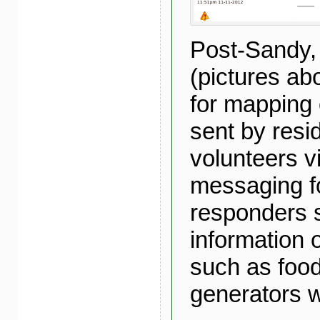
Post-Sandy,
(pictures a
for mapping 
sent by resi
volunteers v
messaging fo
responders 
information 
such as food
generators 