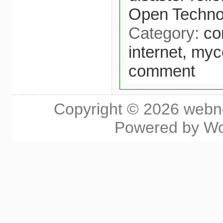
Open Technol
Category:
co
internet,
myce
comment
Copyright © 2026
webn
Powered by
Wo