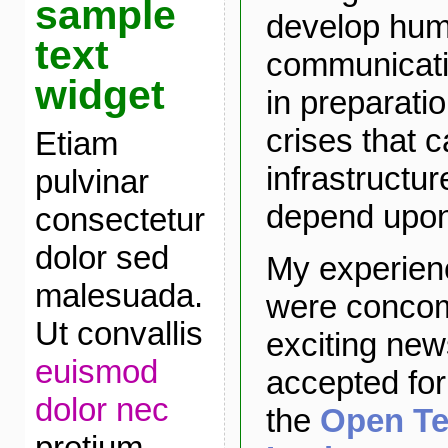
sample
develop hu
text
communicatio
widget
in preparatio
crises that 
Etiam
infrastructur
pulvinar
depend upon 
consectetur
dolor sed
My experien
malesuada.
were concomi
Ut convallis
exciting new
euismod
accepted for
dolor nec
the
Open Te
pretium.