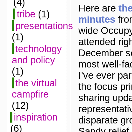
(4)
Here are
th
tribe
(1)
minutes
fro
presentations
wide Occupy
(1)
attended rig
technology
December sol
and policy
most well-fa
(1)
I’ve ever par
the virtual
the focus pr
campfire
sharing upd
(12)
representati
inspiration
disparate gr
(6)
Sandy relief 