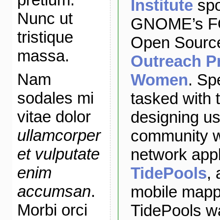
Institute
spo
Nunc ut
GNOME’s FO
tristique
Open Source
massa.
Outreach P
Nam
Women
. Sp
sodales mi
tasked with 
vitae dolor
designing us
ullamcorper
community w
et vulputate
network appl
enim
TidePools
,
accumsan
.
mobile mappi
Morbi orci
TidePools w