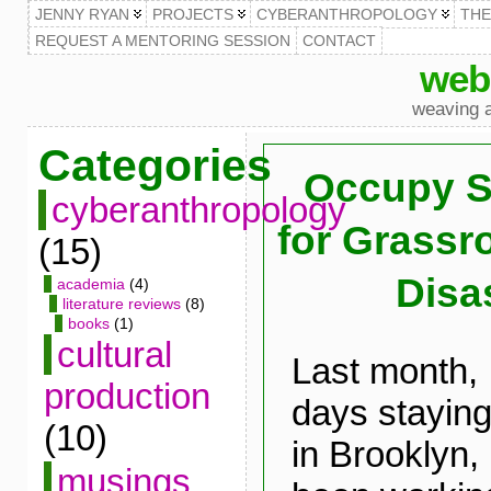
JENNY RYAN
PROJECTS
CYBERANTHROPOLOGY
TH
REQUEST A MENTORING SESSION
CONTACT
web
weaving a
Categories
Occupy S
cyberanthropology
for Grass
(15)
Disas
academia
(4)
literature reviews
(8)
books
(1)
cultural
Last month, 
production
days staying
(10)
in Brooklyn
musings