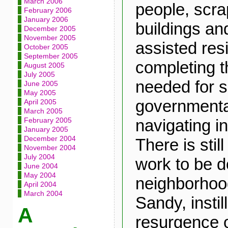
March 2006
people, scra
February 2006
January 2006
buildings a
December 2005
November 2005
assisted res
October 2005
September 2005
completing 
August 2005
July 2005
needed for s
June 2005
May 2005
governmenta
April 2005
March 2005
navigating i
February 2005
January 2005
December 2004
There is stil
November 2004
July 2004
work to be d
June 2004
May 2004
neighborhoo
April 2004
March 2004
Sandy, instil
A
resurgence o