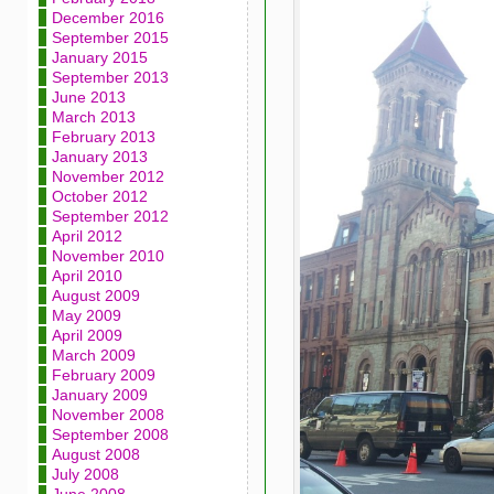
December 2016
September 2015
January 2015
September 2013
June 2013
March 2013
February 2013
January 2013
November 2012
October 2012
September 2012
April 2012
November 2010
April 2010
August 2009
May 2009
April 2009
March 2009
February 2009
January 2009
November 2008
September 2008
August 2008
July 2008