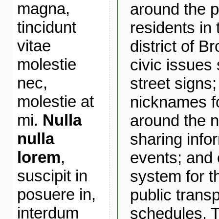
magna,
around the p
tincidunt
residents in
vitae
district of B
molestie
civic issues
nec,
street signs
molestie at
nicknames fo
mi.
Nulla
around the 
nulla
sharing info
lorem
,
events; and 
suscipit in
system for t
posuere in,
public transp
interdum
schedules. T