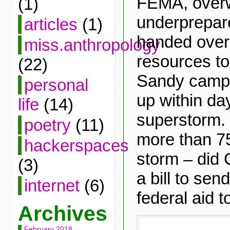
FEMA, over
(1)
underprepare
articles
(1)
handed over 
miss.anthropology
resources t
(22)
Sandy camps
personal
up within da
life
(14)
superstorm. 
poetry
(11)
more than 75
hackerspaces
storm – did
(3)
a bill to se
internet
(6)
federal aid 
Archives
February 2018