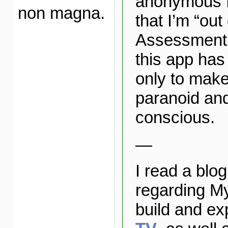
anonymous f
non magna.
that I’m “out 
Assessment: 
this app has
only to make
paranoid and
conscious.
—
I read a blog
regarding M
build and e