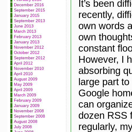
It’s been diff
December 2016
September 2015
recently, diff
January 2015
September 2013
own words a
June 2013
March 2013
own thoughts
February 2013
January 2013
constant floo
November 2012
October 2012
However, I 
September 2012
April 2012
absorbing qui
November 2010
April 2010
large part t
August 2009
May 2009
April 2009
Google home
March 2009
February 2009
can organize
January 2009
November 2008
dozen RSS f
September 2008
August 2008
regularly, my
July 2008