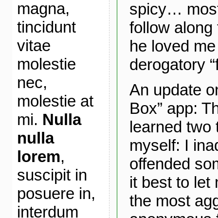
magna,
spicy… most
tincidunt
follow along 
vitae
he loved me 
molestie
derogatory “
nec,
An update o
molestie at
Box” app: Thu
mi.
Nulla
learned two 
nulla
myself: I ina
lorem
,
offended so
suscipit in
it best to le
posuere in,
the most agg
interdum