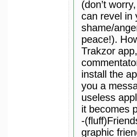
(don’t worry,
can revel in
shame/anger
peace!). How
Trakzor app
commentator
install the a
you a messa
useless appli
it becomes p
-(fluff)Friend
graphic frien