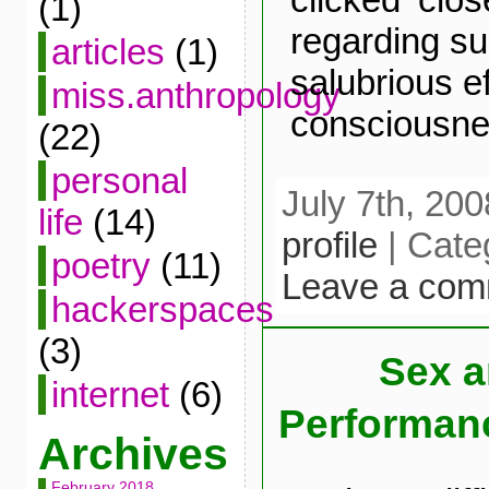
(1)
regarding su
articles
(1)
salubrious e
miss.anthropology
consciousne
(22)
personal
July 7th, 200
life
(14)
profile
| Cate
poetry
(11)
Leave a com
hackerspaces
(3)
Sex 
internet
(6)
Performan
Archives
February 2018