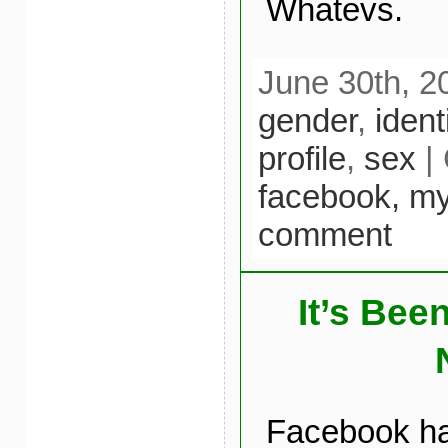
Whatevs.
June 30th, 2
gender
,
iden
profile
,
sex
| 
facebook,
my
comment
It’s Bee
Facebook ha