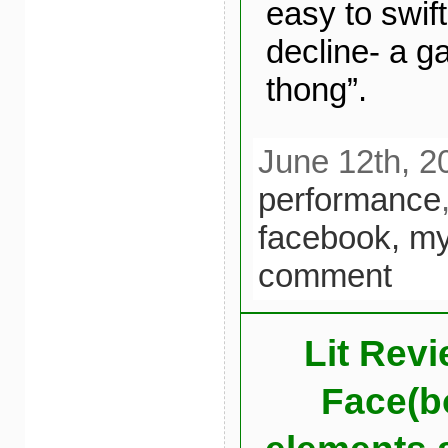
easy to swif
decline- a g
thong”.
June 12th, 2
performance
facebook,
my
comment
Lit Revi
Face(bo