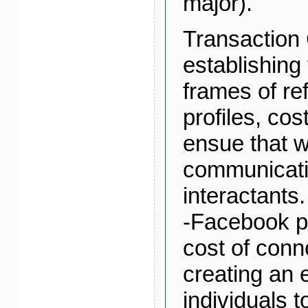
major).
Transaction 
establishin
frames of re
profiles, cos
ensue that 
communicat
interactants.
-Facebook pr
cost of conn
creating an 
individuals t