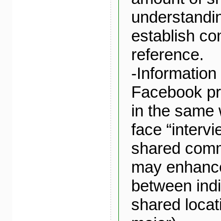
understandin
establish c
reference.
-Information
Facebook pr
in the same 
face “intervi
shared comm
may enhance
between indi
shared locat