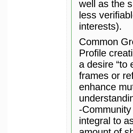
well as the s
less verifia
interests).
Common Gro
Profile creat
a desire “to
frames or re
enhance mut
understandin
-Community 
integral to 
amount of s