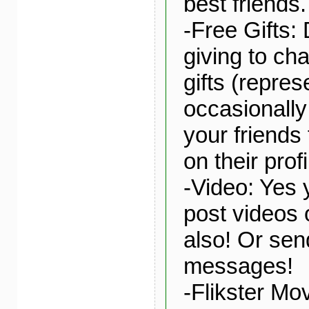
best friends.
-Free Gifts: 
giving to char
gifts (repre
occasionally 
your friends 
on their profi
-Video: Yes
post videos 
also! Or sen
messages!
-Flikster Mo