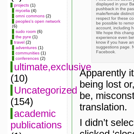
displayed in your B
projects
(1)
pushback in the past
mycelia
(4)
male/female distinct
omni commons
(2)
respect for these com
peoples's open network
be possible to remo
(6)
account, including 
sudo room
(6)
We hope this chang
the pyre
(1)
experience even bet
know if you have an
travel
(2)
suggestions page. 
adventures
(1)
Facebook.
communities
(1)
conferences
(2)
ultimate,exclusive
Apparently it
(10)
being lost o
Uncategorized
be, misconst
(154)
translation.
academic
I didn’t selec
publications
clicked ‘clos