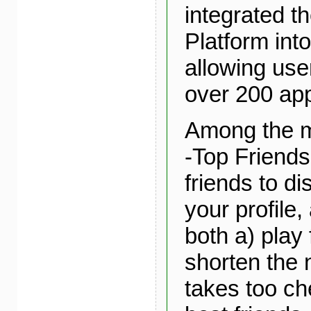
integrated t
Platform into
allowing use
over 200 app
Among the m
-Top Friends
friends to di
your profile,
both a) play 
shorten the n
takes too ch