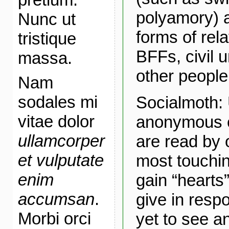
polyamory) a
Nunc ut
forms of rel
tristique
BFFs, civil 
massa.
other people
Nam
sodales mi
Socialmoth:
vitae dolor
anonymous c
ullamcorper
are read by 
et vulputate
most touchin
enim
gain “hearts”
accumsan
.
give in respo
Morbi orci
yet to see an