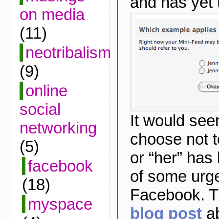
and has yet 
on media
(11)
neotribalism
(9)
online
social
It would se
networking
choose not to
(5)
or “her” ha
facebook
of some urg
(18)
Facebook. Th
myspace
blog post
ab