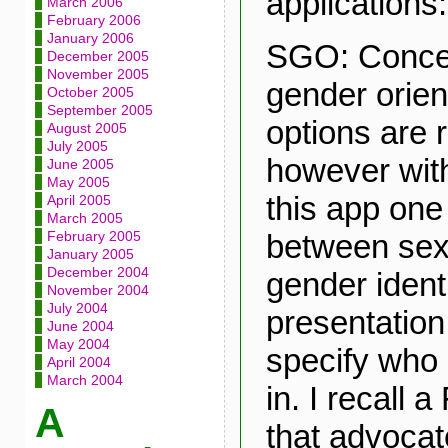
applications:
March 2006
February 2006
January 2006
SGO: Conce
December 2005
November 2005
gender orien
October 2005
September 2005
options are r
August 2005
July 2005
however with
June 2005
May 2005
this app one 
April 2005
March 2005
between sex
February 2005
January 2005
December 2004
gender ident
November 2004
July 2004
presentation
June 2004
May 2004
specify who 
April 2004
March 2004
in. I recall
A
that advoca