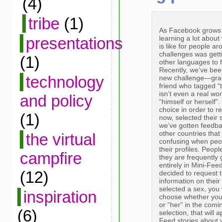
(4)
tribe
(1)
As Facebook grows 
learning a lot abou
presentations
is like for people ar
challenges was getti
(1)
other languages to f
Recently, we’ve been
technology
new challenge—gram
friend who tagged “
isn’t even a real wo
and policy
“himself or herself
choice in order to r
(1)
now, selected their 
we’ve gotten feedba
other countries that
the virtual
confusing when peop
their profiles. Peop
campfire
they are frequently 
entirely in Mini-Fee
(12)
decided to request th
information on their 
selected a sex, you 
inspiration
choose whether you 
or “her” in the co
(6)
selection, that will
Feed stories about y