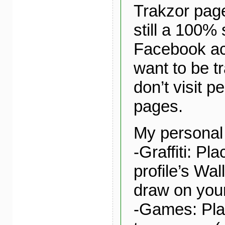
Trakzor page
still a 100%
Facebook acti
want to be t
don’t visit p
pages.
My personal 
-Graffiti: Pl
profile’s Wal
draw on your
-Games: Play