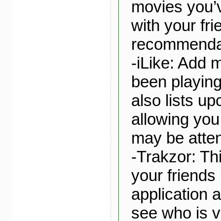
movies you’
with your fri
recommenda
-iLike: Add 
been playing
also lists u
allowing you
may be atte
-Trakzor: Thi
your friends 
application 
see who is v