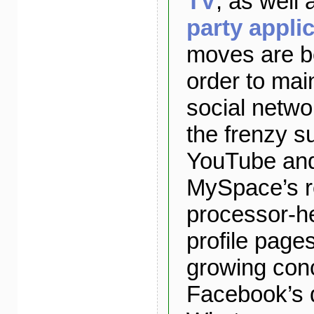
TV
, as well
party appli
moves are b
order to main
social netwo
the frenzy s
YouTube an
MySpace’s re
processor-he
profile page
growing con
Facebook’s 