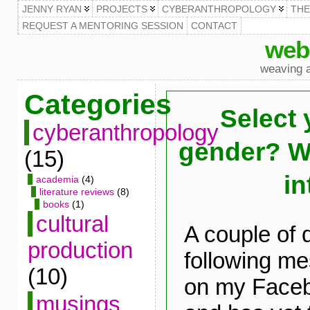
JENNY RYAN
PROJECTS
CYBERANTHROPOLOGY
TH
REQUEST A MENTORING SESSION
CONTACT
web
weaving a
Categories
Select 
cyberanthropology
gender? Wai
(15)
in
academia
(4)
literature reviews
(8)
books
(1)
cultural
A couple of 
production
following m
(10)
on my Face
musings