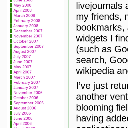
June 2008
livejournals
May 2008
April 2008
my friends, 
March 2008
February 2008
bookmarks, a
January 2008
December 2007
widgets I fin
November 2007
October 2007
(such as Go
September 2007
August 2007
July 2007
search, Goo
June 2007
May 2007
wikipedia a
April 2007
March 2007
February 2007
I’ve just ret
January 2007
November 2006
another vent
October 2006
September 2006
blooming fie
August 2006
July 2006
having adde
June 2006
April 2006