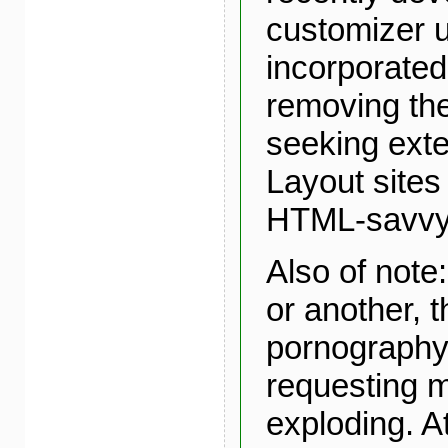
customizer ut
incorporated 
removing the
seeking ext
Layout sites 
HTML-savvy
Also of note
or another, 
pornography
requesting m
exploding. At