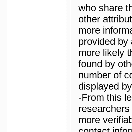
who share th
other attribu
more informa
provided by 
more likely t
found by oth
number of c
displayed by 
-From this le
researchers 
more verifia
contact infor