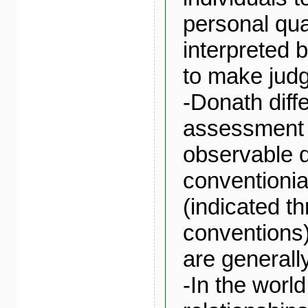
personal qual
interpreted b
to make jud
-Donath diff
assessment 
observable q
conventionia
(indicated t
conventions)
are generall
-In the worl