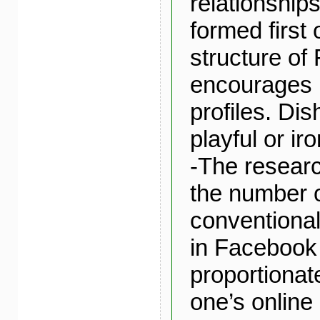
relationship
formed first 
structure of
encourages 
profiles. Dis
playful or iro
-The researc
the number o
conventional
in Facebook 
proportionate
one’s online