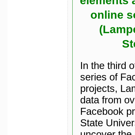
elements a
online s
(Lampe
St
In the third 
series of F
projects, La
data from ov
Facebook pro
State Univers
uncover the 