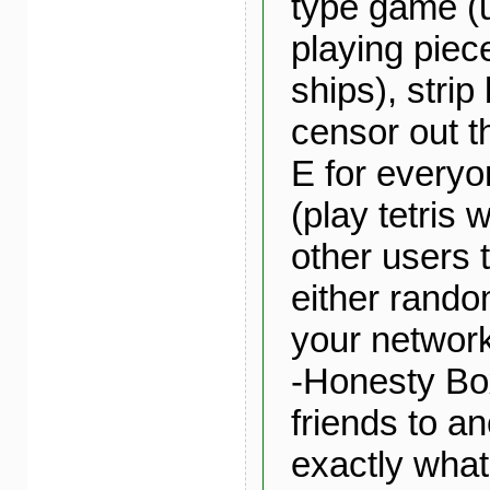
type game (
playing piec
ships), strip
censor out th
E for everyo
(play tetris 
other users 
either rando
your network
-Honesty Bo
friends to a
exactly what