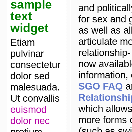
sample
and political
text
for sex and 
widget
as well as a
articulate m
Etiam
relationship
pulvinar
now availabl
consectetur
information,
dolor sed
SGO FAQ
a
malesuada.
Relationsh
Ut convallis
which allows
euismod
more forms o
dolor nec
(such as sw
pretium.