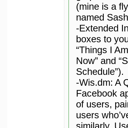
(mine is a fly
named Sash
-Extended In
boxes to you
“Things I Am
Now” and “
Schedule”).
-Wis.dm: A 
Facebook ap
of users, pai
users who’v
similarly. Us