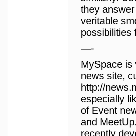
they answer 
veritable sm
possibilities
—-
MySpace is 
news site, cu
http://news.
especially li
of Event ne
and MeetUp.
recently dev