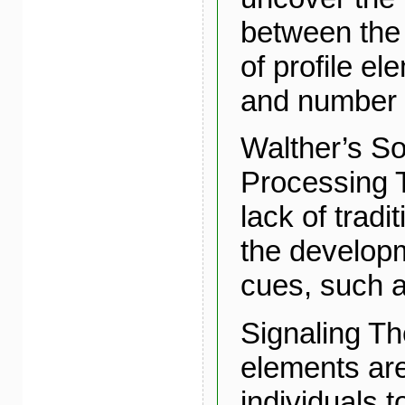
between the
of profile e
and number o
Walther’s So
Processing T
lack of tradi
the developm
cues, such as
Signaling Th
elements are
individuals 