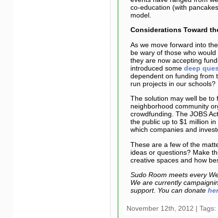
co-education (with pancakes!
model.
Considerations Toward t
As we move forward into the 
be wary of those who would 
they are now accepting fun
introduced some
deep ques
dependent on funding from 
run projects in our schools?
The solution may well be to 
neighborhood community orga
crowdfunding. The JOBS Act,
the public up to $1 million 
which companies and investo
These are a few of the matter
ideas or questions? Make th
creative spaces and how best
Sudo Room meets every Wed
We are currently campaigning
support. You can donate
he
November 12th, 2012 | Tags: