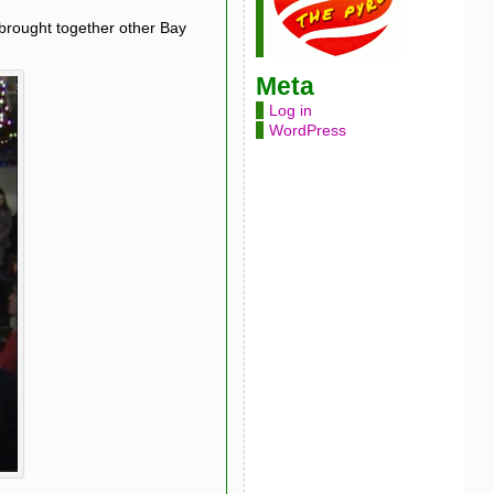
t brought together other Bay
Meta
Log in
WordPress