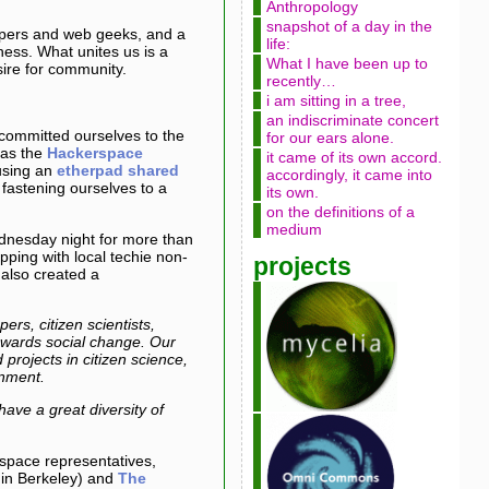
Anthropology
snapshot of a day in the
lopers and web geeks, and a
life:
iness. What unites us is a
What I have been up to
sire for community.
recently…
i am sitting in a tree,
an indiscriminate concert
committed ourselves to the
for our ears alone.
 as the
Hackerspace
it came of its own accord.
using an
etherpad shared
accordingly, it came into
fastening ourselves to a
its own.
on the definitions of a
medium
dnesday night for more than
ping with local techie non-
projects
 also created a
rs, citizen scientists,
towards social change. Our
projects in citizen science,
rnment.
ve a great diversity of
erspace representatives,
in Berkeley) and
The