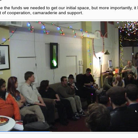
se the funds we needed to get our initial space, but more importantly, i
t of cooperation, camaraderie and support.