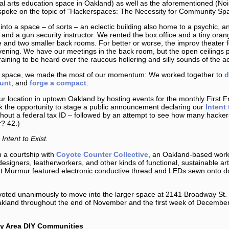
ial arts education space in Oakland) as well as the aforementioned (N
 spoke on the topic of “Hackerspaces: The Necessity for Community S
o a space – of sorts – an eclectic building also home to a psychic, an
 and a gun security instructor. We rented the box office and a tiny oran
 and two smaller back rooms. For better or worse, the improv theater fo
ning. We have our meetings in the back room, but the open ceilings pr
raining to be heard over the raucous hollering and silly sounds of the ac
the space, we made the most of our momentum: We worked together to
d
unt
, and
forge a compact
.
r location in uptown Oakland by hosting events for the monthly First F
k the opportunity to stage a public announcement declaring our
Intent 
hout a federal tax ID – followed by an attempt to see how many hackers 
r? 42.)
Intent to Exist.
 a courtship with
Coyote Counter Collective
, an Oakland-based work
designers, leatherworkers, and other kinds of functional, sustainable art
t Murmur featured electronic conductive thread and LEDs sewn onto d
oted unanimously to move into the larger space at 2141 Broadway St. 
Oakland throughout the end of November and the first week of Decemb
ay Area DIY Communities