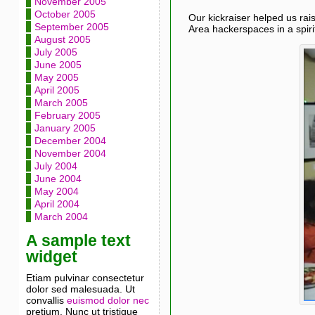
November 2005
October 2005
Our kickraiser helped us rai
September 2005
Area hackerspaces in a spiri
August 2005
July 2005
June 2005
May 2005
April 2005
March 2005
February 2005
January 2005
December 2004
November 2004
July 2004
June 2004
May 2004
April 2004
March 2004
A sample text
widget
Etiam pulvinar consectetur
dolor sed malesuada. Ut
convallis
euismod dolor nec
pretium. Nunc ut tristique