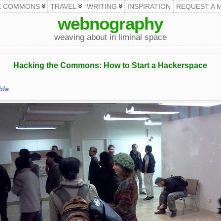
E COMMONS
TRAVEL
WRITING
INSPIRATION
REQUEST A 
webnography
weaving about in liminal space
Hacking the Commons: How to Start a Hackerspace
ble
.