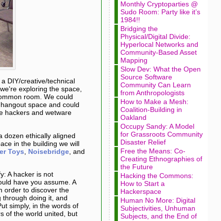
Monthly Cryptoparties @
Sudo Room: Party like it’s
1984!!
Bridging the
Physical/Digital Divide:
Hyperlocal Networks and
Community-Based Asset
Mapping
Slow Dev: What the Open
Source Software
, a DIY/creative/technical
Community Can Learn
we're exploring the space,
from Anthropologists
he common room. We could
How to Make a Mesh:
ic hangout space and could
Coalition-Building in
re hackers and wetware
Oakland
Occupy Sandy: A Model
for Grassroots Community
a dozen ethically aligned
Disaster Relief
ce in the building we will
Free the Means: Co-
er Toys
,
Noisebridge
, and
Creating Ethnographies of
the Future
y: A hacker is not
Hacking the Commons:
ould have you assume. A
How to Start a
n order to discover the
Hackerspace
 through doing it, and
Human No More: Digital
Put simply, in the words of
Subjectivities, Unhuman
s of the world united, but
Subjects, and the End of