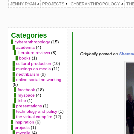
JENNY RYAN
PROJECTS
CYBERANTHROPOLOGY
TH
Categories
cyberanthropology
(15)
academia
(4)
literature reviews
(8)
Originally posted on
Sharea
books
(1)
cultural production
(10)
musings on media
(11)
neotribalism
(9)
online social networking
(5)
facebook
(18)
myspace
(4)
tribe
(1)
presentations
(1)
technology and policy
(1)
the virtual campfire
(12)
inspiration
(6)
projects
(1)
mycelia
(4)