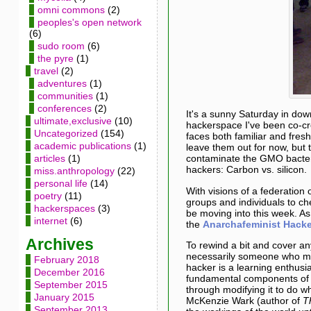
omni commons
(2)
peoples's open network
(6)
sudo room
(6)
the pyre
(1)
travel
(2)
adventures
(1)
communities
(1)
conferences
(2)
It's a sunny Saturday in do
ultimate,exclusive
(10)
hackerspace I've been co-cr
Uncategorized
(154)
faces both familiar and fresh
academic publications
(1)
leave them out for now, but 
articles
(1)
contaminate the GMO bacter
hackers: Carbon vs. silicon.
miss.anthropology
(22)
personal life
(14)
With visions of a federation
poetry
(11)
groups and individuals to ch
hackerspaces
(3)
be moving into this week. A
internet
(6)
the
Anarchafeminist Hacke
Archives
To rewind a bit and cover an
necessarily someone who ma
February 2018
hacker is a learning enthusi
December 2016
fundamental components of a 
September 2015
through modifying it to do w
January 2015
McKenzie Wark (author of
T
September 2013