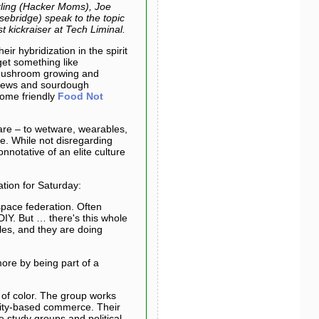
rling (Hacker Moms), Joe
sebridge) speak to the topic
kickraiser at Tech Liminal.
ir hybridization in the spirit
et something like
 mushroom growing and
brews and sourdough
ome friendly
Food Not
re – to wetware, wearables,
ne. While not disregarding
onnotative of an elite culture
ation for Saturday:
space federation. Often
 DIY. But … there's this whole
les, and they are doing
more by being part of a
 of color. The group works
unity-based commerce. Their
 study groups and political