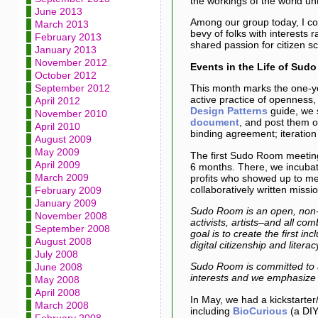
the workings of the world unt
June 2013
Among our group today, I cou
March 2013
bevy of folks with interests 
February 2013
shared passion for citizen s
January 2013
November 2012
Events in the Life of Sud
October 2012
September 2012
This month marks the one-ye
active practice of openness,
April 2012
Design Patterns
guide, we 
November 2010
document
, and post them o
April 2010
binding agreement; iteratio
August 2009
May 2009
The first Sudo Room meetin
April 2009
6 months. There, we incubat
March 2009
profits who showed up to mee
collaboratively written missi
February 2009
January 2009
Sudo Room is an open, non-hi
November 2008
activists, artists–and all c
September 2008
goal is to create the first i
August 2008
digital citizenship and lite
July 2008
Sudo Room is committed to a
June 2008
interests and we emphasize 
May 2008
April 2008
In May, we had a kickstarter/
March 2008
including
BioCurious
(a DIY