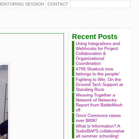
MENTORING SESSION
CONTACT
Recent Posts
Using Integrations and
Webhooks for Project
Collaboration &
Organizational
Coordination
4799 Shattuck now
belongs to the people!
Fighting to Win: On the
Ground Tech Support at
Standing Rock
Weaving Together a
Network of Networks:
Report from BattleMesh
v8
Omni Commons raises
over $80K!
What is Information? A
Sudo/BAPS collaborative
alt summer schooling!