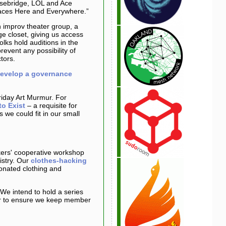
oisebridge, LOL and Ace
paces Here and Everywhere.”
 improv theater group, a
ge closet, giving us access
lks hold auditions in the
event any possibility of
tors.
evelop a governance
riday Art Murmur. For
to Exist
– a requisite for
we could fit in our small
ers' cooperative workshop
istry. Our
clothes-hacking
onated clothing and
We intend to hold a series
er to ensure we keep member