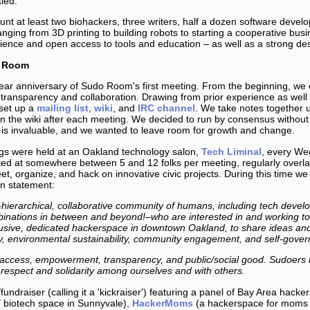
ied.”
nt at least two biohackers, three writers, half a dozen software deve
ranging from 3D printing to building robots to starting a cooperative bus
cience and open access to tools and education – as well as a strong de
o Room
ar anniversary of Sudo Room's first meeting. From the beginning, we 
 transparency and collaboration. Drawing from prior experience as well
set up a
mailing list
,
wiki
, and
IRC channel
. We take notes together 
n the wiki after each meeting. We decided to run by consensus without 
n is invaluable, and we wanted to leave room for growth and change.
gs were held at an Oakland technology salon,
Tech Liminal
, every We
ed at somewhere between 5 and 12 folks per meeting, regularly overlap
t, organize, and hack on innovative civic projects. During this time we
on statement:
erarchical, collaborative community of humans, including tech develope
ombinations in between and beyond!–who are interested in and working 
nclusive, dedicated hackerspace in downtown Oakland, to share ideas and 
racy, environmental sustainability, community engagement, and self-gove
ccess, empowerment, transparency, and public/social good. Sudoers ha
respect and solidarity among ourselves and with others.
fundraiser (calling it a 'kickraiser') featuring a panel of Bay Area hack
 biotech space in Sunnyvale),
HackerMoms
(a hackerspace for moms 