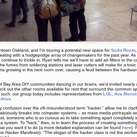
wntown Oakland, and I'm touring a potential new space for
Sudo Room
eating with a hodgepodge array of changemakers for the past year. As 
 continue to trickle in. Ryan tells me we'll have to add air-filters to t
the fumes from soldering stations and laser cutters will make for a tox
ia growing in the next room over, causing a feud between the hardwa
 of Bay Area DIY communities dancing in our brains, we'd invited nearly 
eck out the other rooms available for rent that surround the common spa
s such, our group today includes representatives from
LOL
,
Ace Monst
rhive
.
y confusion over the oft-misunderstood term “hacker,” allow me to clarif
liciously breaks into computer systems – as mass media portrayals w
ast, someone who is so curious as to take something apart completely i
system. To "hack," then, is to learn the process of creating something
hat you want it to do (a more detailed explanation can be found
here
). 
he Hacker Manifesto
): “The slogan of the hacker class is not the worker