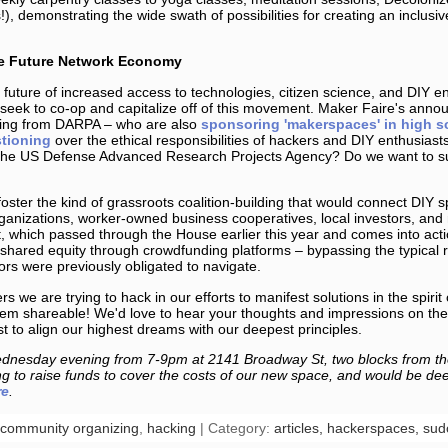
), demonstrating the wide swath of possibilities for creating an inclus
he Future Network Economy
future of increased access to technologies, citizen science, and DIY en
seek to co-op and capitalize off of this movement. Maker Faire's annou
ding from DARPA – who are also
sponsoring 'makerspaces' in high s
tioning
over the ethical responsibilities of hackers and DIY enthusiasts.
the US Defense Advanced Research Projects Agency? Do we want to su
foster the kind of grassroots coalition-building that would connect DIY 
nizations, worker-owned business cooperatives, local investors, and 
 which passed through the House earlier this year and comes into acti
in shared equity through crowdfunding platforms – bypassing the typical 
rs were previously obligated to navigate.
s we are trying to hack in our efforts to manifest solutions in the spirit
em shareable! We'd love to hear your thoughts and impressions on the
 to align our highest dreams with our deepest principles.
nesday evening from 7-9pm at 2141 Broadway St, two blocks from th
 to raise funds to cover the costs of our new space, and would be deep
re
.
community organizing
,
hacking
| Category:
articles,
hackerspaces,
sud