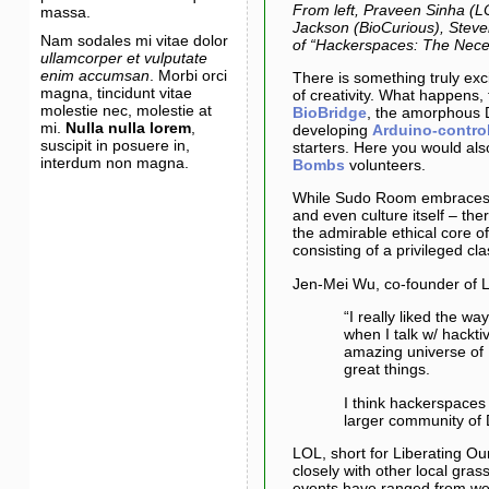
From left, Praveen Sinha (L
massa.
Jackson (BioCurious), Steven
Nam sodales mi vitae dolor
of “Hackerspaces: The Neces
ullamcorper et vulputate
enim accumsan
. Morbi orci
There is something truly exci
magna, tincidunt vitae
of creativity. What happens
molestie nec, molestie at
BioBridge
, the amorphous 
mi.
Nulla nulla lorem
,
developing
Arduino-contro
suscipit in posuere in,
starters. Here you would als
interdum non magna.
Bombs
volunteers.
While Sudo Room embraces a
and even culture itself – the
the admirable ethical core of 
consisting of a privileged cla
Jen-Mei Wu, co-founder of Li
“I really liked the w
when I talk w/ hackti
amazing universe of 
great things.
I think hackerspaces 
larger community of 
LOL, short for Liberating O
closely with other local gra
events have ranged from wee