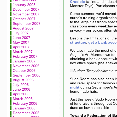
February 2008
Crucible
(a fine and industr
January 2008
Monster Toys). Participants
December 2007
Come summer, we'd moved int
November 2007
nurse's training organization
October 2007
to the large classroom space
September 2007
classroom every weekday eve
August 2007
privacy – our voices often st
July 2007
June 2007
Despite the limitations of 
May 2007
structure
,
get a bank acco
April 2007
We also made the most of ou
March 2007
August's Art Murmur, we too
February 2007
obtaining a bank account wit
January 2007
box office space (the answe
November 2006
October 2006
Sudoer Tracy declares our 
September 2006
Sudo Room has also been in
August 2006
and retail space for fashion 
July 2006
night
during September's Ar
June 2006
homemade hats.
April 2006
March 2006
Just this week, Sudo Room v
February 2006
of fundraisers throughout 
dues as low as possible.
January 2006
December 2005
Toward a Federation of B