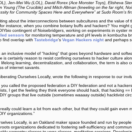
OL), Jen-Mei Wu (LOL), David Rorex (Ace Monster Toys), Elisheva Ste
 Young (The Crucible) and Mitch Altman (kneeling on the far right, Noi
sity for Community Spaces Here and Everywhere” at Sudo Room's first 
ting about the interconnections between subcultures and the value of the
, for instance, when you combine botany buffs and hackers? You might g
DIYbio contingent of Noisebridgers, working on experiments in oyster
lled sensors
for monitoring temperature and pH levels in kombucha 
o find overlap with
Tastebridge
's
Vegan Hackers night
and perhaps s
n inclusive model of “hacking” that goes beyond hardware and softwa
re is certainly reason to resist confining ourselves to hacker culture alo
lifelong learning, decentralization, and collaboration, the term is also c
ss of internet savants.
berating Ourselves Locally, wrote the following in response to our invit
ay you called the proposed federation a DIY federation and not a hacker
vists, I get the feeling they think everyone should hack, that hacking ==
DIY groups that live outside (sometimes waaaay outside) hacktivist circ
really could learn a lot from each other, but that they could gain even 
DIY organizations.”
urselves Locally, is an Oakland maker space founded and run by people
ssroots organizations dedicated to fostering self-sufficiency and comm
kly carpentry classes to yoga classes, meditation sessions, Decolonize