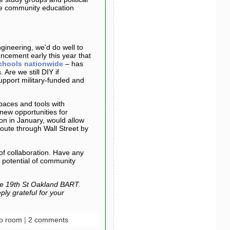
ive community education
gineering, we'd do well to
ncement early this year that
chools nationwide
– has
 Are we still DIY if
pport military-funded and
spaces and tools with
new opportunities for
on in January, would allow
route through Wall Street by
 of collaboration. Have any
 potential of community
e 19th St Oakland BART.
ly grateful for your
o room
|
2 comments