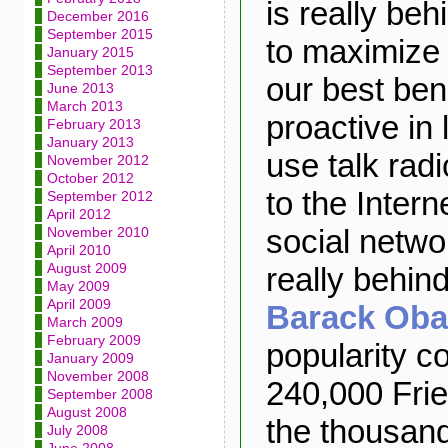
is really beh
December 2016
September 2015
to maximize t
January 2015
September 2013
our best ben
June 2013
March 2013
proactive in
February 2013
January 2013
use talk rad
November 2012
October 2012
to the Intern
September 2012
April 2012
social netwo
November 2010
April 2010
August 2009
really behi
May 2009
April 2009
Barack Ob
March 2009
February 2009
popularity c
January 2009
November 2008
240,000 Frie
September 2008
August 2008
the thousand
July 2008