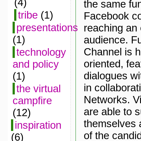
(4)
the same fun
tribe
(1)
Facebook co
presentations
reaching an 
(1)
audience. Fu
Channel is h
technology
oriented, fea
and policy
dialogues wi
(1)
in collabora
the virtual
Networks. Vis
campfire
are able to 
(12)
themselves 
inspiration
of the candi
(6)