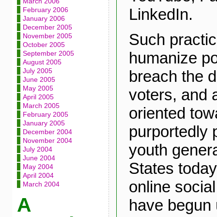
March 2006
LinkedIn.
February 2006
January 2006
December 2005
Such practic
November 2005
October 2005
humanize pol
September 2005
August 2005
July 2005
breach the d
June 2005
May 2005
voters, and a
April 2005
March 2005
oriented tow
February 2005
January 2005
purportedly p
December 2004
November 2004
youth genera
July 2004
June 2004
States toda
May 2004
April 2004
online social
March 2004
A
have begun ut