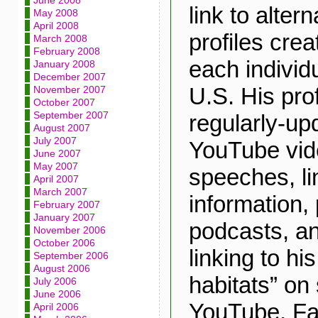
June 2008
link to alte
May 2008
April 2008
profiles crea
March 2008
February 2008
each individu
January 2008
December 2007
U.S. His prof
November 2007
October 2007
September 2007
regularly-up
August 2007
July 2007
YouTube vide
June 2007
May 2007
speeches, lin
April 2007
March 2007
information,
February 2007
January 2007
podcasts, an
November 2006
October 2006
linking to hi
September 2006
August 2006
habitats” on
July 2006
June 2006
YouTube, Fa
April 2006