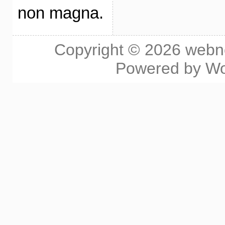
non magna.
Copyright © 2026
webn
Powered by
Wo