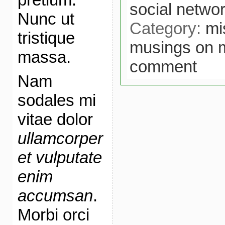
social netwo
Nunc ut
Category:
mi
tristique
musings on 
massa.
comment
Nam
sodales mi
vitae dolor
ullamcorper
et vulputate
enim
accumsan
.
Morbi orci