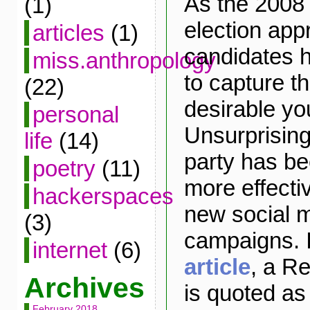
As the 2008 
(1)
election app
articles
(1)
candidates 
miss.anthropology
to capture th
(22)
desirable yo
personal
Unsurprising
life
(14)
party has be
poetry
(11)
more effectiv
hackerspaces
new social m
(3)
campaigns. 
internet
(6)
article
, a Re
Archives
is quoted as
February 2018