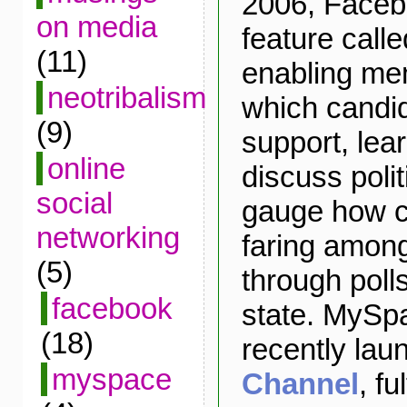
2006, Faceb
on media
feature call
(11)
enabling mem
neotribalism
which candi
(9)
support, lea
online
discuss polit
social
gauge how c
networking
faring amon
(5)
through poll
facebook
state. MySpa
(18)
recently la
myspace
Channel
, fu