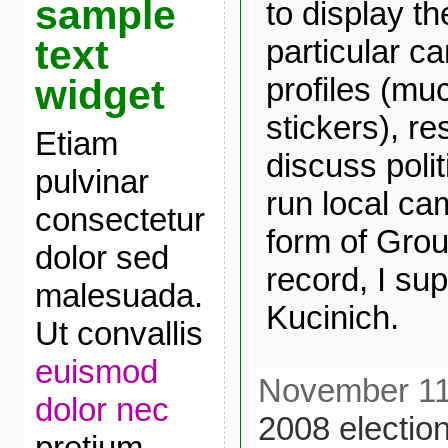
sample
to display th
text
particular ca
profiles (mu
widget
stickers), r
Etiam
discuss polit
pulvinar
run local ca
consectetur
form of Grou
dolor sed
record, I s
malesuada.
Kucinich.
Ut convallis
euismod
November 11t
dolor nec
2008 electio
pretium.