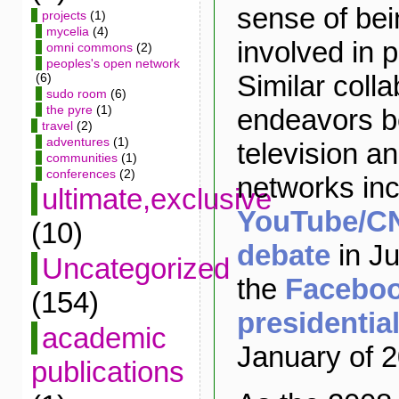
sense of bei
projects
(1)
mycelia
(4)
involved in p
omni commons
(2)
peoples's open network
Similar colla
(6)
sudo room
(6)
the pyre
(1)
endeavors b
travel
(2)
adventures
(1)
television an
communities
(1)
conferences
(2)
networks inc
ultimate,exclusive
YouTube/CN
(10)
debate
in J
Uncategorized
the
Facebo
(154)
presidentia
academic
January of 
publications