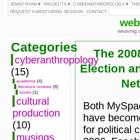
JENNY RYAN
PROJECTS
CYBERANTHROPOLOGY
TH
REQUEST A MENTORING SESSION
CONTACT
web
weaving a
Categories
The 2008
cyberanthropology
Election a
(15)
Ne
academia
(4)
literature reviews
(8)
books
(1)
cultural
Both MySpa
production
have become
(10)
for political
musings