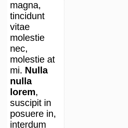
magna,
tincidunt
vitae
molestie
nec,
molestie at
mi.
Nulla
nulla
lorem
,
suscipit in
posuere in,
interdum