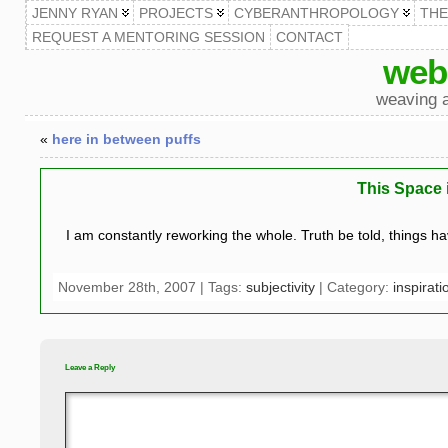
JENNY RYAN
PROJECTS
CYBERANTHROPOLOGY
TH
REQUEST A MENTORING SESSION
CONTACT
web
weaving a
«
here in between puffs
This Space 
I am constantly reworking the whole. Truth be told, things 
November 28th, 2007 | Tags:
subjectivity
| Category:
inspirati
Leave a Reply