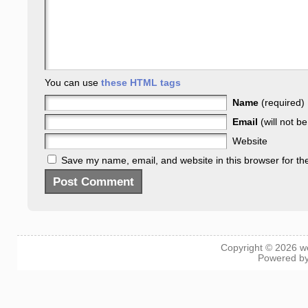
You can use
these HTML tags
Name
(required)
Email
(will not b
Website
Save my name, email, and website in this browser for th
Copyright © 2026
w
Powered b