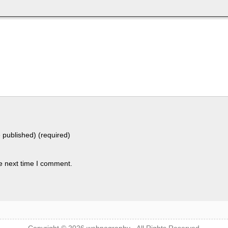
e published) (required)
e next time I comment.