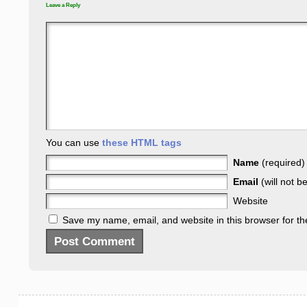
Leave a Reply
You can use
these HTML tags
Name
(required)
Email
(will not b
Website
Save my name, email, and website in this browser for th