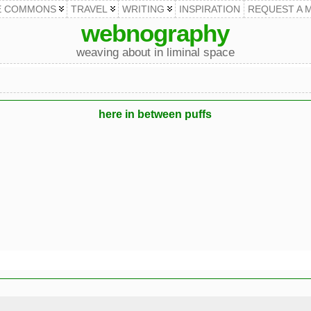
E COMMONS
TRAVEL
WRITING
INSPIRATION
REQUEST A 
webnography
weaving about in liminal space
here in between puffs