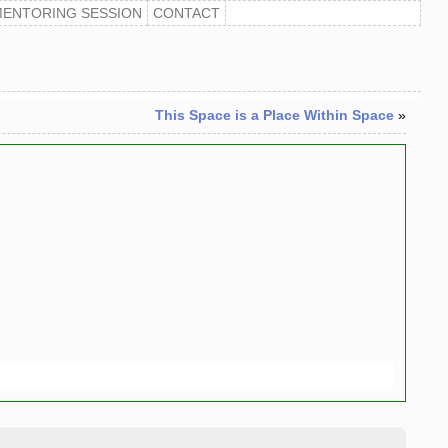
MENTORING SESSION
CONTACT
This Space is a Place Within Space
»