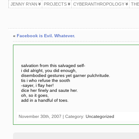
JENNY RYAN
PROJECTS
CYBERANTHROPOLOGY
TH
«
Facebook is Evil. Whatever.
salvation from this salvaged self-
i did alright, you did enough,
disembodied gestures yet garner pulchritude.
tis i who refuse the sooth
-sayer, i flay her!
dice her finely and saute her.
oh, so it goes,
add in a handful of toes.
November 30th, 2007 | Category:
Uncategorized