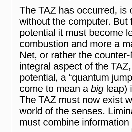
The TAZ has occurred, is o
without the computer. But f
potential it must become 
combustion and more a matt
Net, or rather the counter
integral aspect of the TAZ, 
potential, a “quantum jum
come to mean a
big
leap) 
The TAZ must now exist wi
world of the senses. Limi
must combine information and