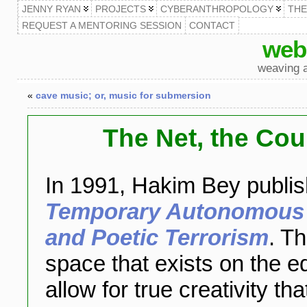
JENNY RYAN
PROJECTS
CYBERANTHROPOLOGY
TH
REQUEST A MENTORING SESSION
CONTACT
web
weaving a
«
cave music; or, music for submersion
The Net, the Cou
In 1991, Hakim Bey publis
Temporary Autonomous Z
and Poetic Terrorism
. Th
space that exists on the e
allow for true creativity th