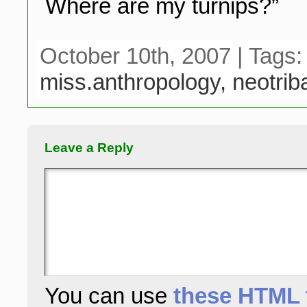
Where are my turnips?”
October 10th, 2007 | Tags
miss.anthropology,
neotrib
Leave a Reply
You can use
these HTML 