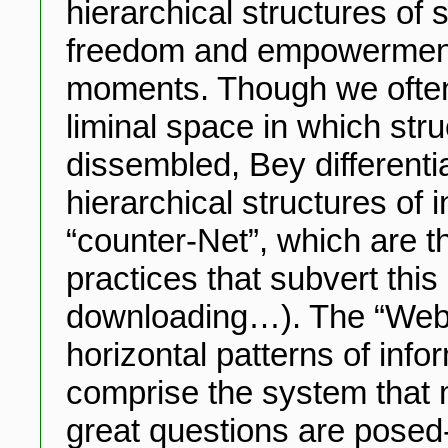
hierarchical structures of 
freedom and empowerment 
moments. Though we often 
liminal space in which stru
dissembled, Bey differenti
hierarchical structures of 
“counter-Net”, which are t
practices that subvert this
downloading…). The “Web”
horizontal patterns of info
comprise the system that 
great questions are posed-