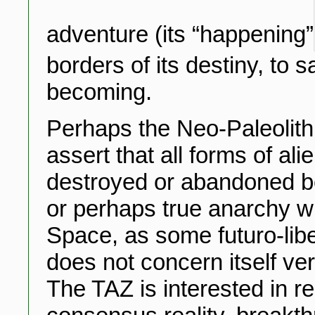
adventure (its “happening”
borders of its destiny, to s
becoming.
Perhaps the Neo-Paleolith
assert that all forms of al
destroyed or abandoned be
or perhaps true anarchy wil
Space, as some futuro-libe
does not concern itself ver
The TAZ is interested in re