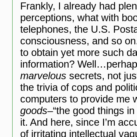
Frankly, I already had plen
perceptions, what with boo
telephones, the U.S. Postal
consciousness, and so on.
to obtain yet more such d
information? Well…perhaps
marvelous
secrets, not ju
the trivia of cops and polit
computers to provide me wi
goods
–“the good things in
it. And here, since I’m a
of irritating intellectual 