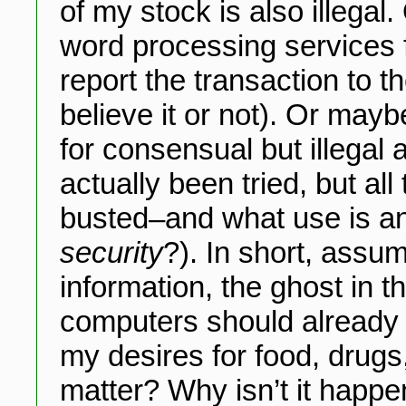
of my stock is also illegal
word processing services f
report the transaction to t
believe it or not). Or may
for consensual but illegal 
actually been tried, but a
busted–and what use is a
security
?). In short, assu
information, the ghost in 
computers should already b
my desires for food, drugs
matter? Why isn’t it happe