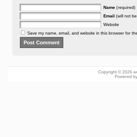
Name
(required)
Email
(will not b
Website
Save my name, email, and website in this browser for th
Copyright © 2026
w
Powered b