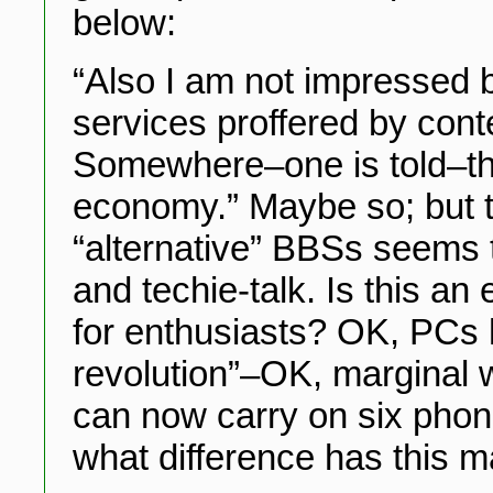
below:
“Also I am not impressed b
services proffered by cont
Somewhere–one is told–the
economy.” Maybe so; but t
“alternative” BBSs seems to
and techie-talk. Is this a
for enthusiasts? OK, PCs h
revolution”–OK, marginal 
can now carry on six phon
what difference has this m