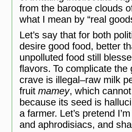
from the baroque clouds o
what I mean by “real good
Let’s say that for both pol
desire good food, better t
unpolluted food still bless
flavors. To complicate the
crave is illegal–raw milk 
fruit
mamey
, which cannot
because its seed is halluci
a farmer. Let’s pretend I’
and aphrodisiacs, and sh