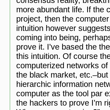
consensus reality, breakt
more abundant life. If the
project, then the computer
intuition however suggests
coming into being, perhaps
prove it. I’ve based the th
this intuition. Of course t
computerized networks of
the black market, etc.–but t
hierarchic information netw
computer as the tool par e
the hackers to prove I’m rig