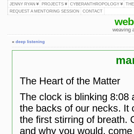
JENNY RYAN
PROJECTS
CYBERANTHROPOLOGY
TH
REQUEST A MENTORING SESSION
CONTACT
web
weaving a
«
deep listening
man
The Heart of the Matter
The clock is blinking 8:08 
the backs of our necks. It c
the first stirring of breat
and why you would, come n