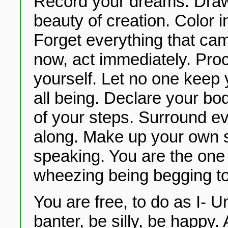
Record your dreams. Draw
beauty of creation. Color in
Forget everything that ca
now, act immediately. Pro
yourself. Let no one keep 
all being. Declare your bo
of your steps. Surround e
along. Make up your own s
speaking. You are the one
wheezing being begging to 
You are free, to do as I- U
banter, be silly, be happy.