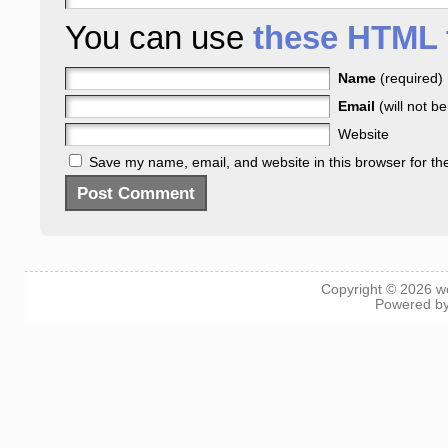
You can use
these HTML 
Name
(required)
Email
(will not b
Website
Save my name, email, and website in this browser for th
Copyright © 2026
w
Powered b