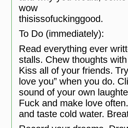
wow
thisissofuckinggood.
To Do (immediately):
Read everything ever writ
stalls. Chew thoughts with 
Kiss all of your friends. Tr
love you” when you do. Cl
sound of your own laughte
Fuck and make love often. 
and taste cold water. Breat