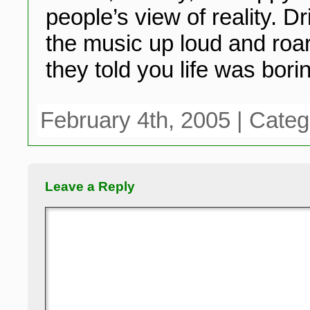
people’s view of reality. 
the music up loud and roar
they told you life was bori
February 4th, 2005 | Cate
Leave a Reply