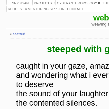
JENNY RYAN
PROJECTS
CYBERANTHROPOLOGY
TH
REQUEST A MENTORING SESSION
CONTACT
web
weaving a
«
scatter!
steeped with 
caught in your gaze, ama
and wondering what i ever
to deserve
the sound of your laughter
the contented silences.