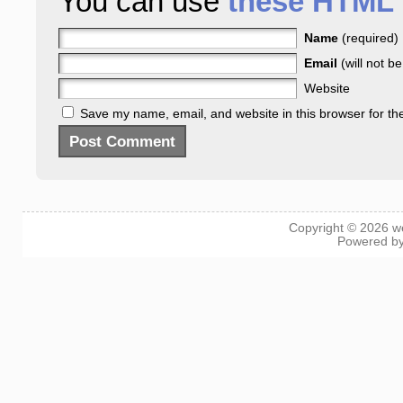
You can use
these HTML 
Name
(required)
Email
(will not b
Website
Save my name, email, and website in this browser for th
Copyright © 2026
w
Powered b