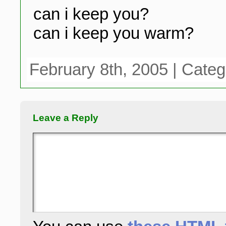
can i keep you?
can i keep you warm?
February 8th, 2005 | Cate
Leave a Reply