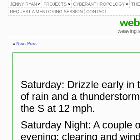
JENNY RYAN
PROJECTS
CYBERANTHROPOLOGY
TH
REQUEST A MENTORING SESSION
CONTACT
web
weaving a
«
Next Post
Saturday: Drizzle early in
of rain and a thunderstorm
the S at 12 mph.
Saturday Night: A couple o
evening; clearing and wi