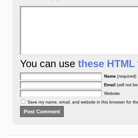
You can use
these HTML 
Name
(required)
Email
(will not b
Website
Save my name, email, and website in this browser for th