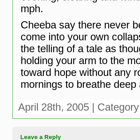
mph.
Cheeba say there never b
come into your own collap
the telling of a tale as tho
holding your arm to the m
toward hope without any ro
mornings to breathe deep 
April 28th, 2005 | Categor
Leave a Reply