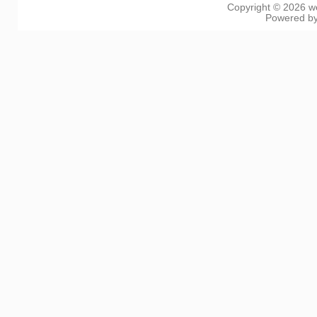
Copyright © 2026
w
Powered b