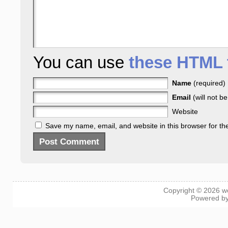
You can use
these HTML 
Name
(required)
Email
(will not b
Website
Save my name, email, and website in this browser for th
Copyright © 2026
w
Powered b