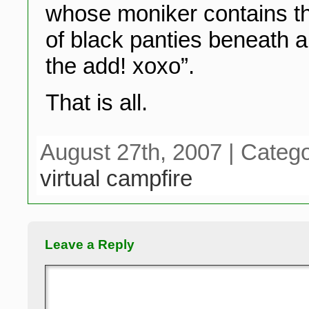
whose moniker contains the
of black panties beneath a
the add! xoxo”.
That is all.
August 27th, 2007 | Categ
virtual campfire
Leave a Reply