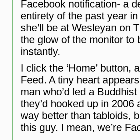
Facebook notification- a d
entirety of the past year i
she’ll be at Wesleyan on T
the glow of the monitor to 
instantly.
I click the ‘Home’ button,
Feed. A tiny heart appears
man who’d led a Buddhist r
they’d hooked up in 2006 a
way better than tabloids, 
this guy. I mean, we’re F