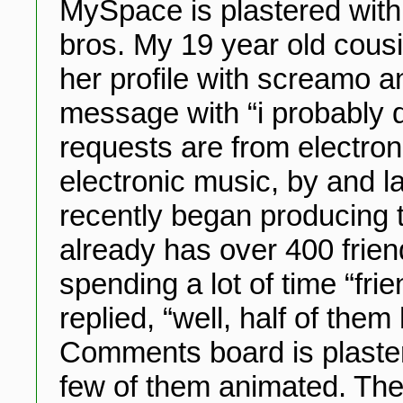
MySpace is plastered wit
bros. My 19 year old cousin
her profile with screamo 
message with “i probably do
requests are from electron
electronic music, by and l
recently began producing 
already has over 400 frien
spending a lot of time “fr
replied, “well, half of the
Comments board is plaster
few of them animated. The