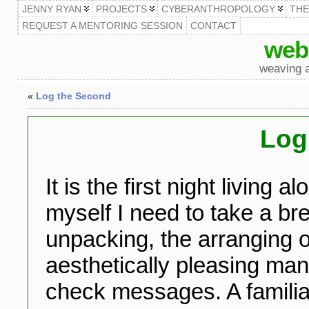
JENNY RYAN
PROJECTS
CYBERANTHROPOLOGY
TH
REQUEST A MENTORING SESSION
CONTACT
web
weaving a
«
Log the Second
Log 
It is the first night living a
myself I need to take a br
unpacking, the arranging 
aesthetically pleasing mann
check messages. A familia