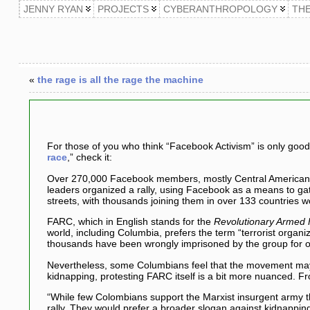
JENNY RYAN
PROJECTS
CYBERANTHROPOLOGY
TH
«
the rage is all the rage the machine
For those of you who think “Facebook Activism” is only good
race
,” check it:
Over 270,000 Facebook members, mostly Central American y
leaders organized a rally, using Facebook as a means to ga
streets, with thousands joining them in over 133 countries w
FARC, which in English stands for the
Revolutionary Armed 
world, including Columbia, prefers the term “terrorist organ
thousands have been wrongly imprisoned by the group for 
Nevertheless, some Columbians feel that the movement may s
kidnapping, protesting FARC itself is a bit more nuanced. 
“While few Colombians support the Marxist insurgent army 
rally. They would prefer a broader slogan against kidnappin