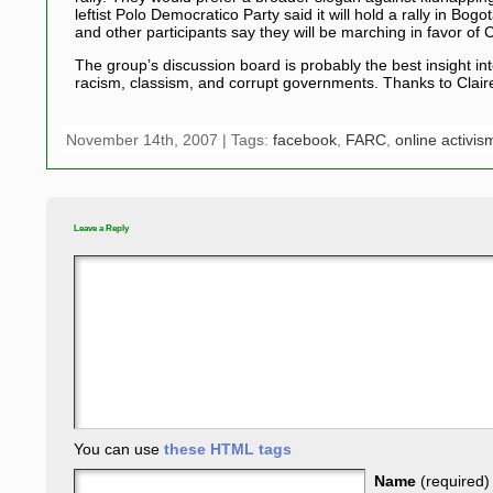
leftist Polo Democratico Party said it will hold a rally in 
and other participants say they will be marching in favor of
The group’s discussion board is probably the best insight i
racism, classism, and corrupt governments. Thanks to Clair
November 14th, 2007 | Tags:
facebook
,
FARC
,
online activis
Leave a Reply
You can use
these HTML tags
Name
(required)