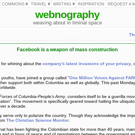
E COMMONS
TRAVEL
WRITING
INSPIRATION
REQUEST A 
webnography
weaving about in liminal space
Th
Facebook is a weapon of mass construction
 for whining about the
company’s latest invasions of your privacy
, 
ouths, have joined a group called “
One Million Voices Against FAR
ther support both within Columbia as well as globally. This past Mond
orldwide.
Forces of Columbia-People’s Army
, considers itself to be a guerilla 
ization”. The movement is specifically geared toward halting the ubiqui
over a decade.
erve only to polarize the country. Though they acknowledge the impor
From
The Christian Science Monitor
:
that has been fighting the Colombian state for more than 40 years, m
g and in favor of peace and of negotiations between the government and