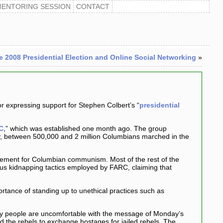
MENTORING SESSION
CONTACT
e 2008 Presidential Election and Online Social Networking
»
or expressing support for Stephen Colbert’s “
presidential
C
,” which was established one month ago. The group
ay, between 500,000 and 2 million Columbians marched in the
movement for Columbian communism. Most of the rest of the
tous kidnapping tactics employed by FARC, claiming that
tance of standing up to unethical practices such as
any people are uncomfortable with the message of Monday’s
 the rebels to exchange hostages for jailed rebels. The