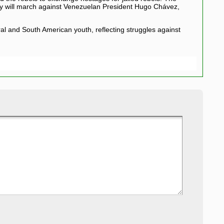
 they will march against Venezuelan President Hugo Chávez,
al and South American youth, reflecting struggles against