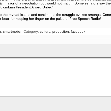
Bogotá in favor of a negotiation but would not march. Some senators say
 Colombian President Alvaro Uribe.”
nto the myriad issues and sentiments the struggle evokes amongst Centr
e-bear for keeping her finger on the pulse of Free Speech Radio!
m
,
smartmobs
| Category:
cultural production,
facebook