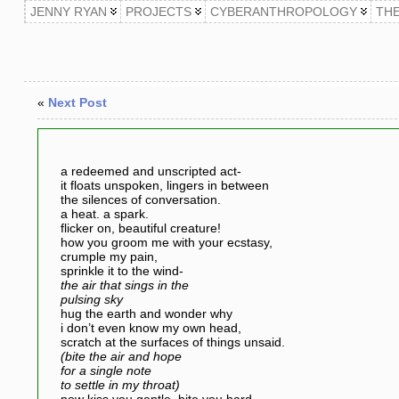
JENNY RYAN
PROJECTS
CYBERANTHROPOLOGY
TH
«
Next Post
a redeemed and unscripted act-
it floats unspoken, lingers in between
the silences of conversation.
a heat. a spark.
flicker on, beautiful creature!
how you groom me with your ecstasy,
crumple my pain,
sprinkle it to the wind-
the air that sings in the
pulsing sky
hug the earth and wonder why
i don’t even know my own head,
scratch at the surfaces of things unsaid.
(bite the air and hope
for a single note
to settle in my throat)