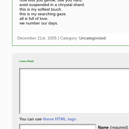
now kiss you gentle, bite you hard,
exist suspended in a chrystal shard.
this is my softest touch.
this is my searching gaze.
all is full of love,
we number our days.
December 21st, 2005 | Category:
Uncategorized
Leave a Reply
You can use
these HTML tags
Name
(required)