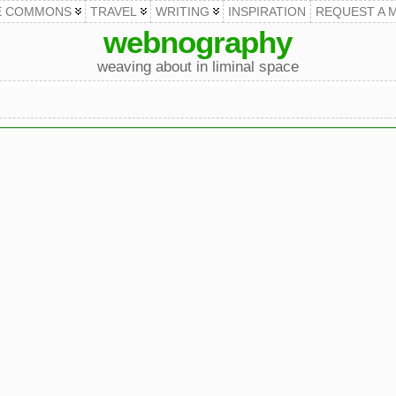
E COMMONS
TRAVEL
WRITING
INSPIRATION
REQUEST A 
webnography
weaving about in liminal space