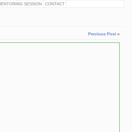
MENTORING SESSION
CONTACT
Previous Post
»