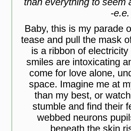
than everything to seem a
-e.e
Baby, this is my parade o
tease and pull the mask of
is a ribbon of electricit
smiles are intoxicating a
come for love alone, und
space. Imagine me at my 
than my best, or watch
stumble and find their 
webbed neurons pupils 
beneath the skin ri