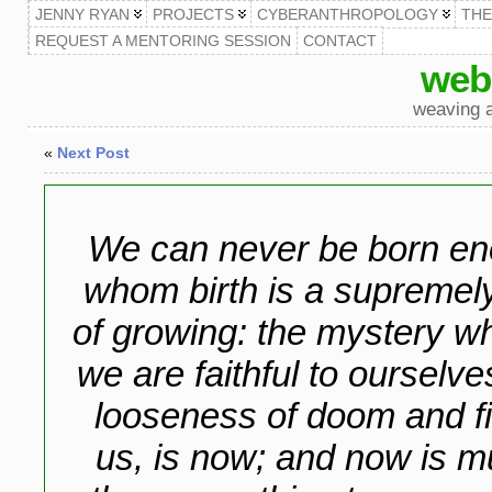
JENNY RYAN
PROJECTS
CYBERANTHROPOLOGY
TH
REQUEST A MENTORING SESSION
CONTACT
web
weaving a
«
Next Post
We can never be born en
whom birth is a supremel
of growing: the mystery 
we are faithful to ourselv
looseness of doom and fin
us, is now; and now is mu