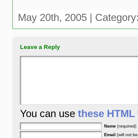
May 20th, 2005 | Category
Leave a Reply
You can use
these HTML 
Name
(required)
Email
(will not b