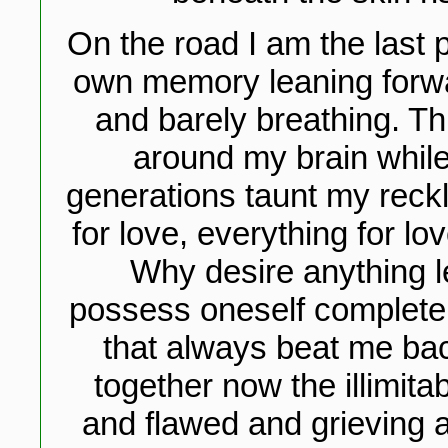
On the road I am the last 
own memory leaning forwa
and barely breathing. T
around my brain while
generations taunt my reck
for love, everything for lo
Why desire anything le
possess oneself completely
that always beat me ba
together now the illimita
and flawed and grieving an