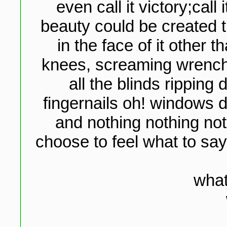
even call it victory;call
beauty could be created t
in the face of it other 
knees, screaming wrenchi
all the blinds ripping
fingernails oh! windows 
and nothing nothing noth
choose to feel what to say
what