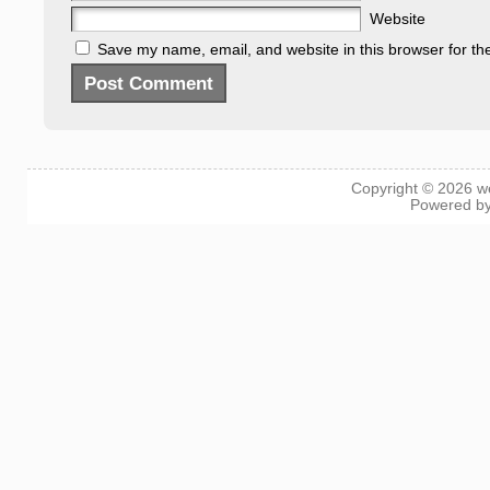
Website
Save my name, email, and website in this browser for th
Copyright © 2026
w
Powered b